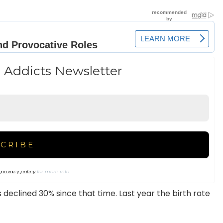
 Addicts Newsletter
r
privacy policy
for more info.
 declined 30% since that time. Last year the birth rate