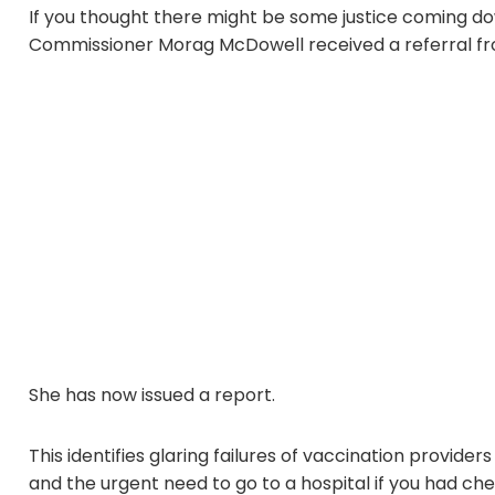
If you thought there might be some justice coming down
Commissioner Morag McDowell received a referral fro
She has now issued a report.
This identifies glaring failures of vaccination provide
and the urgent need to go to a hospital if you had ch