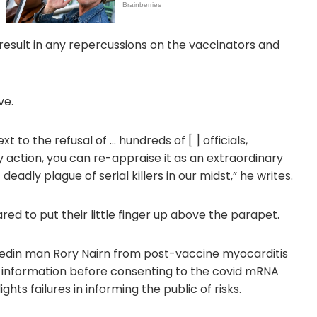
t result in any repercussions on the vaccinators and
ve.
xt to the refusal of … hundreds of [ ] officials,
 action, you can re-appraise it as an extraordinary
eadly plague of serial killers in our midst,” he writes.
red to put their little finger up above the parapet.
edin man Rory Nairn from post-vaccine myocarditis
information before consenting to the covid mRNA
ghts failures in informing the public of risks.