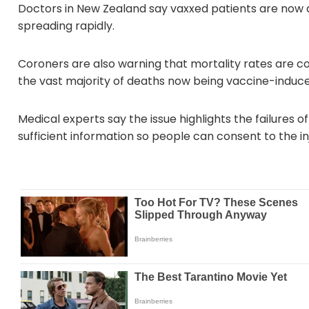
Doctors in New Zealand say vaxxed patients are now dy
spreading rapidly.
Coroners are also warning that mortality rates are con
the vast majority of deaths now being vaccine-induce
Medical experts say the issue highlights the failures of
sufficient information so people can consent to the i