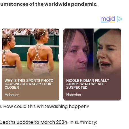
ircumstances of the worldwide pandemic
.
n. How could this whitewashing happen?
 Deaths update to March 2024
. In summary: