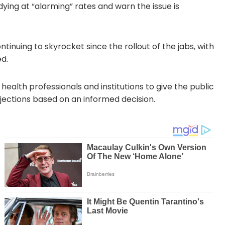
ing at “alarming” rates and warn the issue is
tinuing to skyrocket since the rollout of the jabs, with
d.
 health professionals and institutions to give the public
njections based on an informed decision.