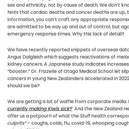
sex and ethnicity, not by cause of death. We don’t 
hints that cardiac deaths and cancer deaths are up, 
information, you can’t craft any appropriate response t
are admitted to be way up and out of control, but again 
emergency response times. Why this lack of detail?
We have recently reported snippets of overseas data
Angus Dalgleish which suggests reactivations of mel
kidney cancers. A Japanese study indicates increases 
“booster.” Dr. Frizzelle of Otago Medical School let sli
cancers in young New Zealanders accelerated in 202
should we be?
We are getting a lot of waffle from corporate media.
currently making Kiwis sick
?
’ And the New Zealand He
offer us a potpourri of what the
Stuff
health correspo
culprits”
– coughs, colds, flu, covid-19, whooping cough 