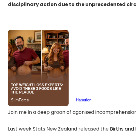
disciplinary action due to the unprecedented c
Join me in a deep groan of agonised incomprehensio
Last week Stats New Zealand released the
Births and