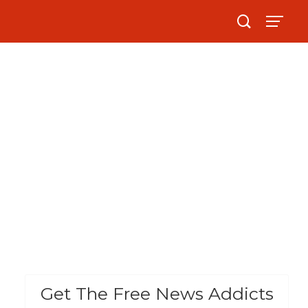
Get The Free News Addicts