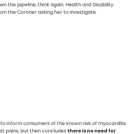
 the pipeline, think again. Health and Disability
m the Coroner asking her to investigate.
rs to inform consumers of the known risk of myocarditis
est pains, but then concludes
there is no need for