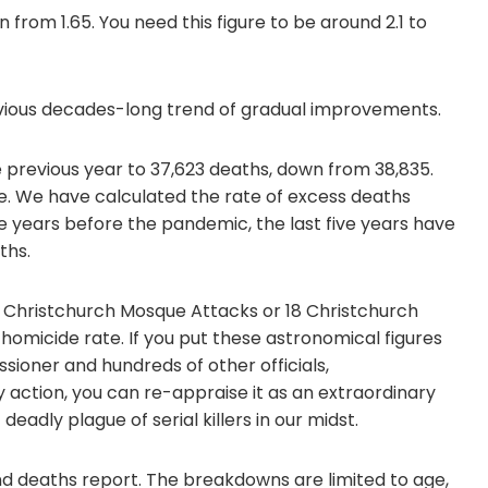
n from 1.65. You need this figure to be around 2.1 to
evious decades-long trend of gradual improvements.
 previous year to 37,623 deaths, down from 38,835.
te. We have calculated the rate of excess deaths
e years before the pandemic, the last five years have
ths.
 69 Christchurch Mosque Attacks or 18 Christchurch
 homicide rate. If you put these astronomical figures
ssioner and hundreds of other officials,
 action, you can re-appraise it as an extraordinary
eadly plague of serial killers in our midst.
 and deaths report. The breakdowns are limited to age,