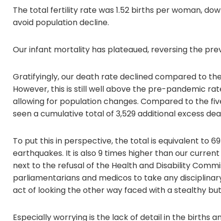
The total fertility rate was 1.52 births per woman, dow
avoid population decline.
Our infant mortality has plateaued, reversing the pr
Gratifyingly, our death rate declined compared to the
However, this is still well above the pre-pandemic ra
allowing for population changes. Compared to the fiv
seen a cumulative total of 3,529 additional excess dea
To put this in perspective, the total is equivalent to
earthquakes. It is also 9 times higher than our current
next to the refusal of the Health and Disability Commi
parliamentarians and medicos to take any disciplinary
act of looking the other way faced with a stealthy but d
Especially worrying is the lack of detail in the births