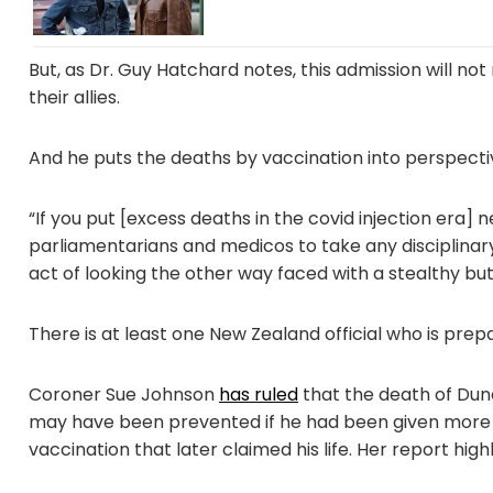
But, as Dr. Guy Hatchard notes, this admission will no
their allies.
And he puts the deaths by vaccination into perspecti
“If you put [excess deaths in the covid injection era] ne
parliamentarians and medicos to take any disciplinary
act of looking the other way faced with a stealthy but d
There is at least one New Zealand official who is prepa
Coroner Sue Johnson
has ruled
that the death of Dun
may have been prevented if he had been given more 
vaccination that later claimed his life. Her report highli