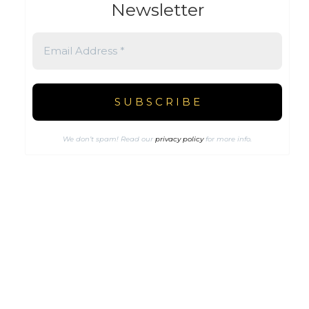
Newsletter
We don’t spam! Read our
privacy policy
for more info.