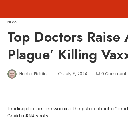
Skip
to
content
NEWS
Top Doctors Raise 
Plague’ Killing Vax
Hunter Fielding
July 5, 2024
0 Comment
Leading doctors are warning the public about a “deadl
Covid mRNA shots.