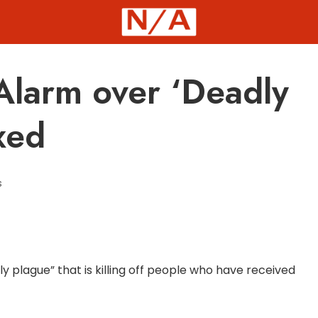
Alarm over ‘Deadly
xed
s
y plague” that is killing off people who have received