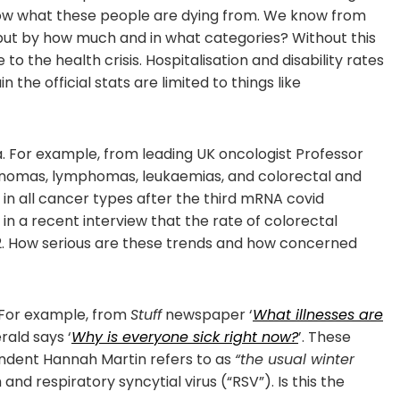
know what these people are dying from. We know from
but by how much and in what categories? Without this
o the health crisis. Hospitalisation and disability rates
the official stats are limited to things like
. For example, from leading UK oncologist Professor
anomas, lymphomas, leukaemias, and colorectal and
in all cancer types after the third mRNA covid
p in a recent interview that the rate of colorectal
2. How serious are these trends and how concerned
 For example, from
Stuff
newspaper ‘
What illnesses are
rald says ‘
Why is everyone sick right now?
’. These
ndent Hannah Martin refers to as
“the usual winter
and respiratory syncytial virus (“RSV”). Is this the