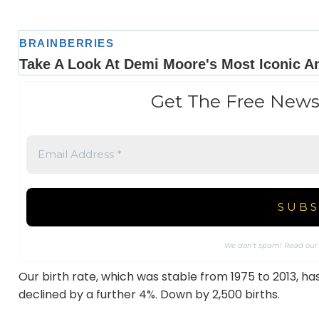
Get The Free News
We don’t spam! Read ou
Our birth rate, which was stable from 1975 to 2013, has
declined by a further 4%. Down by 2,500 births.