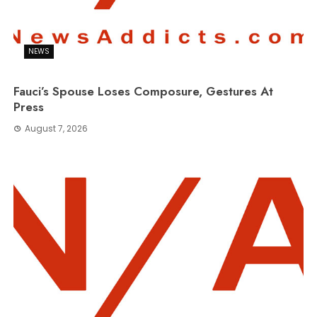
NEWS
Fauci’s Spouse Loses Composure, Gestures At
Press
August 7, 2026