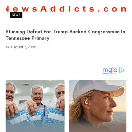
NEWS
Stunning Defeat For Trump-Backed Congressman In
Tennessee Primary
August 7, 2026