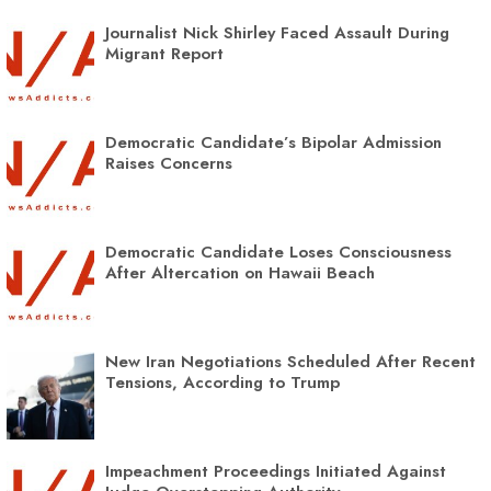
Journalist Nick Shirley Faced Assault During
Migrant Report
Democratic Candidate’s Bipolar Admission
Raises Concerns
Democratic Candidate Loses Consciousness
After Altercation on Hawaii Beach
New Iran Negotiations Scheduled After Recent
Tensions, According to Trump
Impeachment Proceedings Initiated Against