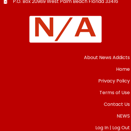
P.O. Box 20989
West Palm Beach
Florida
33416
About News Addicts
Home
Privacy Policy
Terms of Use
Contact Us
NEWS
Log In | Log Out