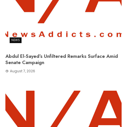
NEWS
Abdul El-Sayed’s Unfiltered Remarks Surface Amid
Senate Campaign
August 7, 2026