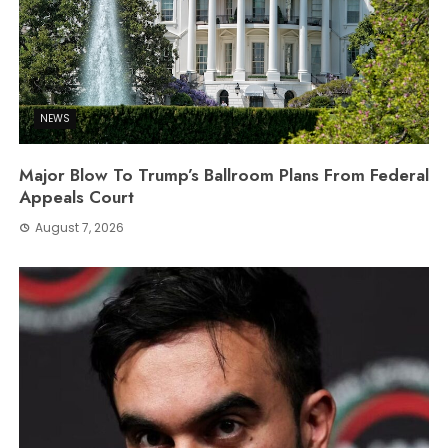
NEWS
Major Blow To Trump’s Ballroom Plans From Federal
Appeals Court
August 7, 2026