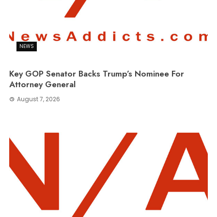
NEWS
Key GOP Senator Backs Trump’s Nominee For
Attorney General
August 7, 2026