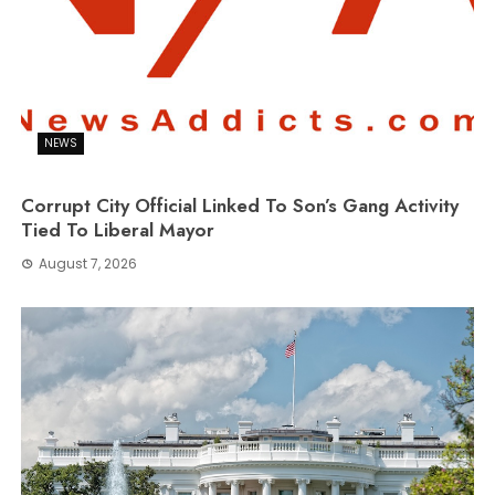
NEWS
Corrupt City Official Linked To Son’s Gang Activity
Tied To Liberal Mayor
August 7, 2026