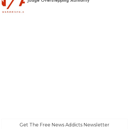
Judge Overstepping Authority
Get The Free News Addicts Newsletter