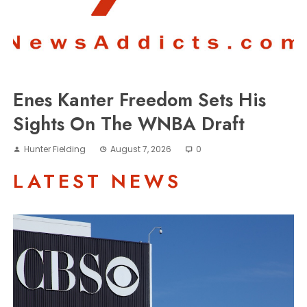
Enes Kanter Freedom Sets His
Sights On The WNBA Draft
Hunter Fielding
August 7, 2026
0
LATEST NEWS