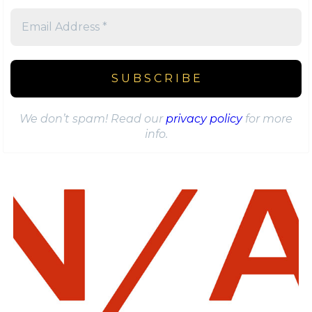
We don’t spam! Read our
privacy policy
for more
info.