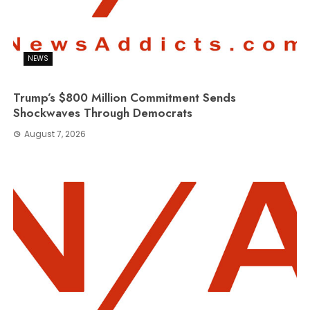
NEWS
Trump’s $800 Million Commitment Sends
Shockwaves Through Democrats
August 7, 2026