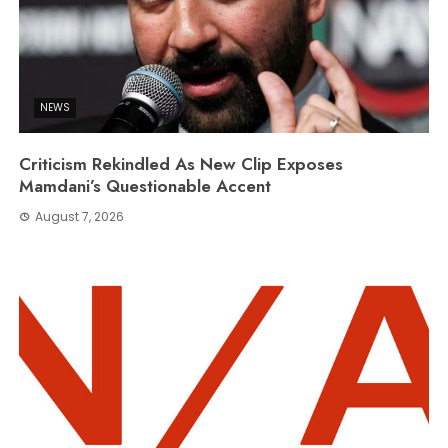
NEWS
Criticism Rekindled As New Clip Exposes
Mamdani’s Questionable Accent
August 7, 2026