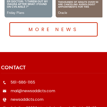
MORE NEWS
CONTACT
561-686-1165
mail@newsaddicts.com
newsaddicts.com