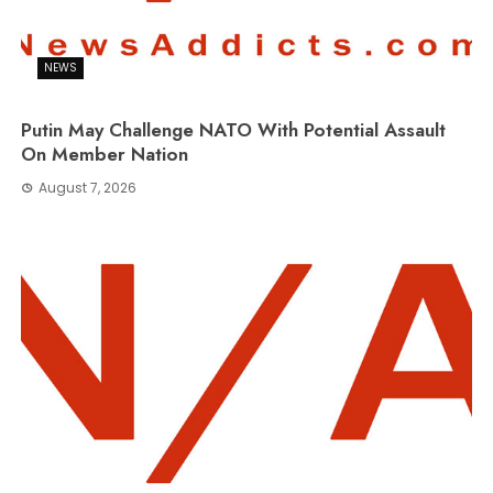
NEWS
Putin May Challenge NATO With Potential Assault
On Member Nation
August 7, 2026