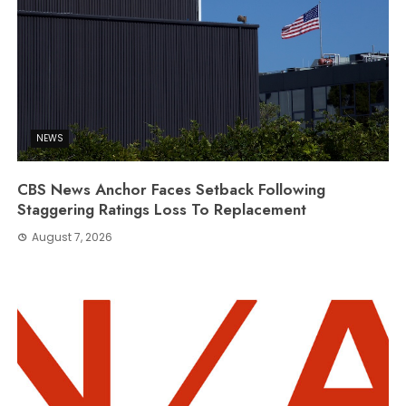
NEWS
CBS News Anchor Faces Setback Following
Staggering Ratings Loss To Replacement
August 7, 2026