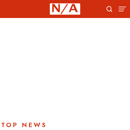
TOP NEWS