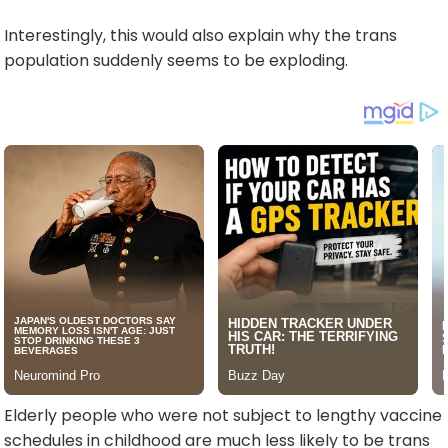
Interestingly, this would also explain why the trans
population suddenly seems to be exploding.
Elderly people who were not subject to lengthy vaccine
schedules in childhood are much less likely to be trans