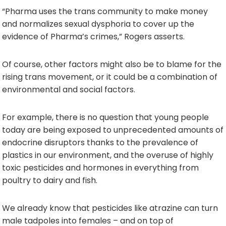
“Pharma uses the trans community to make money
and normalizes sexual dysphoria to cover up the
evidence of Pharma’s crimes,” Rogers asserts.
Of course, other factors might also be to blame for the
rising trans movement, or it could be a combination of
environmental and social factors.
For example, there is no question that young people
today are being exposed to unprecedented amounts of
endocrine disruptors thanks to the prevalence of
plastics in our environment, and the overuse of highly
toxic pesticides and hormones in everything from
poultry to dairy and fish.
We already know that pesticides like atrazine can turn
male tadpoles into females – and on top of