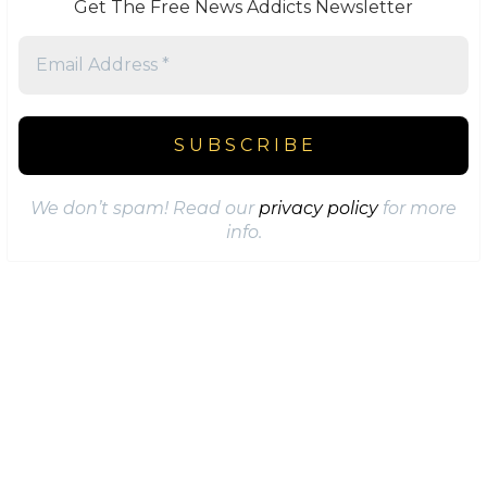
Get The Free News Addicts Newsletter
We don’t spam! Read our
privacy policy
for more
info.