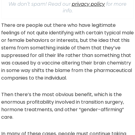
We don’t spam! Read our
privacy policy
for more
info.
There are people out there who have legitimate
feelings of not quite identifying with certain typical male
or female behaviors or interests, but the idea that this
stems from something inside of them that they’ve
suppressed for all their life rather than something that
was caused by a vaccine altering their brain chemistry
in some way shifts the blame from the pharmaceutical
companies to the individual.
Then there’s the most obvious benefit, which is the
enormous profitability involved in transition surgery,
hormone treatments, and other “gender-affirming”
care.
In many of these cases, people must continue taking