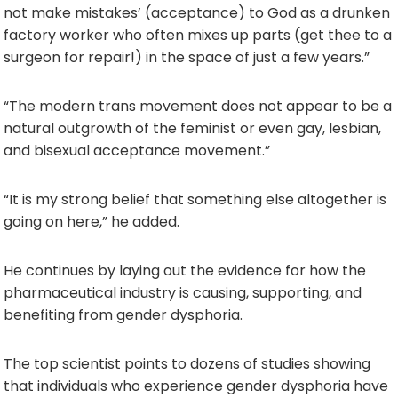
not make mistakes’ (acceptance) to God as a drunken
factory worker who often mixes up parts (get thee to a
surgeon for repair!) in the space of just a few years.”
“The modern trans movement does not appear to be a
natural outgrowth of the feminist or even gay, lesbian,
and bisexual acceptance movement.”
“It is my strong belief that something else altogether is
going on here,” he added.
He continues by laying out the evidence for how the
pharmaceutical industry is causing, supporting, and
benefiting from gender dysphoria.
The top scientist points to dozens of studies showing
that individuals who experience gender dysphoria have