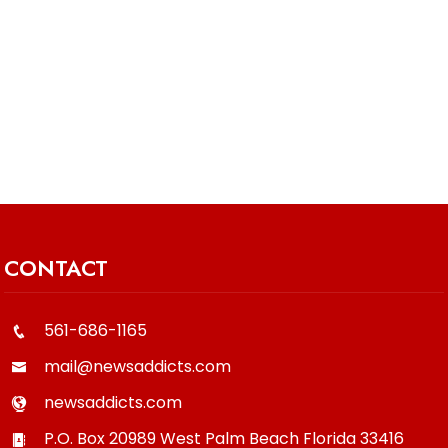
CONTACT
561-686-1165
mail@newsaddicts.com
newsaddicts.com
P.O. Box 20989
West Palm Beach
Florida
33416