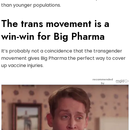
than younger populations.
The trans movement is a
win-win for Big Pharma
It’s probably not a coincidence that the transgender
movement gives Big Pharma the perfect way to cover
up vaccine injuries.