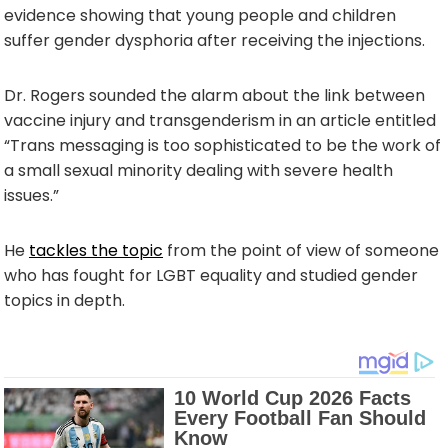
evidence showing that young people and children
suffer gender dysphoria after receiving the injections.
Dr. Rogers sounded the alarm about the link between
vaccine injury and transgenderism in an article entitled
“Trans messaging is too sophisticated to be the work of
a small sexual minority dealing with severe health
issues.”
He
tackles the topic
from the point of view of someone
who has fought for LGBT equality and studied gender
topics in depth.