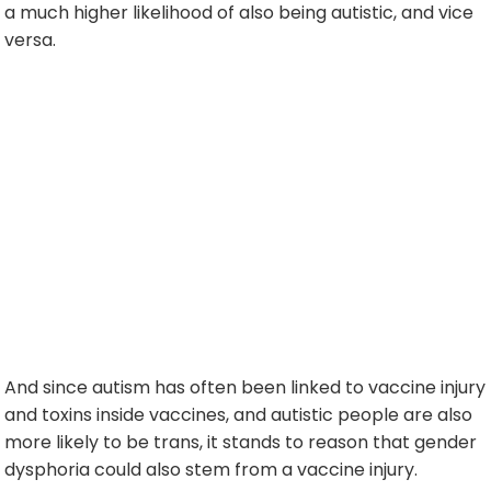
a much higher likelihood of also being autistic, and vice
versa.
And since autism has often been linked to vaccine injury
and toxins inside vaccines, and autistic people are also
more likely to be trans, it stands to reason that gender
dysphoria could also stem from a vaccine injury.