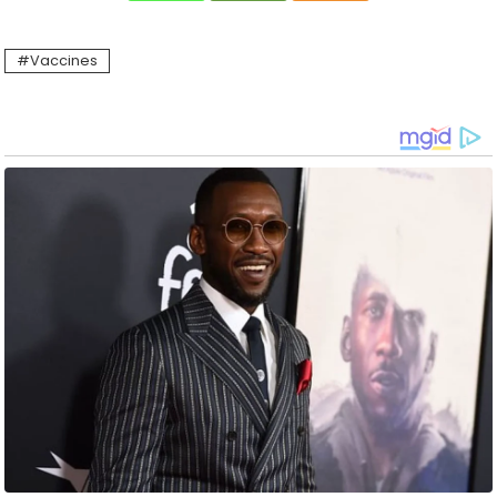
Vaccines