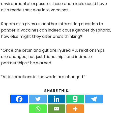
environmental exposure, these chemicals could have
also made their way into vaccines.
Rogers also gives us another interesting question to
ponder: if vaccines can indeed cause gender dysphoria,
how else might they alter one’s thinking?
“Once the brain and gut are injured ALL relationships
are changed, not just friendships and intimate
partnerships,” he warned.
“All interactions in the world are changed.”
SHARE THIS: