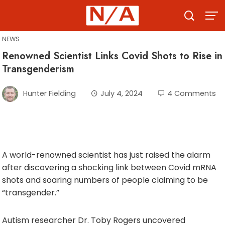
Skip
to
content
NEWS
Renowned Scientist Links Covid Shots to Rise in
Transgenderism
Hunter Fielding
July 4, 2024
4 Comments
A world-renowned scientist has just raised the alarm
after discovering a shocking link between Covid mRNA
shots and soaring numbers of people claiming to be
“transgender.”
Autism researcher Dr. Toby Rogers uncovered