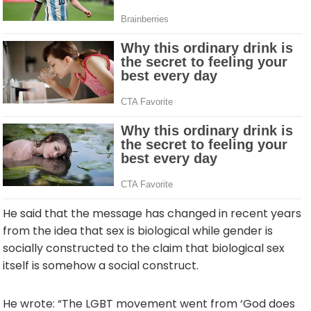
He said that the message has changed in recent years
from the idea that sex is biological while gender is
socially constructed to the claim that biological sex
itself is somehow a social construct.
He wrote: “The LGBT movement went from ‘God does