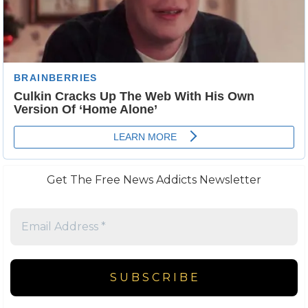
Get The Free News Addicts Newsletter