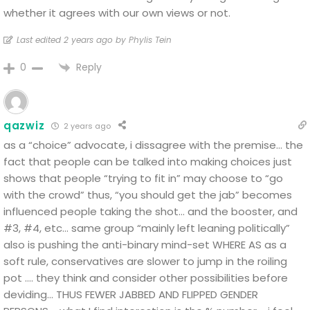
whether it agrees with our own views or not.
Last edited 2 years ago by Phylis Tein
Reply
0
qazwiz
2 years ago
as a “choice” advocate, i dissagree with the premise…
the
fact that people can be talked into making choices just
shows that people “trying to fit in” may choose to “go
with the crowd” thus, “you should get the jab” becomes
influenced people taking the shot… and the booster, and
#3, #4, etc… same group “mainly left leaning politically”
also is pushing the anti-binary mind-set WHERE AS as a
soft rule, conservatives are slower to jump in the roiling
pot …. they think and consider other possibilities before
deviding… THUS FEWER JABBED AND FLIPPED GENDER