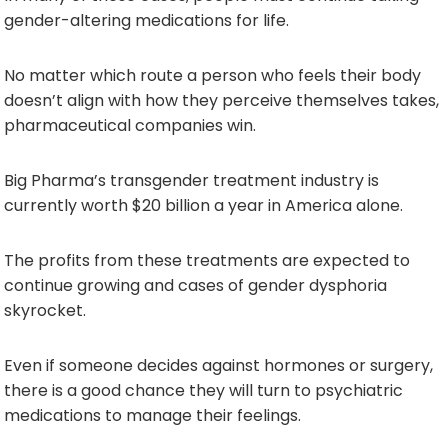
gender-altering medications for life.
No matter which route a person who feels their body
doesn’t align with how they perceive themselves takes,
pharmaceutical companies win.
Big Pharma’s transgender treatment industry is
currently worth $20 billion a year in America alone.
The profits from these treatments are expected to
continue growing and cases of gender dysphoria
skyrocket.
Even if someone decides against hormones or surgery,
there is a good chance they will turn to psychiatric
medications to manage their feelings.