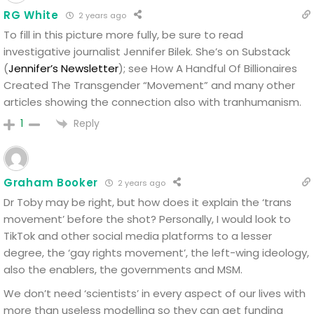
RG White
2 years ago
To fill in this picture more fully, be sure to read
investigative journalist Jennifer Bilek.
She’s on Substack
(
Jennifer’s Newsletter
); see How A Handful Of Billionaires
Created The Transgender “Movement” and many other
articles showing the connection also with tranhumanism.
Reply
1
Graham Booker
2 years ago
Dr Toby may be right, but how does it explain the ‘trans
movement’ before the shot?
Personally, I would look to
TikTok and other social media platforms to a lesser
degree, the ‘gay rights movement’, the left-wing ideology,
also the enablers, the governments and MSM.
We don’t need ‘scientists’ in every aspect of our lives with
more than useless modelling so they can get funding