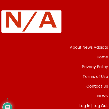
About News Addicts
Home
Privacy Policy
Terms of Use
Contact Us
NEWS
4
Log In | Log Out