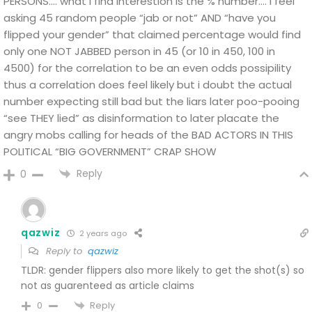
PERSONS….
what I find interestion is the % number…. i feel
asking 45 random people “jab or not” AND “have you
flipped your gender”
that claimed percentage would find
only one NOT JABBED person in 45 (or 10 in 450, 100 in
4500) for the correlation to be an even odds possipility
thus a correlation does feel likely but i doubt the actual
number expecting still bad but the liars later poo-pooing
“see THEY lied” as disinformation to later placate the
angry mobs calling for heads of the BAD ACTORS IN THIS
POLITICAL “BIG GOVERNMENT” CRAP SHOW
Reply
0
qazwiz
2 years ago
Reply to
qazwiz
TLDR: gender flippers also more likely to get the shot(s) so
not as guarenteed as article claims
Reply
0