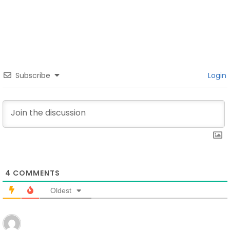
Subscribe
Login
4
COMMENTS
Oldest