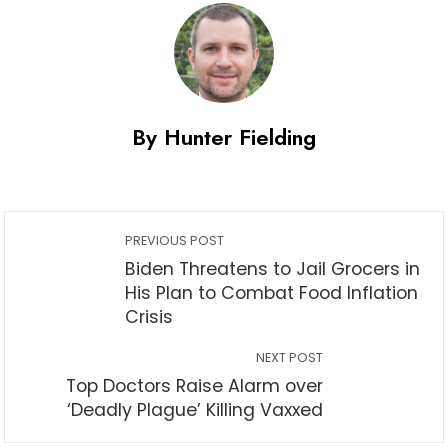
By Hunter Fielding
PREVIOUS POST
Biden Threatens to Jail Grocers in
His Plan to Combat Food Inflation
Crisis
NEXT POST
Top Doctors Raise Alarm over
‘Deadly Plague’ Killing Vaxxed