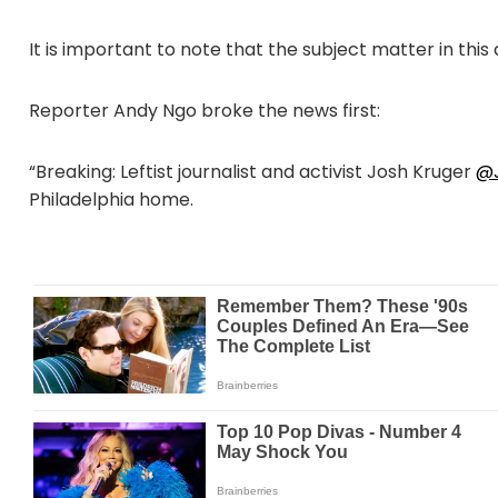
It is important to note that the subject matter in this
Reporter Andy Ngo broke the news first:
“Breaking: Leftist journalist and activist Josh Kruger
@J
Philadelphia home.