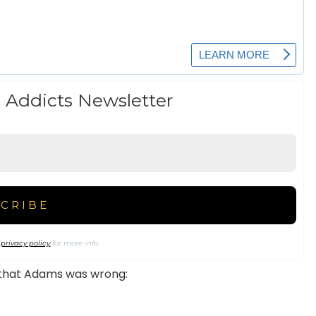
 Addicts Newsletter
r
privacy policy
for more info.
g that Adams was wrong: