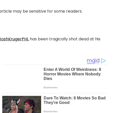
 article may be sensitive for some readers.
oshKrugerPHL
has been tragically shot dead at his