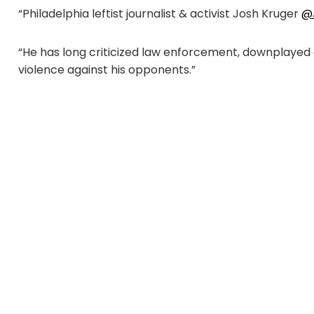
“Philadelphia leftist journalist & activist Josh Kruger
@
“He has long criticized law enforcement, downplayed gu
violence against his opponents.”