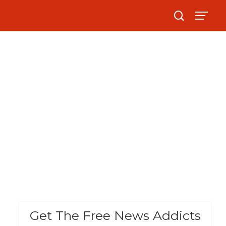
Get The Free News Addicts