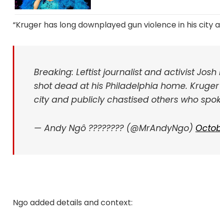
“Kruger has long downplayed gun violence in his city 
Breaking: Leftist journalist and activist Jos
shot dead at his Philadelphia home. Kruger
city and publicly chastised others who spok
— Andy Ngô ????️‍???? (@MrAndyNgo)
Octob
Ngo added details and context: