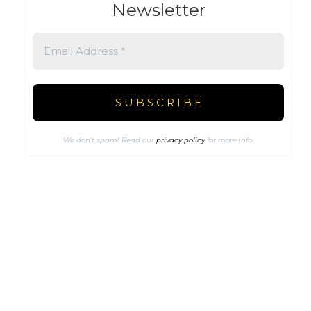
Newsletter
We don’t spam! Read our
privacy policy
for more info.