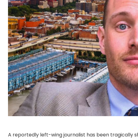
A reportedly left-wing journalist has been tragically s