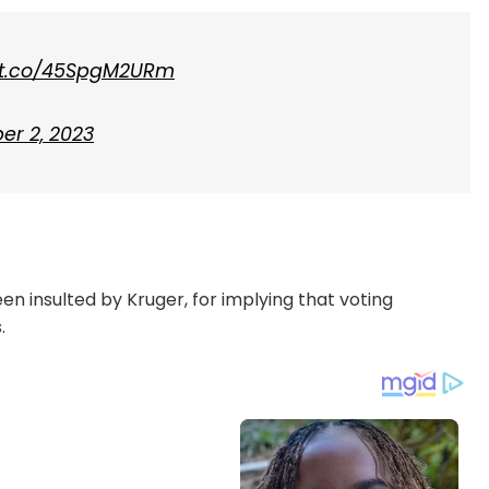
//t.co/45SpgM2URm
er 2, 2023
en insulted by Kruger, for implying that voting
.