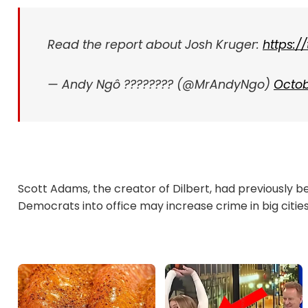
Read the report about Josh Kruger:
https:
— Andy Ngô ????️‍???? (@MrAndyNgo)
Octob
Scott Adams, the creator of Dilbert, had previously be
Democrats into office may increase crime in big cities