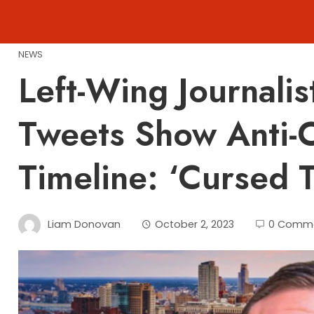
Skip
to
content
NEWS
Left-Wing Journali
Tweets Show Anti-
Timeline: ‘Cursed 
Liam Donovan
October 2, 2023
0 Comm