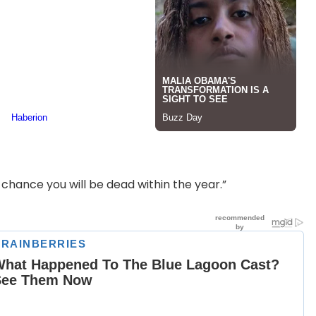
d chance you will be dead within the year.”