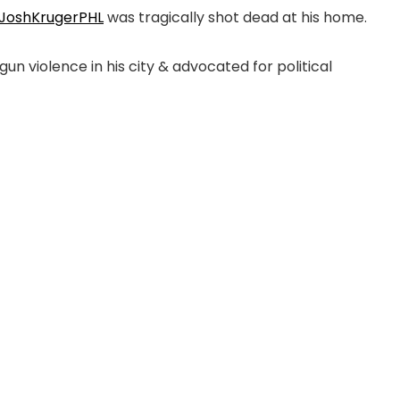
JoshKrugerPHL
was tragically shot dead at his home.
n violence in his city & advocated for political