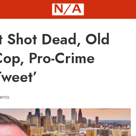
st Shot Dead, Old
Cop, Pro-Crime
Tweet’
ents