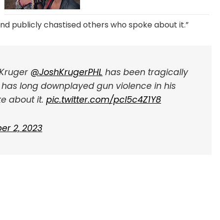
and publicly chastised others who spoke about it.”
h Kruger
@JoshKrugerPHL
has been tragically
 has long downplayed gun violence in his
e about it.
pic.twitter.com/pcl5c4Z1Y8
er 2, 2023