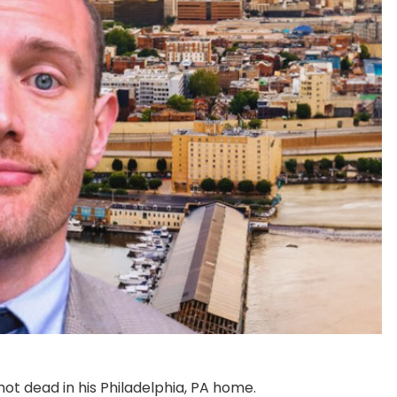
hot dead in his Philadelphia, PA home.