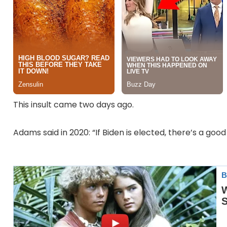
This insult came two days ago.
Adams said in 2020: “If Biden is elected, there’s a goo