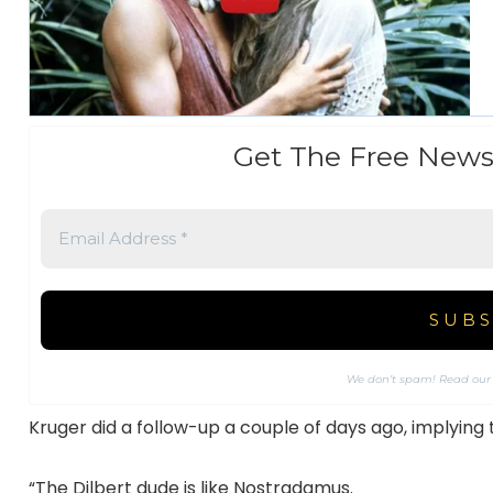
Get The Free News
We don’t spam! Read ou
Kruger did a follow-up a couple of days ago, implyin
“The Dilbert dude is like Nostradamus.