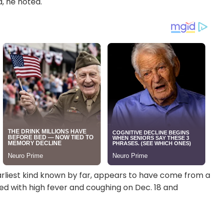
, he noted.
rliest kind known by far, appears to have come from a
d with high fever and coughing on Dec. 18 and