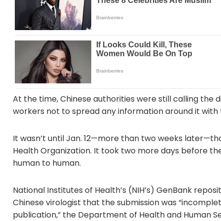
At the time, Chinese authorities were still calling t
workers not to spread any information around it with 
It wasn’t until Jan. 12—more than two weeks later—th
Health Organization. It took two more days before t
human to human.
National Institutes of Health’s (NIH’s) GenBank reposi
Chinese virologist that the submission was “incomple
publication,” the Department of Health and Human Ser