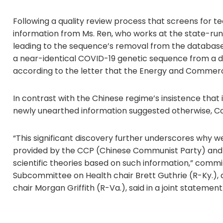
Following a quality review process that screens for te
information from Ms. Ren, who works at the state-run 
leading to the sequence’s removal from the database 
a near-identical COVID-19 genetic sequence from a diff
according to the letter that the Energy and Commerc
In contrast with the Chinese regime’s insistence that 
newly unearthed information suggested otherwise, C
“This significant discovery further underscores why we
provided by the CCP (Chinese Communist Party) and ca
scientific theories based on such information,” comm
Subcommittee on Health chair Brett Guthrie (R-Ky.),
chair Morgan Griffith (R-Va.), said in a joint statement