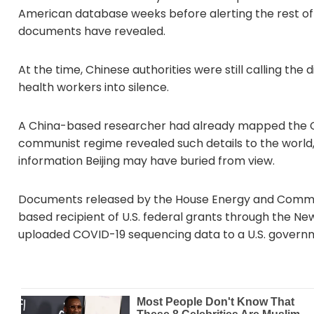
American database weeks before alerting the rest of
documents have revealed.
At the time, Chinese authorities were still calling 
health workers into silence.
A China-based researcher had already mapped the C
communist regime revealed such details to the world,
information Beijing may have buried from view.
Documents released by the House Energy and Commerc
based recipient of U.S. federal grants through the Ne
uploaded COVID-19 sequencing data to a U.S. governm