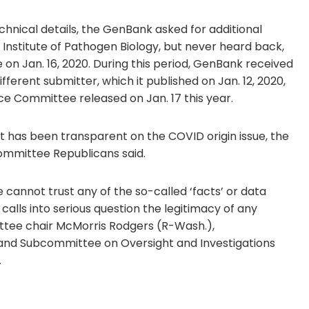
chnical details, the GenBank asked for additional
Institute of Pathogen Biology, but never heard back,
on Jan. 16, 2020. During this period, GenBank received
erent submitter, which it published on Jan. 12, 2020,
e Committee released on Jan. 17 this year.
it has been transparent on the COVID origin issue, the
ommittee Republicans said.
 cannot trust any of the so-called ‘facts’ or data
lls into serious question the legitimacy of any
ittee chair McMorris Rodgers (R-Wash.),
 and Subcommittee on Oversight and Investigations
.