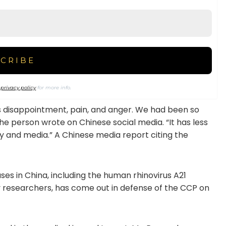
r
privacy policy
for more info.
l is disappointment, pain, and anger. We had been so
 the person wrote on Chinese social media. “It has less
y and media.” A Chinese media report citing the
ses in China, including the human rhinovirus A21
gy researchers, has come out in defense of the CCP on