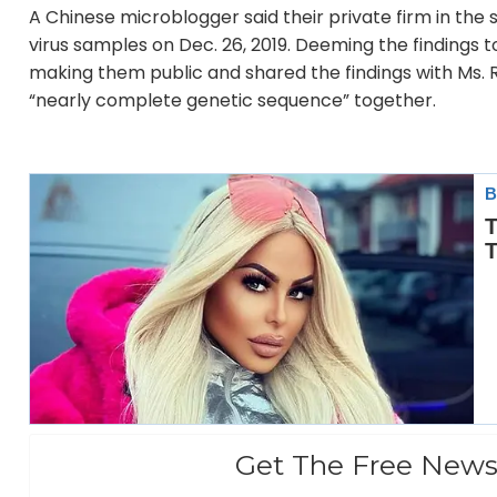
A Chinese microblogger said their private firm in th
virus samples on Dec. 26, 2019. Deeming the findings 
making them public and shared the findings with Ms. Re
“nearly complete genetic sequence” together.
Get The Free News