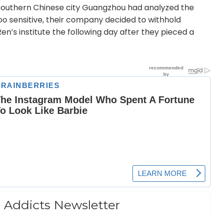
e southern Chinese city Guangzhou had analyzed the
too sensitive, their company decided to withhold
n’s institute the following day after they pieced a
 Addicts Newsletter