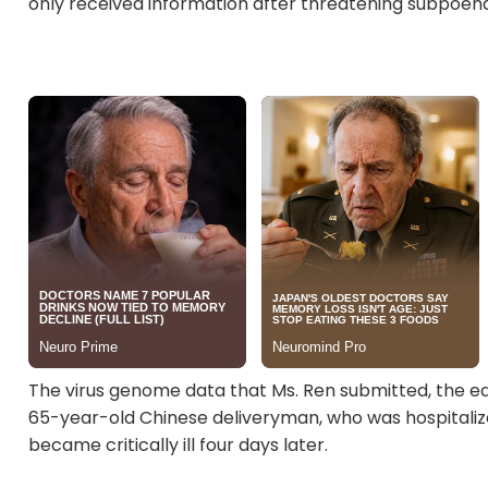
only received information after threatening subpoena
The virus genome data that Ms. Ren submitted, the ea
65-year-old Chinese deliveryman, who was hospitalize
became critically ill four days later.