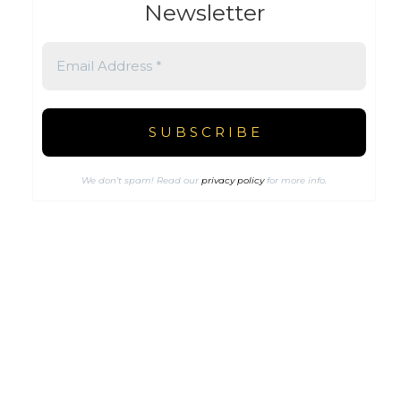
Newsletter
We don’t spam! Read our
privacy policy
for more info.