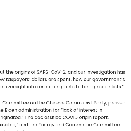
 the origins of SARS-CoV-2, and our investigation has
w taxpayers’ dollars are spent, how our government’s
 oversight into research grants to foreign scientists.”
ct Committee on the Chinese Communist Party, praised
 Biden administration for “lack of interest in
iginated.” The declassified COVID origin report,
luminated,” and the Energy and Commerce Committee