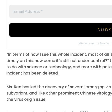
We don’t spam! Read ou
“In terms of how I see this whole incident, most of al
timely on this, how come it’s still not under control?”
to do with science or technology, and more with polic
incident has been deleted.
Ms. Ren has led the discovery of several emerging viru
subvariant, and, like other prominent Chinese virolo
the virus origin issue.