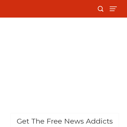
Get The Free News Addicts