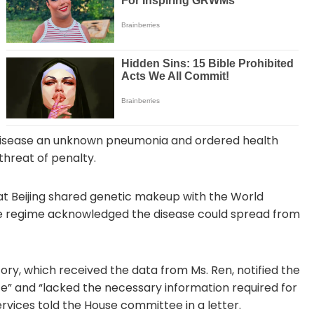
he disease an unknown pneumonia and ordered health
threat of penalty.
at Beijing shared genetic makeup with the World
he regime acknowledged the disease could spread from
tory, which received the data from Ms. Ren, notified the
te” and “lacked the necessary information required for
vices told the House committee in a letter.