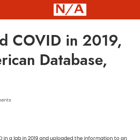
d COVID in 2019,
rican Database,
ents
in a lab in 2019 and uploaded the information to an