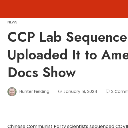
Skip
to
content
NEWS
CCP Lab Sequence
Uploaded It to Ame
Docs Show
Hunter Fielding
January 19, 2024
2 Comm
Chinese Communist Party scientists sequenced COVID 