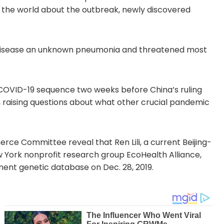
 the world about the outbreak, newly discovered
the disease an unknown pneumonia and threatened most
OVID-19 sequence two weeks before China’s ruling
 raising questions about what other crucial pandemic
e Committee reveal that Ren Lili, a current Beijing-
w York nonprofit research group EcoHealth Alliance,
ent genetic database on Dec. 28, 2019.