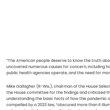
“The American people deserve to know the truth about
uncovered numerous causes for concern, including ho
public health agencies operate, and the need for more
Mike Gallagher (R-Wis.), chairman of the House Sele
the House committee for the findings and criticized the
understanding the basic facts of how this pandemic or
compelled by a 2023 law, “obscured more than it il