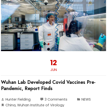
12
JUN
Wuhan Lab Developed Covid Vaccines Pre-
Pandemic, Report Finds
Hunter Fielding
3 Comments
NEWS
China
,
Wuhan Institute of Virology