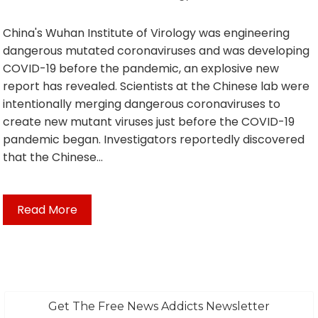
China's Wuhan Institute of Virology was engineering
dangerous mutated coronaviruses and was developing
COVID-19 before the pandemic, an explosive new
report has revealed. Scientists at the Chinese lab were
intentionally merging dangerous coronaviruses to
create new mutant viruses just before the COVID-19
pandemic began. Investigators reportedly discovered
that the Chinese…
Read More
Get The Free News Addicts Newsletter