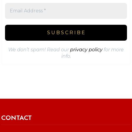
We don’t spam! Read our
privacy policy
for more
info.
CONTACT