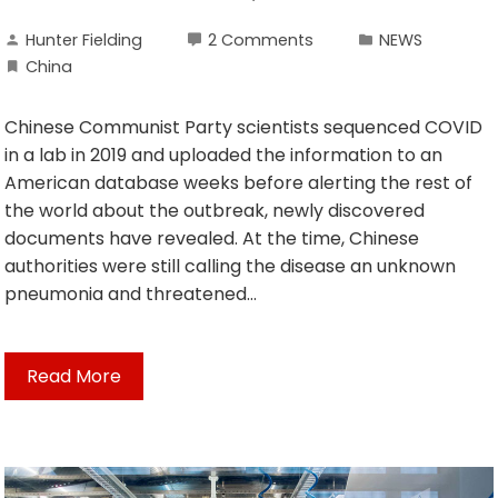
Hunter Fielding
2 Comments
NEWS
China
Chinese Communist Party scientists sequenced COVID
in a lab in 2019 and uploaded the information to an
American database weeks before alerting the rest of
the world about the outbreak, newly discovered
documents have revealed. At the time, Chinese
authorities were still calling the disease an unknown
pneumonia and threatened…
Read More