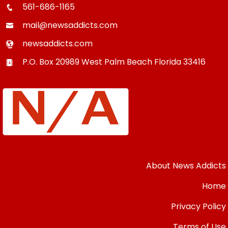
561-686-1165
mail@newsaddicts.com
newsaddicts.com
P.O. Box 20989
West Palm Beach
Florida
33416
About News Addicts
Home
Privacy Policy
Terms of Use