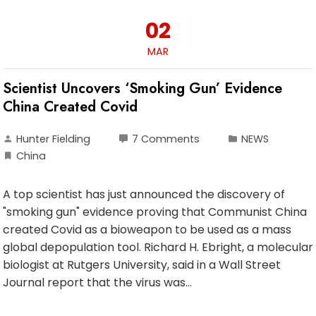
02
MAR
Scientist Uncovers ‘Smoking Gun’ Evidence
China Created Covid
Hunter Fielding
7 Comments
NEWS
China
A top scientist has just announced the discovery of
"smoking gun" evidence proving that Communist China
created Covid as a bioweapon to be used as a mass
global depopulation tool. Richard H. Ebright, a molecular
biologist at Rutgers University, said in a Wall Street
Journal report that the virus was…