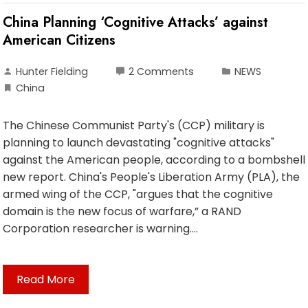
China Planning ‘Cognitive Attacks’ against
American Citizens
Hunter Fielding
2 Comments
NEWS
China
The Chinese Communist Party's (CCP) military is
planning to launch devastating "cognitive attacks"
against the American people, according to a bombshell
new report. China's People's Liberation Army (PLA), the
armed wing of the CCP, "argues that the cognitive
domain is the new focus of warfare,” a RAND
Corporation researcher is warning.…
Read More