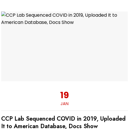
19
JAN
CCP Lab Sequenced COVID in 2019, Uploaded
It to American Database, Docs Show