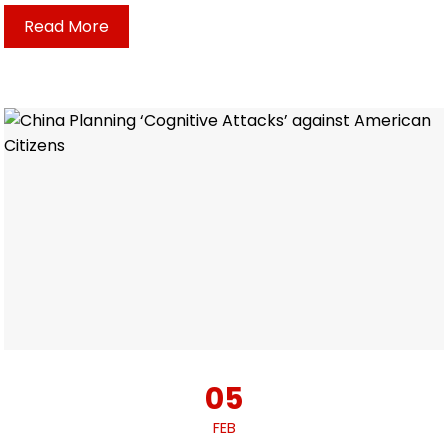
Read More
05
FEB