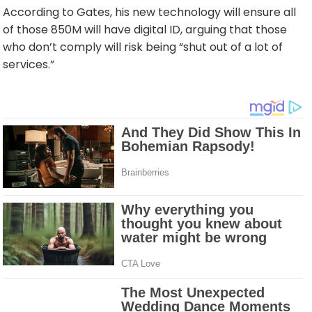
According to Gates, his new technology will ensure all
of those 850M will have digital ID, arguing that those
who don’t comply will risk being “shut out of a lot of
services.”