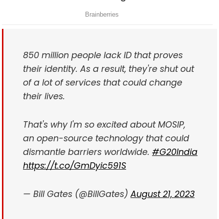
850 million people lack ID that proves
their identity. As a result, they're shut out
of a lot of services that could change
their lives.
That's why I'm so excited about MOSIP,
an open-source technology that could
dismantle barriers worldwide.
#G20India
https://t.co/GmDyic591S
— Bill Gates (@BillGates)
August 21, 2023