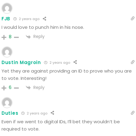
FJB
2 years ago
I would love to punch him in his nose.
Reply
8
Dustin Magroin
2 years ago
Yet they are against providing an ID to prove who you are
to vote. Interesting!
Reply
6
Duties
2 years ago
Even if we went to digital IDs, I’ll bet they wouldn’t be
required to vote.