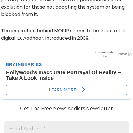
exclusion for those not adopting the system or being
blocked from it.
The inspiration behind MOSIP seems to be India’s state
digital ID, Aadhaar, introduced in 2009.
Get The Free News Addicts Newsletter