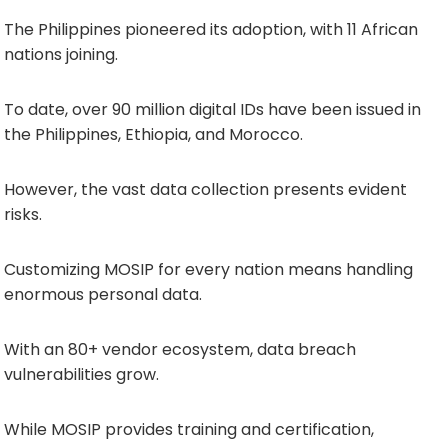
The Philippines pioneered its adoption, with 11 African
nations joining.
To date, over 90 million digital IDs have been issued in
the Philippines, Ethiopia, and Morocco.
However, the vast data collection presents evident
risks.
Customizing MOSIP for every nation means handling
enormous personal data.
With an 80+ vendor ecosystem, data breach
vulnerabilities grow.
While MOSIP provides training and certification,