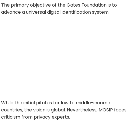
The primary objective of the Gates Foundation is to
advance a universal digital identification system.
While the initial pitch is for low to middle-income
countries, the vision is global. Nevertheless, MOSIP faces
criticism from privacy experts.