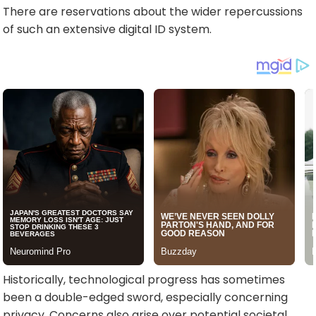
There are reservations about the wider repercussions
of such an extensive digital ID system.
Historically, technological progress has sometimes
been a double-edged sword, especially concerning
privacy. Concerns also arise over potential societal