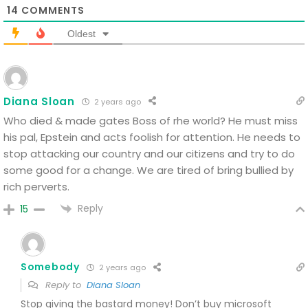
14
COMMENTS
Oldest
Diana Sloan
2 years ago
Who died & made gates Boss of rhe world? He must miss
his pal, Epstein and acts foolish for attention.
He needs to
stop attacking our country and our citizens and try to do
some good for a change.
We are tired of bring bullied by
rich perverts.
Reply
15
Somebody
2 years ago
Reply to
Diana Sloan
Stop giving the bastard money! Don’t buy microsoft