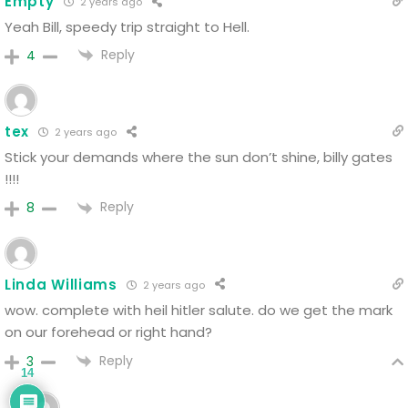
Empty
2 years ago
Yeah Bill, speedy trip straight to Hell.
Reply
4
tex
2 years ago
Stick your demands where the sun don’t shine, billy gates
!!!!
Reply
8
Linda Williams
2 years ago
wow. complete with heil hitler salute. do we get the mark
on our forehead or right hand?
Reply
3
14