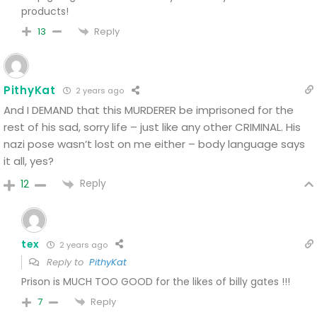
products!
Reply
13
PithyKat
2 years ago
And I DEMAND that this MURDERER be imprisoned for the
rest of his sad, sorry life – just like any other CRIMINAL. His
nazi pose wasn’t lost on me either – body language says
it all, yes?
Reply
12
tex
2 years ago
Reply to
PithyKat
Prison is MUCH TOO GOOD for the likes of billy gates !!!
Reply
7