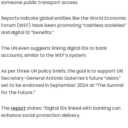
someone public transport access.
Reports indicate global entities like the World Economic
Forum (WEF) have been promoting “cashless societies”
and digital ID “benefits.”
The UN even suggests linking digital IDs to bank
accounts, similar to the WEF’s system.
As per three UN policy briefs, the goal is to support UN
Secretary-General Antonio Guterres’s future “vision,”
set to be endorsed in September 2024 at “The Summit
for the Future.”
The
report
states: “Digital IDs linked with banking can
enhance social protection delivery.