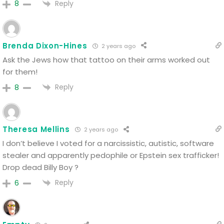
Reply
8
Brenda Dixon-Hines
2 years ago
Ask the Jews how that tattoo on their arms worked out
for them!
Reply
8
Theresa Mellins
2 years ago
I don’t believe I voted for a narcissistic, autistic, software
stealer and apparently pedophile or Epstein sex trafficker!
Drop dead Billy Boy ?
Reply
6