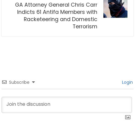
GA Attorney General Chris Carr
Indicts 61 Antifa Members with
Racketeering and Domestic
Terrorism
Subscribe
Login