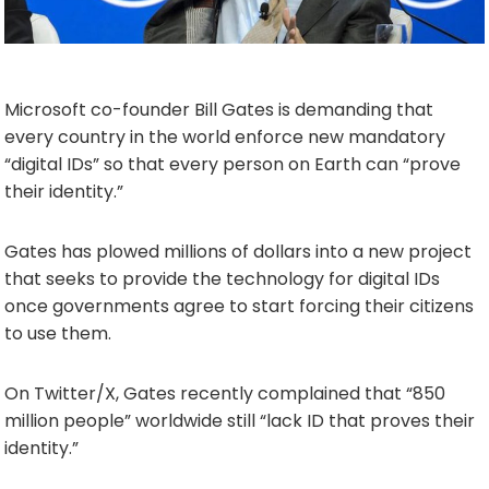
Microsoft co-founder Bill Gates is demanding that
every country in the world enforce new mandatory
“digital IDs” so that every person on Earth can “prove
their identity.”
Gates has plowed millions of dollars into a new project
that seeks to provide the technology for digital IDs
once governments agree to start forcing their citizens
to use them.
On Twitter/X, Gates recently complained that “850
million people” worldwide still “lack ID that proves their
identity.”