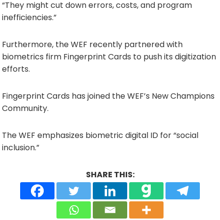
“They might cut down errors, costs, and program
inefficiencies.”
Furthermore, the WEF recently partnered with
biometrics firm Fingerprint Cards to push its digitization
efforts.
Fingerprint Cards has joined the WEF’s New Champions
Community.
The WEF emphasizes biometric digital ID for “social
inclusion.”
SHARE THIS: