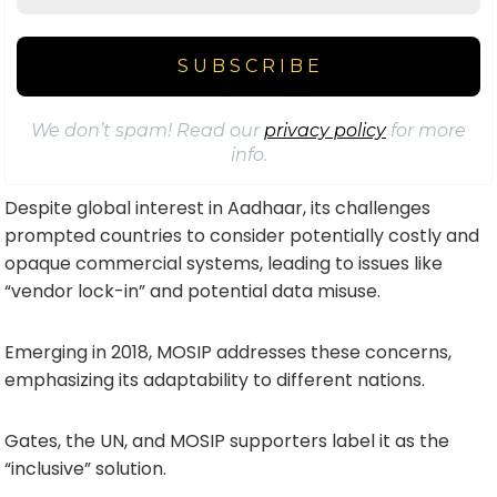
We don’t spam! Read our
privacy policy
for more
info.
Despite global interest in Aadhaar, its challenges
prompted countries to consider potentially costly and
opaque commercial systems, leading to issues like
“vendor lock-in” and potential data misuse.
Emerging in 2018, MOSIP addresses these concerns,
emphasizing its adaptability to different nations.
Gates, the UN, and MOSIP supporters label it as the
“inclusive” solution.