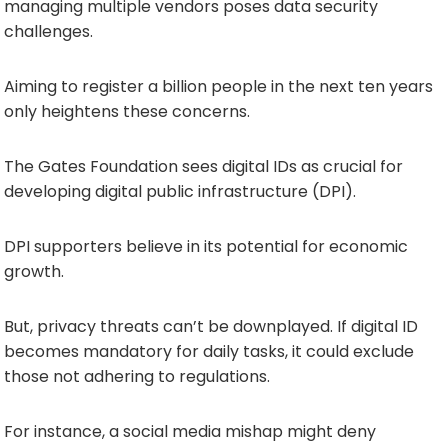
managing multiple vendors poses data security
challenges.
Aiming to register a billion people in the next ten years
only heightens these concerns.
The Gates Foundation sees digital IDs as crucial for
developing digital public infrastructure (DPI).
DPI supporters believe in its potential for economic
growth.
But, privacy threats can’t be downplayed. If digital ID
becomes mandatory for daily tasks, it could exclude
those not adhering to regulations.
For instance, a social media mishap might deny