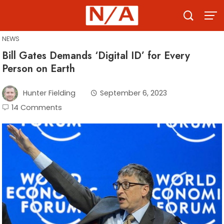
Skip
to
content
NEWS
Bill Gates Demands ‘Digital ID’ for Every
Person on Earth
Hunter Fielding
September 6, 2023
14 Comments