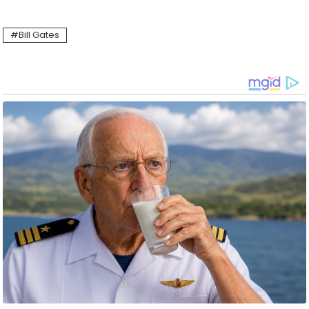
Bill Gates