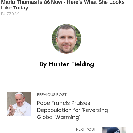
By Hunter Fielding
PREVIOUS POST
Pope Francis Praises
Depopulation for ‘Reversing
Global Warming’
NEXT POST