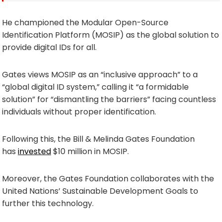
He championed the Modular Open-Source
Identification Platform (MOSIP) as the global solution to
provide digital IDs for all.
Gates views MOSIP as an “inclusive approach” to a
“global digital ID system,” calling it “a formidable
solution” for “dismantling the barriers” facing countless
individuals without proper identification.
Following this, the Bill & Melinda Gates Foundation
has
invested
$10 million in MOSIP.
Moreover, the Gates Foundation collaborates with the
United Nations’ Sustainable Development Goals to
further this technology.