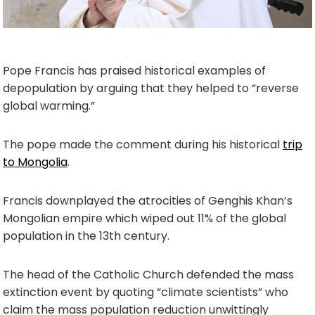
Pope Francis has praised historical examples of
depopulation by arguing that they helped to “reverse
global warming.”
The pope made the comment during his historical
trip
to Mongolia
.
Francis downplayed the atrocities of Genghis Khan’s
Mongolian empire which wiped out 11% of the global
population in the 13th century.
The head of the Catholic Church defended the mass
extinction event by quoting “climate scientists” who
claim the mass population reduction unwittingly