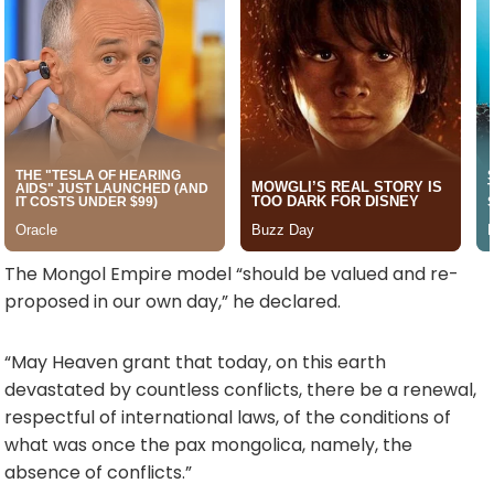
The Mongol Empire model “should be valued and re-
proposed in our own day,” he declared.
“May Heaven grant that today, on this earth
devastated by countless conflicts, there be a renewal,
respectful of international laws, of the conditions of
what was once the pax mongolica, namely, the
absence of conflicts.”