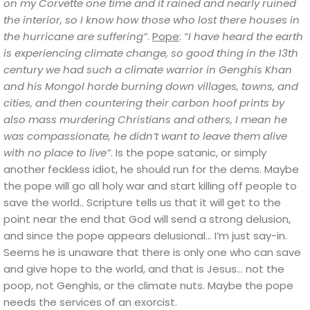
on my Corvette one time and it rained and nearly ruined
the interior, so I know how those who lost there houses in
the hurricane are suffering”
.
Pope
:
“I have heard the earth
is experiencing climate change, so good thing in the 13th
century we had such a climate warrior in Genghis Khan
and his Mongol horde burning down villages, towns, and
cities, and then countering their carbon hoof prints by
also mass murdering Christians and others, I mean he
was compassionate, he didn’t want to leave them alive
with no place to live”
.
Is the pope satanic, or simply
another feckless idiot, he should run for the dems. Maybe
the pope will go all holy war and start killing off people to
save the world.. Scripture tells us that it will get to the
point near the end that God will send a strong delusion,
and since the pope appears delusional…
I’m just say-in.
Seems he is unaware that there is only one who can save
and give hope to the world, and that is Jesus… not the
poop, not Genghis, or the climate nuts
. Maybe the pope
needs the services of an exorcist.