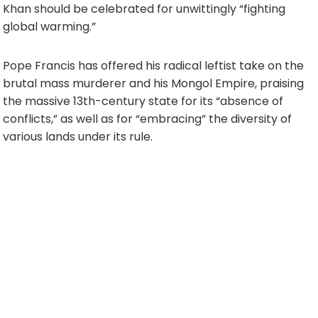
Khan should be celebrated for unwittingly “fighting
global warming.”
Pope Francis has offered his radical leftist take on the
brutal mass murderer and his Mongol Empire, praising
the massive 13th-century state for its “absence of
conflicts,” as well as for “embracing” the diversity of
various lands under its rule.