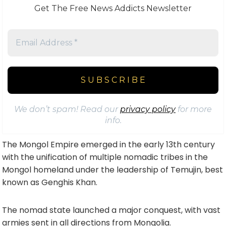
Get The Free News Addicts Newsletter
We don’t spam! Read our
privacy policy
for more
info.
The Mongol Empire emerged in the early 13th century
with the unification of multiple nomadic tribes in the
Mongol homeland under the leadership of Temujin, best
known as Genghis Khan.
The nomad state launched a major conquest, with vast
armies sent in all directions from Mongolia.