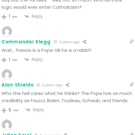
logic would ever enter Catholicism?
Reply
1
Commander Klegg
2 years ago
Wait… Francis is a Pope OR he is a rabbi?
Reply
1
Alan Shields
2 years ago
Who the hell cares what he thinks? The Pope has as much
credibility as Faucci, Biden, Trudeau, Schwab, and friends.
Reply
5