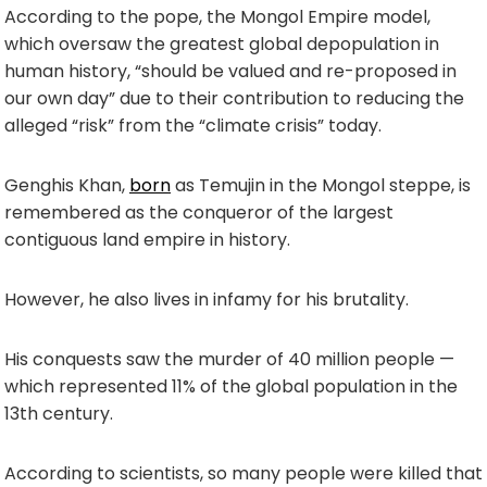
According to the pope, the Mongol Empire model,
which oversaw the greatest global depopulation in
human history, “should be valued and re-proposed in
our own day” due to their contribution to reducing the
alleged “risk” from the “climate crisis” today.
Genghis Khan,
born
as Temujin in the Mongol steppe, is
remembered as the conqueror of the largest
contiguous land empire in history.
However, he also lives in infamy for his brutality.
His conquests saw the murder of 40 million people —
which represented 11% of the global population in the
13th century.
According to scientists, so many people were killed that