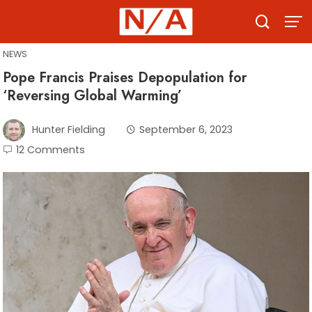
Skip
to
content
NEWS
Pope Francis Praises Depopulation for
‘Reversing Global Warming’
Hunter Fielding
September 6, 2023
12 Comments