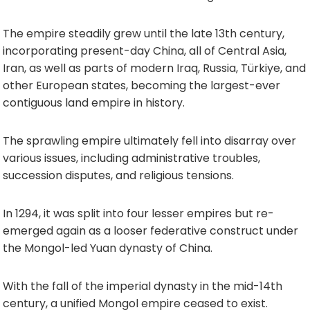
The empire steadily grew until the late 13th century,
incorporating present-day China, all of Central Asia,
Iran, as well as parts of modern Iraq, Russia, Türkiye, and
other European states, becoming the largest-ever
contiguous land empire in history.
The sprawling empire ultimately fell into disarray over
various issues, including administrative troubles,
succession disputes, and religious tensions.
In 1294, it was split into four lesser empires but re-
emerged again as a looser federative construct under
the Mongol-led Yuan dynasty of China.
With the fall of the imperial dynasty in the mid-14th
century, a unified Mongol empire ceased to exist.