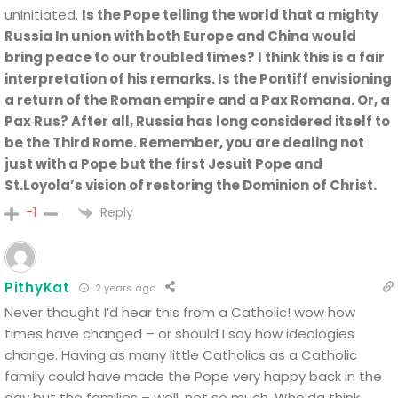
uninitiated.
Is the Pope telling the world that a mighty
Russia In union with both Europe and China would
bring peace to our troubled times? I think this is a fair
interpretation of his remarks. Is the Pontiff envisioning
a return of the Roman empire and a Pax Romana. Or, a
Pax Rus? After all, Russia has long considered itself to
be the Third Rome. Remember, you are dealing not
just with a Pope but the first Jesuit Pope and
St.Loyola’s vision of restoring the Dominion of Christ.
Reply
-1
PithyKat
2 years ago
Never thought I’d hear this from a Catholic! wow how
times have changed – or should I say how ideologies
change. Having as many little Catholics as a Catholic
family could have made the Pope very happy back in the
day but the families – well, not so much. Who’da think