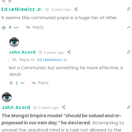
Ed Letkiewicz Jr.
2 years ago
It seems this communist pope is a huge fan of Hitler.
Reply
4
John Acord
2 years ago
Reply to
Ed Letkiewicz Jr.
Not a Communist, but something far more effective, a
Jesuit.
Reply
2
John Acord
2 years ago
The Mongol Empire model
“should be valued and re-
proposed in our own day,”
he declared.
Attempting to
unravel the Jesuitical mind is a task not allowed to the