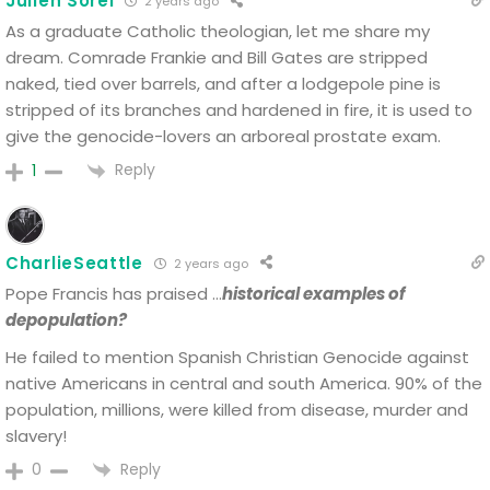
Julien Sorel
2 years ago
As a graduate Catholic theologian, let me share my
dream. Comrade Frankie and Bill Gates are stripped
naked, tied over barrels, and after a lodgepole pine is
stripped of its branches and hardened in fire, it is used to
give the genocide-lovers an arboreal prostate exam.
Reply
1
CharlieSeattle
2 years ago
Pope Francis has praised …
historical examples of
depopulation?
He failed to mention Spanish Christian Genocide against
native Americans in central and south America. 90% of the
population, millions, were killed from disease, murder and
slavery!
Reply
0