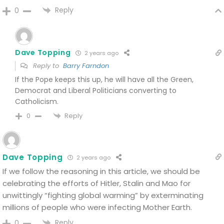
Reply
0
Dave Topping
2 years ago
Reply to
Barry Farndon
If the Pope keeps this up, he will have all the Green,
Democrat and Liberal Politicians converting to
Catholicism.
Reply
0
Dave Topping
2 years ago
If we follow the reasoning in this article, we should be
celebrating the efforts of Hitler, Stalin and Mao for
unwittingly “fighting global warming” by exterminating
millions of people who were infecting Mother Earth.
Reply
0