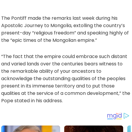
The Pontiff made the remarks last week during his
Apostolic Journey to Mongolia, extolling the country’s
present-day “religious freedom” and speaking highly of
the “epic times of the Mongolian empire.”
“The fact that the empire could embrace such distant
and varied lands over the centuries bears witness to
the remarkable ability of your ancestors to
acknowledge the outstanding qualities of the peoples
present in its immense territory and to put those
qualities at the service of a common development,” the
Pope stated in his address.