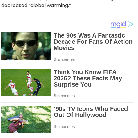
decreased “global warming.”