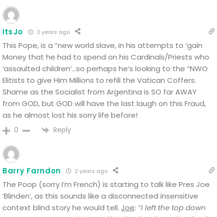
ItsJo
2 years ago
This Pope, is a “new world slave, in his attempts to ‘gain
Money that he had to spend on his Cardinals/Priests who
‘assaulted children’…so perhaps he’s looking to the “NWO
Elitists to give Him Millions to refill the Vatican Coffers.
Shame as the Socialist from Argentina is SO far AWAY
from GOD, but GOD will have the last laugh on this Fraud,
as he almost lost his sorry life before!
Reply
0
Barry Farndon
2 years ago
The Poop (sorry I’m French) is starting to talk like Pres Joe
‘Blinden’, as this sounds like a disconnected insensitive
context blind story he would tell.
Joe
:
“I left the top down