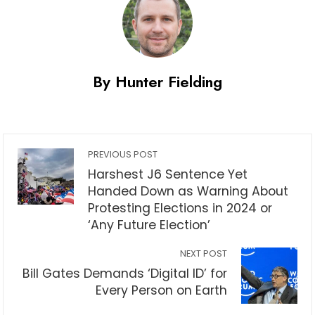
By Hunter Fielding
PREVIOUS POST
Harshest J6 Sentence Yet
Handed Down as Warning About
Protesting Elections in 2024 or
‘Any Future Election’
NEXT POST
Bill Gates Demands ‘Digital ID’ for
Every Person on Earth