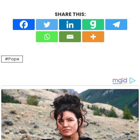
SHARE THIS:
Pope