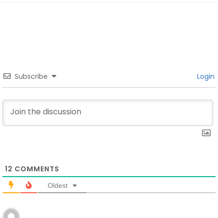
Subscribe
Login
12
COMMENTS
Oldest