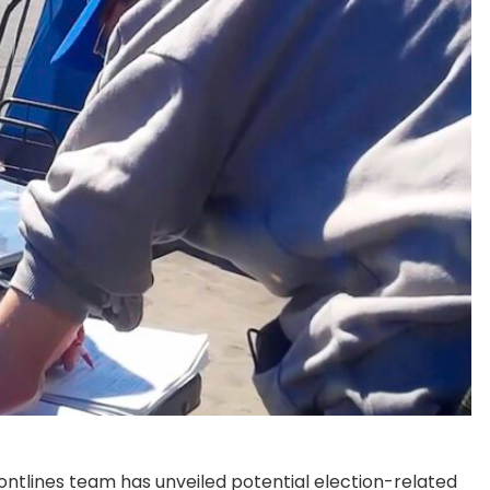
ontlines team has unveiled potential election-related