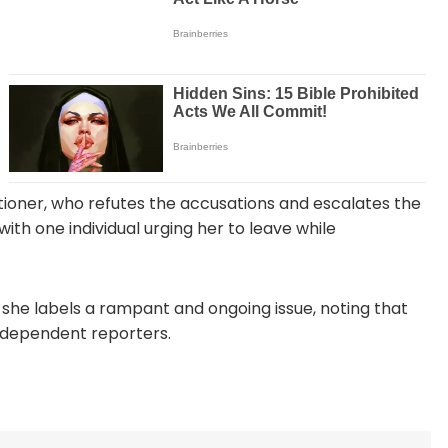
tioner, who refutes the accusations and escalates the
with one individual urging her to leave while
 she labels a rampant and ongoing issue, noting that
ndependent reporters.