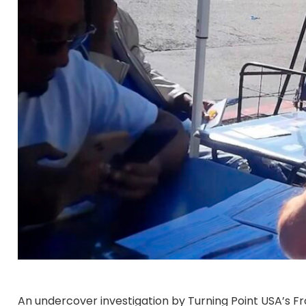
An undercover investigation by Turning Point USA’s Fr