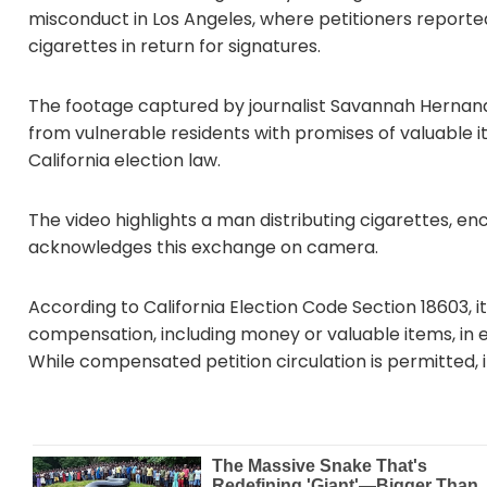
misconduct in Los Angeles, where petitioners reporte
cigarettes in return for signatures.
The footage captured by journalist Savannah Hernandez
from vulnerable residents with promises of valuable it
California election law.
The video highlights a man distributing cigarettes, 
acknowledges this exchange on camera.
According to California Election Code Section 18603, it
compensation, including money or valuable items, in e
While compensated petition circulation is permitted, in