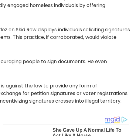
dly engaged homeless individuals by offering
 on Skid Row displays individuals soliciting signatures
ems. This practice, if corroborated, would violate
encouraging people to sign documents. He even
 is against the law to provide any form of
xchange for petition signatures or voter registrations.
centivizing signatures crosses into illegal territory.