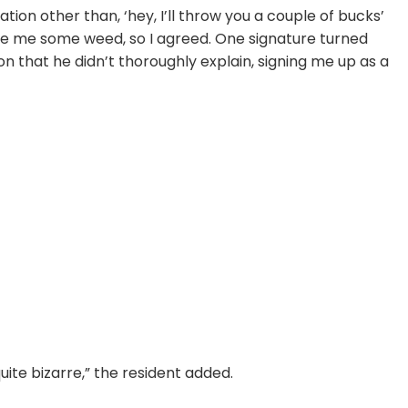
ion other than, ‘hey, I’ll throw you a couple of bucks’
give me some weed, so I agreed. One signature turned
ion that he didn’t thoroughly explain, signing me up as a
quite bizarre,” the resident added.