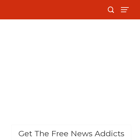
Get The Free News Addicts