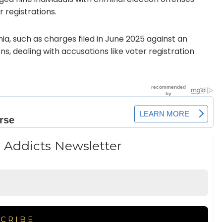
r registrations.
ia, such as charges filed in June 2025 against an
ns, dealing with accusations like voter registration
 Addicts Newsletter