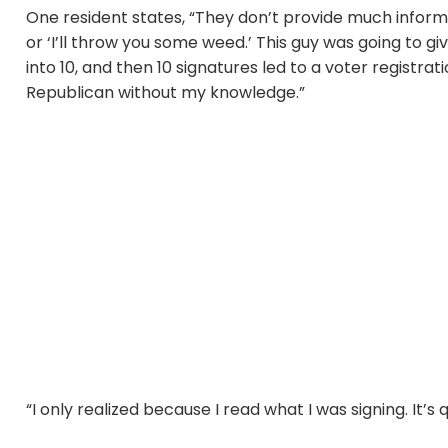
One resident states, “They don’t provide much informat
or ‘I’ll throw you some weed.’ This guy was going to 
into 10, and then 10 signatures led to a voter registrat
Republican without my knowledge.”
“I only realized because I read what I was signing. It’s 