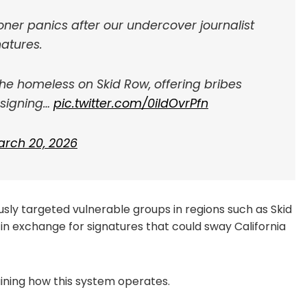
ner panics after our undercover journalist
atures.
the homeless on Skid Row, offering bribes
 signing…
pic.twitter.com/0ildOvrPfn
rch 20, 2026
usly targeted vulnerable groups in regions such as Skid
s in exchange for signatures that could sway California
ning how this system operates.