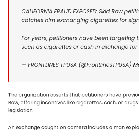
CALIFORNIA FRAUD EXPOSED: Skid Row petitio
catches him exchanging cigarettes for sign
For years, petitioners have been targeting 
such as cigarettes or cash in exchange for
— FRONTLINES TPUSA (@FrontlinesTPUSA)
Ma
The organization asserts that petitioners have previo
Row, offering incentives like cigarettes, cash, or drug
legislation.
An exchange caught on camera includes a man explai