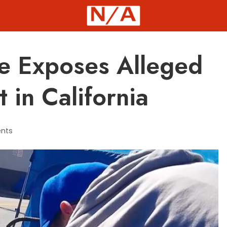
e Exposes Alleged
 in California
nts