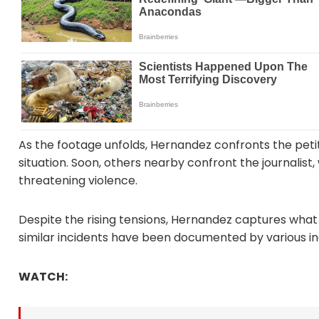
As the footage unfolds, Hernandez confronts the peti
situation. Soon, others nearby confront the journalist, 
threatening violence.
Despite the rising tensions, Hernandez captures what
similar incidents have been documented by various i
WATCH: