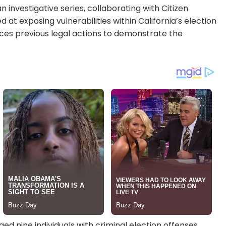
n investigative series, collaborating with Citizen
at exposing vulnerabilities within California’s election
nces previous legal actions to demonstrate the
ged nine individuals with criminal election offenses