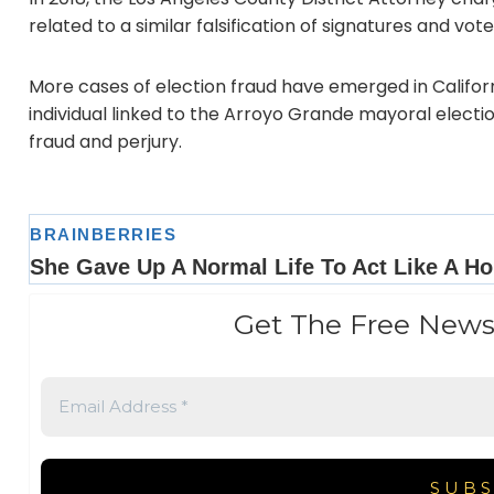
related to a similar falsification of signatures and vote
More cases of election fraud have emerged in Californ
individual linked to the Arroyo Grande mayoral electio
fraud and perjury.
Get The Free News