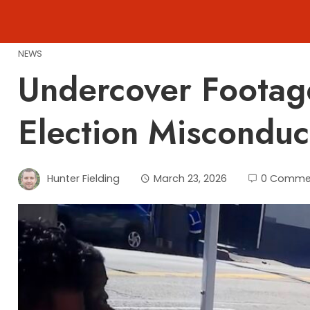
Skip
to
content
NEWS
Undercover Footag
Election Misconduct
Hunter Fielding
March 23, 2026
0 Comme