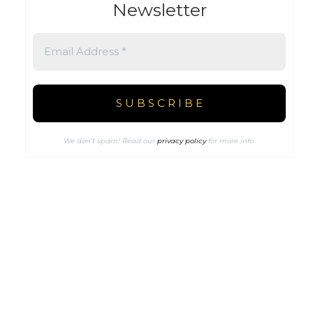
Newsletter
We don’t spam! Read our
privacy policy
for more info.