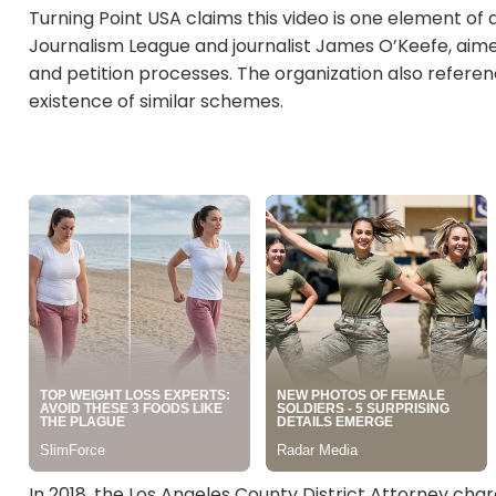
Turning Point USA claims this video is one element of a
Journalism League and journalist James O’Keefe, aimed 
and petition processes. The organization also refere
existence of similar schemes.
In 2018, the Los Angeles County District Attorney char