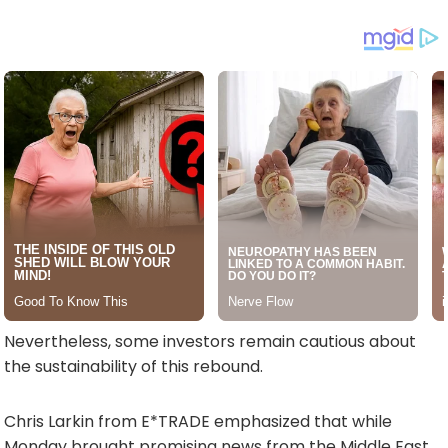
Nevertheless, some investors remain cautious about
the sustainability of this rebound.
Chris Larkin from E*TRADE emphasized that while
Monday brought promising news from the Middle East,