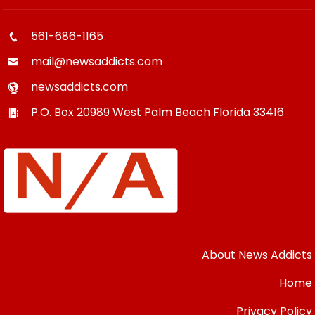
561-686-1165
mail@newsaddicts.com
newsaddicts.com
P.O. Box 20989
West Palm Beach
Florida
33416
About News Addicts
Home
Privacy Policy