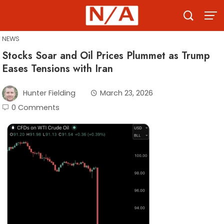
Skip
to
content
NEWS
Stocks Soar and Oil Prices Plummet as Trump
Eases Tensions with Iran
Hunter Fielding
March 23, 2026
0 Comments