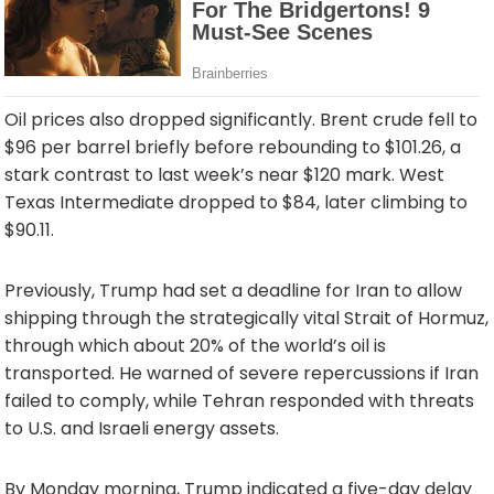
Oil prices also dropped significantly. Brent crude fell to
$96 per barrel briefly before rebounding to $101.26, a
stark contrast to last week’s near $120 mark. West
Texas Intermediate dropped to $84, later climbing to
$90.11.
Previously, Trump had set a deadline for Iran to allow
shipping through the strategically vital Strait of Hormuz,
through which about 20% of the world’s oil is
transported. He warned of severe repercussions if Iran
failed to comply, while Tehran responded with threats
to U.S. and Israeli energy assets.
By Monday morning, Trump indicated a five-day delay