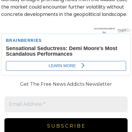
the market could encounter further volatility without
concrete developments in the geopolitical landscape.
Get The Free News Addicts Newsletter