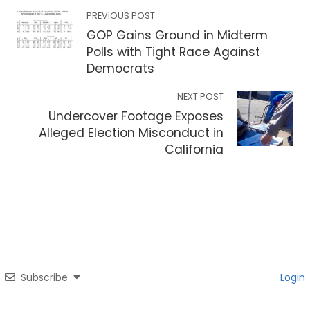
PREVIOUS POST
GOP Gains Ground in Midterm
Polls with Tight Race Against
Democrats
NEXT POST
Undercover Footage Exposes
Alleged Election Misconduct in
California
Subscribe
Login