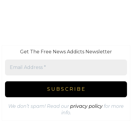
Get The Free News Addicts Newsletter
We don’t spam! Read our
privacy policy
for more
info.