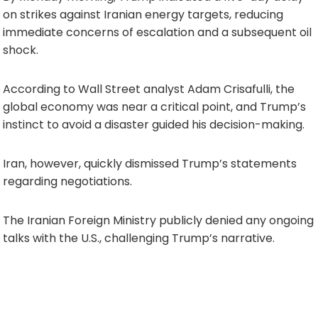
on strikes against Iranian energy targets, reducing
immediate concerns of escalation and a subsequent oil
shock.
According to Wall Street analyst Adam Crisafulli, the
global economy was near a critical point, and Trump’s
instinct to avoid a disaster guided his decision-making.
Iran, however, quickly dismissed Trump’s statements
regarding negotiations.
The Iranian Foreign Ministry publicly denied any ongoing
talks with the U.S., challenging Trump’s narrative.