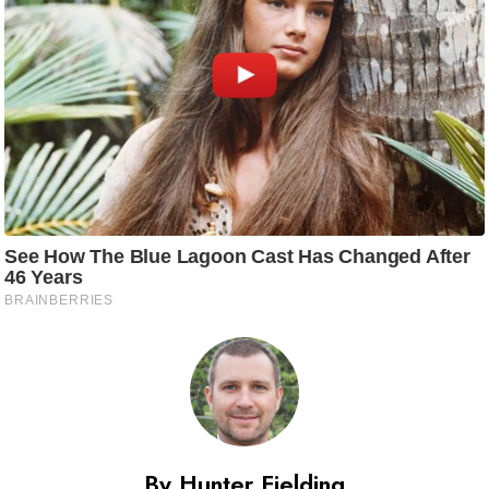
By Hunter Fielding