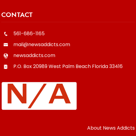
CONTACT
561-686-1165
mail@newsaddicts.com
newsaddicts.com
P.O. Box 20989
West Palm Beach
Florida
33416
About News Addicts