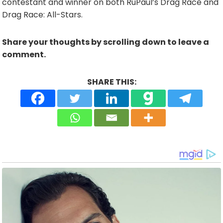
contestant and winner on both RuPaul’s Drag Race and
Drag Race: All-Stars.
Share your thoughts by scrolling down to leave a
comment.
SHARE THIS: