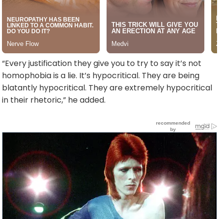
“Every justification they give you to try to say it’s not
homophobia is a lie. It’s hypocritical. They are being
blatantly hypocritical. They are extremely hypocritical
in their rhetoric,” he added.