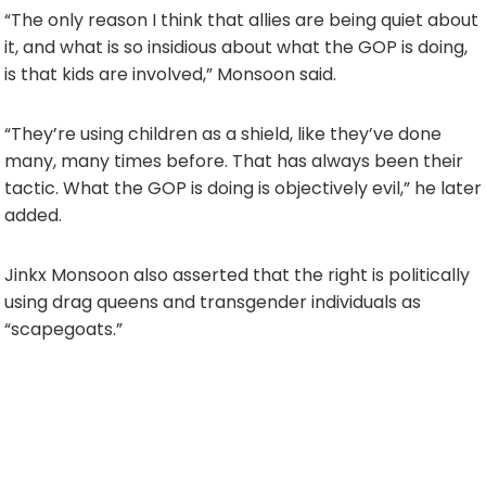
“The only reason I think that allies are being quiet about
it, and what is so insidious about what the GOP is doing,
is that kids are involved,” Monsoon said.
“They’re using children as a shield, like they’ve done
many, many times before. That has always been their
tactic. What the GOP is doing is objectively evil,” he later
added.
Jinkx Monsoon also asserted that the right is politically
using drag queens and transgender individuals as
“scapegoats.”