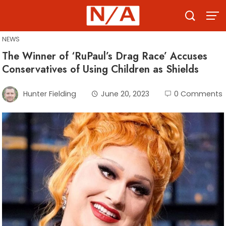
Skip
to
content
NEWS
The Winner of ‘RuPaul’s Drag Race’ Accuses
Conservatives of Using Children as Shields
Hunter Fielding
June 20, 2023
0 Comments