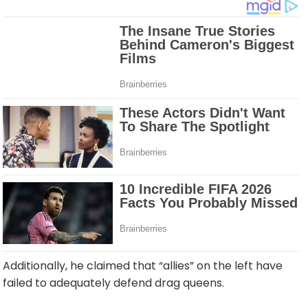
Additionally, he claimed that “allies” on the left have
failed to adequately defend drag queens.