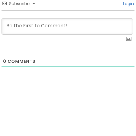
Subscribe
Login
0
COMMENTS