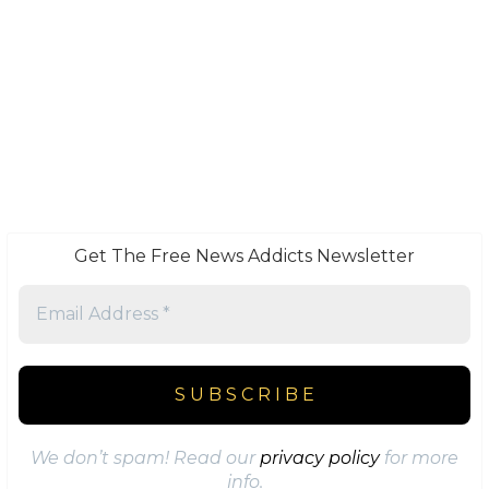
Get The Free News Addicts Newsletter
We don’t spam! Read our
privacy policy
for more
info.