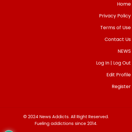
Home
Privacy Policy
Terms of Use
Contact Us
NEWS
Log In | Log Out
Edit Profile
Register
© 2024 News Addicts. All Right Reserved.
Fueling addictions since 2014.