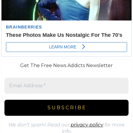
Get The Free News Addicts Newsletter
We don’t spam! Read our
privacy policy
for more
info.