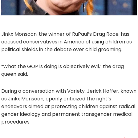
Jinkx Monsoon, the winner of RuPaul’s Drag Race, has
accused conservatives in America of using children as
political shields in the debate over child grooming.
“What the GOP is doing is objectively evil,” the drag
queen said.
During a conversation with Variety, Jerick Hoffer, known
as Jinkx Monsoon, openly criticized the right’s
endeavors aimed at protecting children against radical
gender ideology and permanent transgender medical
procedures.