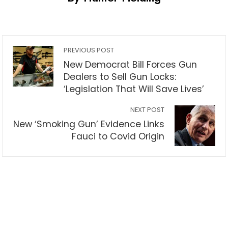
PREVIOUS POST
New Democrat Bill Forces Gun
Dealers to Sell Gun Locks:
‘Legislation That Will Save Lives’
NEXT POST
New ‘Smoking Gun’ Evidence Links
Fauci to Covid Origin