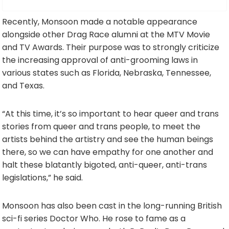
Recently, Monsoon made a notable appearance
alongside other Drag Race alumni at the MTV Movie
and TV Awards. Their purpose was to strongly criticize
the increasing approval of anti-grooming laws in
various states such as Florida, Nebraska, Tennessee,
and Texas.
“At this time, it’s so important to hear queer and trans
stories from queer and trans people, to meet the
artists behind the artistry and see the human beings
there, so we can have empathy for one another and
halt these blatantly bigoted, anti-queer, anti-trans
legislations,” he said.
Monsoon has also been cast in the long-running British
sci-fi series Doctor Who. He rose to fame as a