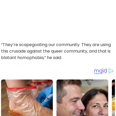
“They’re scapegoating our community. They are using
this crusade against the queer community, and that is
blatant homophobia,” he said.