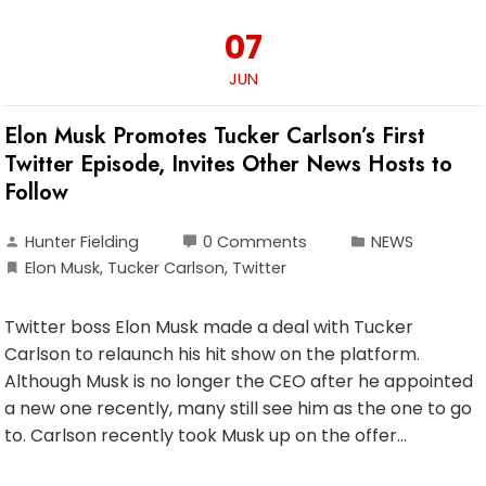
07
JUN
Elon Musk Promotes Tucker Carlson’s First
Twitter Episode, Invites Other News Hosts to
Follow
Hunter Fielding
0 Comments
NEWS
Elon Musk
,
Tucker Carlson
,
Twitter
Twitter boss Elon Musk made a deal with Tucker
Carlson to relaunch his hit show on the platform.
Although Musk is no longer the CEO after he appointed
a new one recently, many still see him as the one to go
to. Carlson recently took Musk up on the offer…