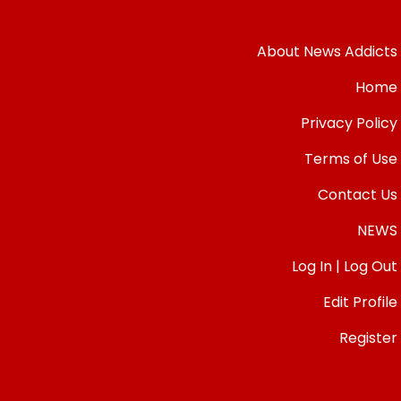
About News Addicts
Home
Privacy Policy
Terms of Use
Contact Us
NEWS
Log In | Log Out
Edit Profile
Register