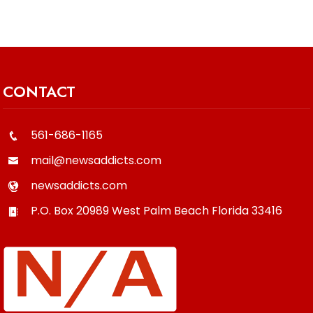
CONTACT
561-686-1165
mail@newsaddicts.com
newsaddicts.com
P.O. Box 20989
West Palm Beach
Florida
33416