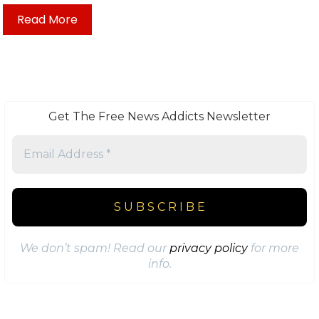
Read More
Get The Free News Addicts Newsletter
We don’t spam! Read our
privacy policy
for more
info.