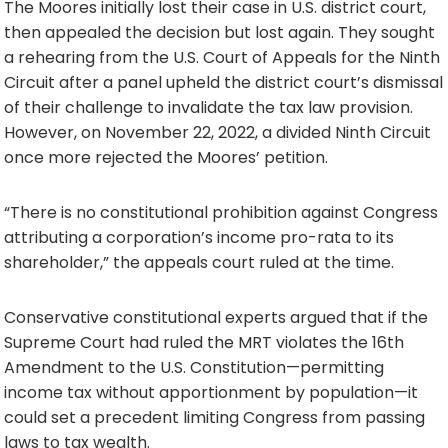
The Moores initially lost their case in U.S. district court,
then appealed the decision but lost again. They sought
a rehearing from the U.S. Court of Appeals for the Ninth
Circuit after a panel upheld the district court’s dismissal
of their challenge to invalidate the tax law provision.
However, on November 22, 2022, a divided Ninth Circuit
once more rejected the Moores’ petition.
“There is no constitutional prohibition against Congress
attributing a corporation’s income pro-rata to its
shareholder,” the appeals court ruled at the time.
Conservative constitutional experts argued that if the
Supreme Court had ruled the MRT violates the 16th
Amendment to the U.S. Constitution—permitting
income tax without apportionment by population—it
could set a precedent limiting Congress from passing
laws to tax wealth.