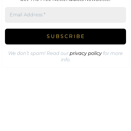
We don’t spam! Read our
privacy policy
for more
info.