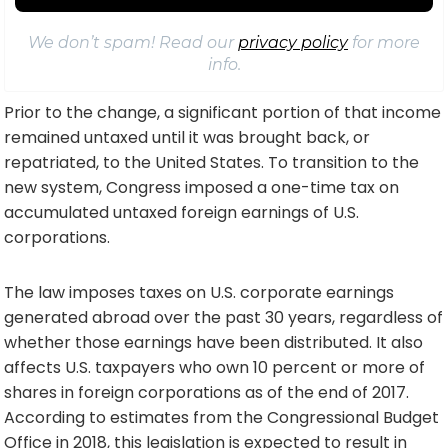
We don’t spam! Read our
privacy policy
for more
info.
Prior to the change, a significant portion of that income
remained untaxed until it was brought back, or
repatriated, to the United States. To transition to the
new system, Congress imposed a one-time tax on
accumulated untaxed foreign earnings of U.S.
corporations.
The law imposes taxes on U.S. corporate earnings
generated abroad over the past 30 years, regardless of
whether those earnings have been distributed. It also
affects U.S. taxpayers who own 10 percent or more of
shares in foreign corporations as of the end of 2017.
According to estimates from the Congressional Budget
Office in 2018, this legislation is expected to result in