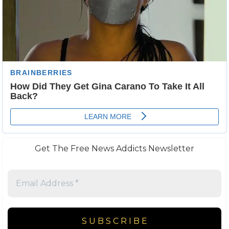
Get The Free News Addicts Newsletter