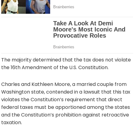
The majority determined that the tax does not violate
the 16th Amendment of the U.S. Constitution.
Charles and Kathleen Moore, a married couple from
Washington state, contended in a lawsuit that this tax
violates the Constitution’s requirement that direct
federal taxes must be apportioned among the states
and the Constitution’s prohibition against retroactive
taxation.