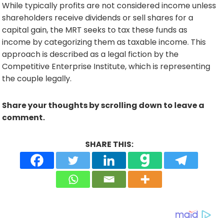
While typically profits are not considered income unless
shareholders receive dividends or sell shares for a
capital gain, the MRT seeks to tax these funds as
income by categorizing them as taxable income. This
approach is described as a legal fiction by the
Competitive Enterprise Institute, which is representing
the couple legally.
Share your thoughts by scrolling down to leave a
comment.
SHARE THIS: