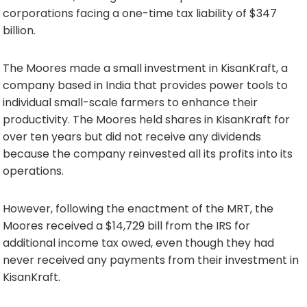
corporations facing a one-time tax liability of $347
billion.
The Moores made a small investment in KisanKraft, a
company based in India that provides power tools to
individual small-scale farmers to enhance their
productivity. The Moores held shares in KisanKraft for
over ten years but did not receive any dividends
because the company reinvested all its profits into its
operations.
However, following the enactment of the MRT, the
Moores received a $14,729 bill from the IRS for
additional income tax owed, even though they had
never received any payments from their investment in
KisanKraft.