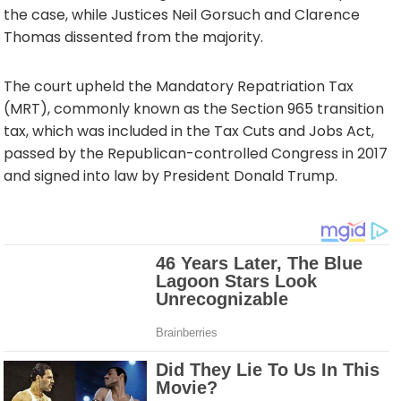
the case, while Justices Neil Gorsuch and Clarence
Thomas dissented from the majority.
The court upheld the Mandatory Repatriation Tax
(MRT), commonly known as the Section 965 transition
tax, which was included in the Tax Cuts and Jobs Act,
passed by the Republican-controlled Congress in 2017
and signed into law by President Donald Trump.