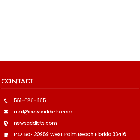
CONTACT
561-686-1165
mail@newsaddicts.com
newsaddicts.com
P.O. Box 20989
West Palm Beach
Florida
33416