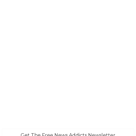
Get The Free News Addicts Newsletter