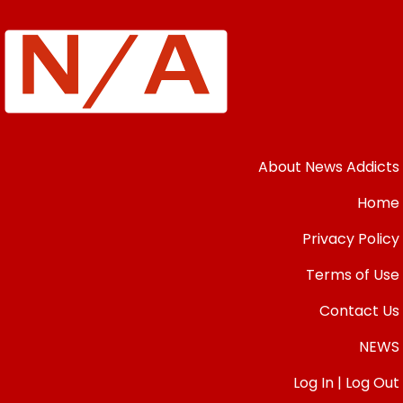
About News Addicts
Home
Privacy Policy
Terms of Use
Contact Us
NEWS
Log In | Log Out