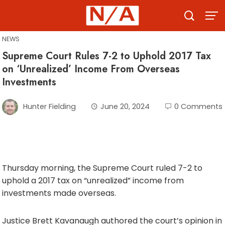
Skip
to
content
NEWS
Supreme Court Rules 7-2 to Uphold 2017 Tax
on ‘Unrealized’ Income From Overseas
Investments
Hunter Fielding
June 20, 2024
0 Comments
Thursday morning, the Supreme Court ruled 7-2 to
uphold a 2017 tax on “unrealized” income from
investments made overseas.
Justice Brett Kavanaugh authored the court’s opinion in