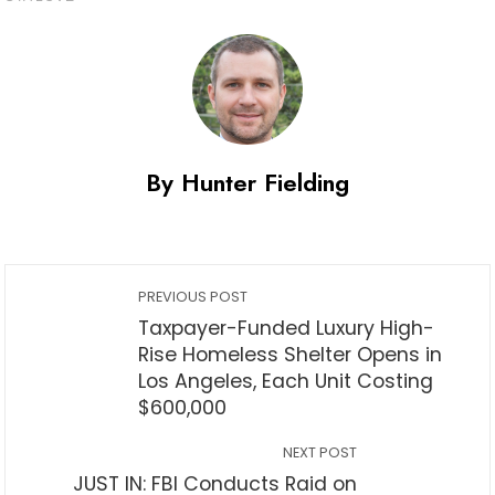
By Hunter Fielding
PREVIOUS POST
Taxpayer-Funded Luxury High-
Rise Homeless Shelter Opens in
Los Angeles, Each Unit Costing
$600,000
NEXT POST
JUST IN: FBI Conducts Raid on