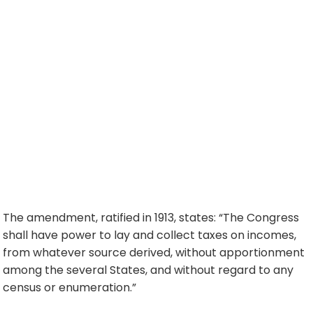
The amendment, ratified in 1913, states: “The Congress
shall have power to lay and collect taxes on incomes,
from whatever source derived, without apportionment
among the several States, and without regard to any
census or enumeration.”