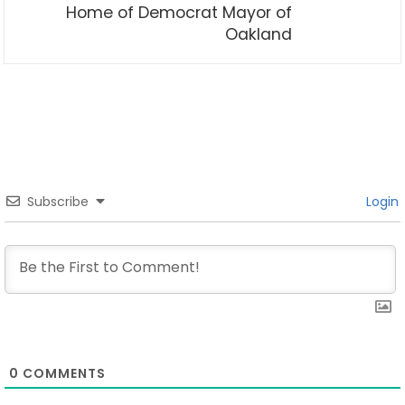
Home of Democrat Mayor of
Oakland
Subscribe
Login
0
COMMENTS