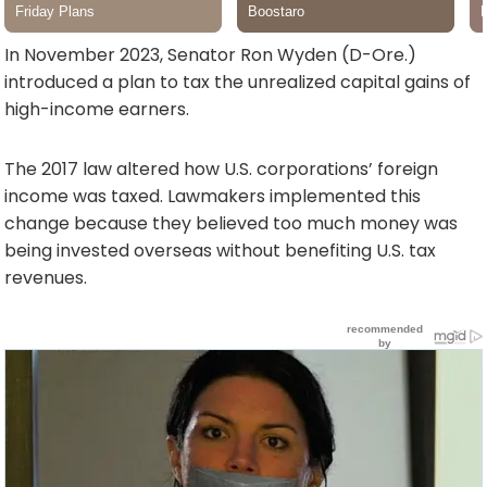
In November 2023, Senator Ron Wyden (D-Ore.)
introduced a plan to tax the unrealized capital gains of
high-income earners.
The 2017 law altered how U.S. corporations’ foreign
income was taxed. Lawmakers implemented this
change because they believed too much money was
being invested overseas without benefiting U.S. tax
revenues.