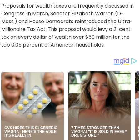
Proposals for wealth taxes are frequently discussed in
Congress..In March, Senator Elizabeth Warren (D-
Mass.) and House Democrats reintroduced the Ultra-
Millionaire Tax Act. This proposal would levy a 2-cent
tax on every dollar of wealth over $50 million for the
top 0.05 percent of American households.