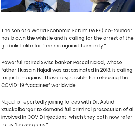
The son of a World Economic Forum (WEF) co-founder
has blown the whistle and is calling for the arrest of the
globalist elite for “crimes against humanity.”
Powerful retired Swiss banker Pascal Najadi, whose
father Hussain Najadi was assassinated in 2013, is calling
for justice against those responsible for releasing the
COVID-19 “vaccines” worldwide.
Najadi is reportedly joining forces with Dr. Astrid
Stuckelberger to demand full criminal prosecution of all
involved in COVID injections, which they both now refer
to as “bioweapons.”