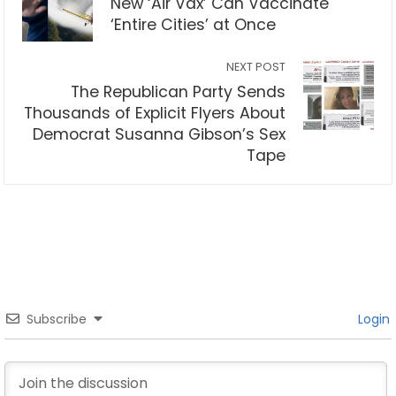
New ‘Air Vax’ Can Vaccinate
‘Entire Cities’ at Once
NEXT POST
The Republican Party Sends
Thousands of Explicit Flyers About
Democrat Susanna Gibson’s Sex
Tape
Subscribe
Login