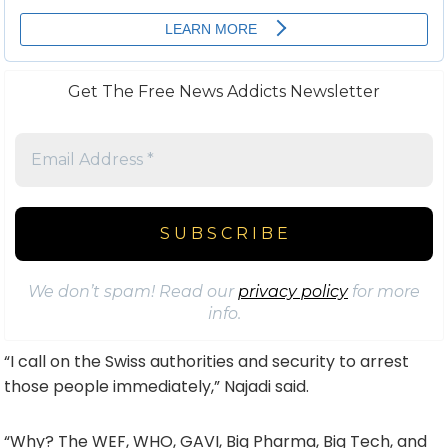
Get The Free News Addicts Newsletter
We don’t spam! Read our
privacy policy
for more
info.
“I call on the Swiss authorities and security to arrest
those people immediately,” Najadi said.
“Why? The WEF, WHO, GAVI, Big Pharma, Big Tech, and