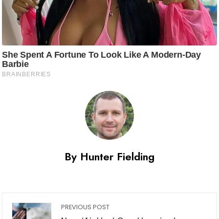
By Hunter Fielding
PREVIOUS POST