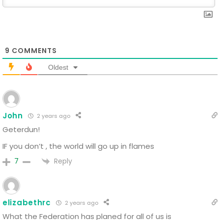
9
COMMENTS
Oldest
John
2 years ago
Geterdun!
IF you don’t , the world will go up in flames
Reply
7
elizabethrc
2 years ago
What the Federation has planed for all of us is