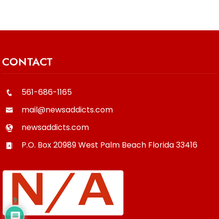
CONTACT
561-686-1165
mail@newsaddicts.com
newsaddicts.com
P.O. Box 20989
West Palm Beach
Florida
33416
9