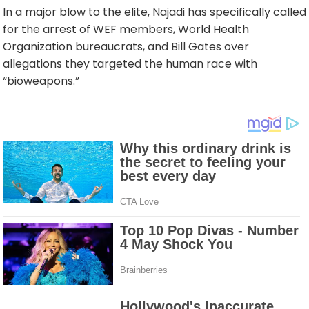
In a major blow to the elite, Najadi has specifically called
for the arrest of WEF members, World Health
Organization bureaucrats, and Bill Gates over
allegations they targeted the human race with
“bioweapons.”