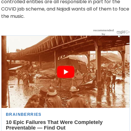
controlled entities are all responsible in part for the
COVID jab scheme, and Najadi wants all of them to face
the music.