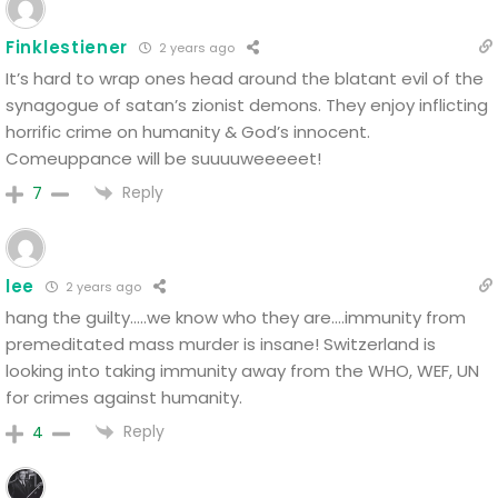
Finklestiener
2 years ago
It’s hard to wrap ones head around the blatant evil of the
synagogue of satan’s zionist demons. They enjoy inflicting
horrific crime on humanity & God’s innocent.
Comeuppance will be suuuuweeeeet!
Reply
7
lee
2 years ago
hang the guilty…..we know who they are….immunity from
premeditated mass murder is insane! Switzerland is
looking into taking immunity away from the WHO, WEF, UN
for crimes against humanity.
Reply
4