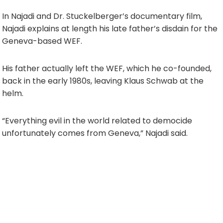
In Najadi and Dr. Stuckelberger’s documentary film,
Najadi explains at length his late father’s disdain for the
Geneva-based WEF.
His father actually left the WEF, which he co-founded,
back in the early 1980s, leaving Klaus Schwab at the
helm.
“Everything evil in the world related to democide
unfortunately comes from Geneva,” Najadi said.