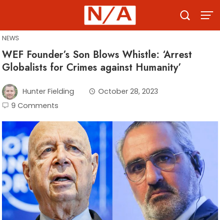
Skip
to
content
NEWS
WEF Founder’s Son Blows Whistle: ‘Arrest
Globalists for Crimes against Humanity’
Hunter Fielding
October 28, 2023
9 Comments