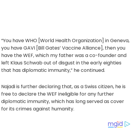
“You have WHO [World Health Organization] in Geneva,
you have GAVI [Bill Gates’ Vaccine Alliance], then you
have the WEF, which my father was a co-founder and
left Klaus Schwab out of disgust in the early eighties
that has diplomatic immunity,” he continued.
Najadi is further declaring that, as a Swiss citizen, he is
free to declare the WEF ineligible for any further
diplomatic immunity, which has long served as cover
for its crimes against humanity.