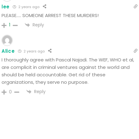
lee
2 years ago
PLEASE….. SOMEONE ARREST THESE MURDERS!
Reply
1
Alice
2 years ago
I thoroughly agree with Pascal Najadi. The WEF, WHO et al,
are complicit in criminal ventures against the world and
should be held accountable. Get rid of these
organizations, they serve no purpose.
Reply
0