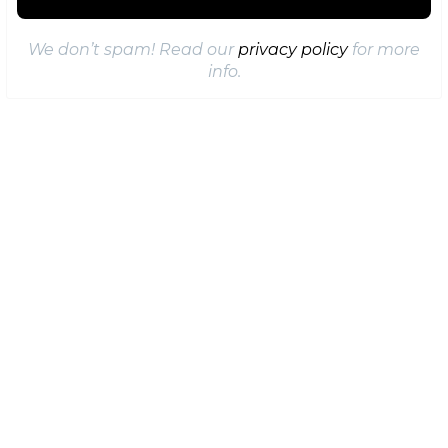
We don’t spam! Read our
privacy policy
for more
info.