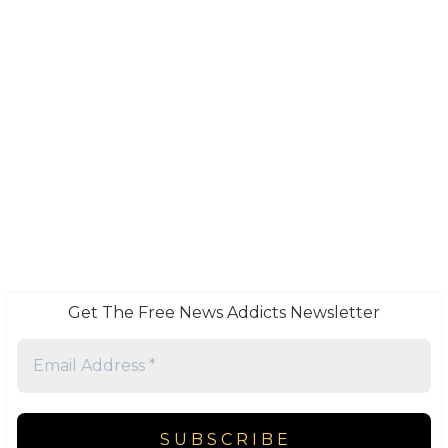
Get The Free News Addicts Newsletter