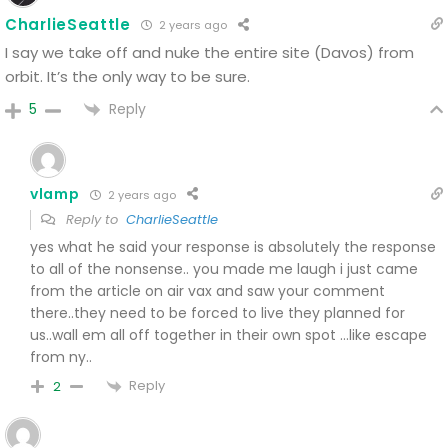
CharlieSeattle
2 years ago
I say we take off and nuke the entire site (Davos) from
orbit. It’s the only way to be sure.
Reply
5
vlamp
2 years ago
Reply to
CharlieSeattle
yes what he said
your response is absolutely the response
to all of the nonsense..
you made me laugh i just came
from the article on air vax and saw your comment
there..they need to be forced to live they planned for
us..wall em all off together in their own spot …like escape
from ny..
Reply
2