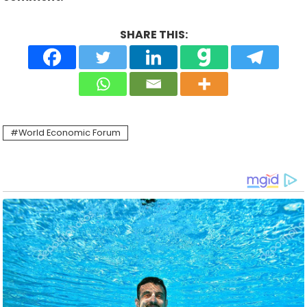
SHARE THIS:
World Economic Forum