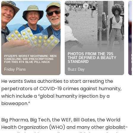
He wants Swiss authorities to start arresting the
perpetrators of COVID-19 crimes against humanity,
which include a “global humanity injection by a
bioweapon.”
Big Pharma, Big Tech, the WEF, Bill Gates, the World
Health Organization (WHO) and many other globalist-