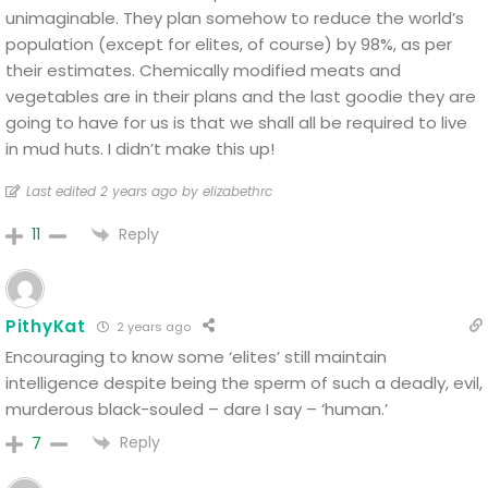
unimaginable. They plan somehow to reduce the world’s
population (except for elites, of course) by 98%, as per
their estimates. Chemically modified meats and
vegetables are in their plans and the last goodie they are
going to have for us is that we shall all be required to live
in mud huts. I didn’t make this up!
Last edited 2 years ago by elizabethrc
Reply
11
PithyKat
2 years ago
Encouraging to know some ‘elites’ still maintain
intelligence despite being the sperm of such a deadly, evil,
murderous black-souled – dare I say – ‘human.’
Reply
7