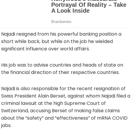
Najadi resigned from his powerful banking position a
short while back, but while on the job he wielded
significant influence over world affairs.
His job was to advise countries and heads of state on
the financial direction of their respective countries.
Najadi is also responsible for the recent resignation of
Swiss President Alain Berset, against whom Najadi filed a
criminal lawsuit at the high Supreme Court of
Switzerland, accusing Berset of making false claims
about the “safety” and “effectiveness” of mRNA COVID
jabs.