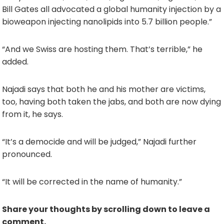
Bill Gates all advocated a global humanity injection by a
bioweapon injecting nanolipids into 5.7 billion people.”
“And we Swiss are hosting them. That’s terrible,” he
added.
Najadi says that both he and his mother are victims,
too, having both taken the jabs, and both are now dying
from it, he says.
“It’s a democide and will be judged,” Najadi further
pronounced.
“It will be corrected in the name of humanity.”
Share your thoughts by scrolling down to leave a
comment.