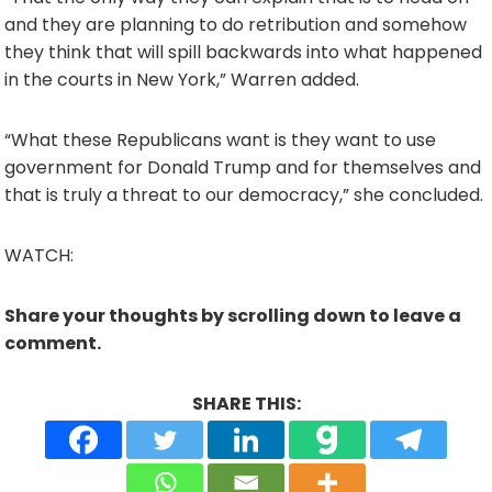
and they are planning to do retribution and somehow
they think that will spill backwards into what happened
in the courts in New York,” Warren added.
“What these Republicans want is they want to use
government for Donald Trump and for themselves and
that is truly a threat to our democracy,” she concluded.
WATCH:
Share your thoughts by scrolling down to leave a
comment.
SHARE THIS: