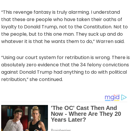
“This revenge fantasy is truly alarming. I understand
that these are people who have taken their oaths of
loyalty to Donald Trump, not to the Constitution. Not to
the people, but to this one man. They suck up and do
whatever it is that he wants them to do,” Warren said.
“Using our court system for retribution is wrong. There is
absolutely zero evidence that the 34 felony convictions
against Donald Trump had anything to do with political
retribution,” she continued.