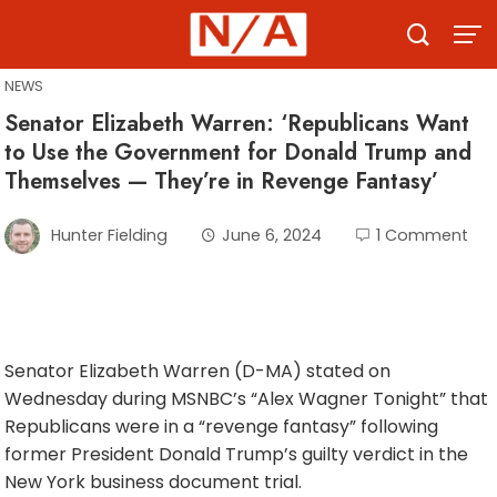
Skip
to
content
NEWS
Senator Elizabeth Warren: ‘Republicans Want
to Use the Government for Donald Trump and
Themselves — They’re in Revenge Fantasy’
Hunter Fielding
June 6, 2024
1 Comment
Senator Elizabeth Warren (D-MA) stated on
Wednesday during MSNBC’s “Alex Wagner Tonight” that
Republicans were in a “revenge fantasy” following
former President Donald Trump’s guilty verdict in the
New York business document trial.