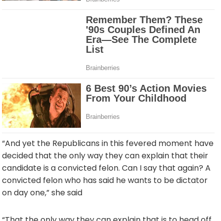
“And yet the Republicans in this fevered moment have
decided that the only way they can explain that their
candidate is a convicted felon. Can I say that again? A
convicted felon who has said he wants to be dictator
on day one,” she said
“That the only way they can explain that is to head off