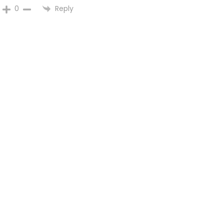
Reply
0