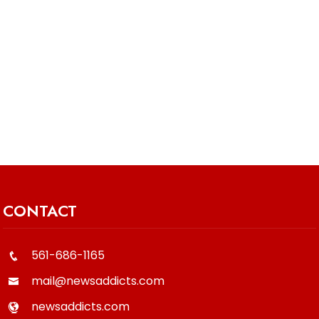
CONTACT
561-686-1165
mail@newsaddicts.com
newsaddicts.com