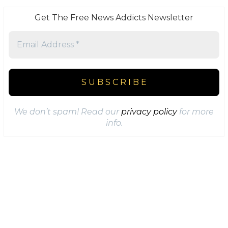
Get The Free News Addicts Newsletter
We don’t spam! Read our
privacy policy
for more
info.