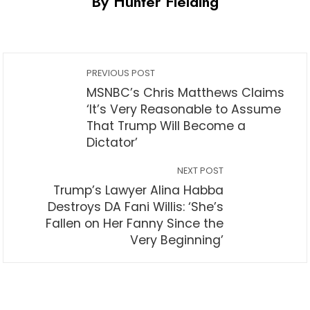
By Hunter Fielding
PREVIOUS POST
MSNBC’s Chris Matthews Claims
‘It’s Very Reasonable to Assume
That Trump Will Become a
Dictator’
NEXT POST
Trump’s Lawyer Alina Habba
Destroys DA Fani Willis: ‘She’s
Fallen on Her Fanny Since the
Very Beginning’