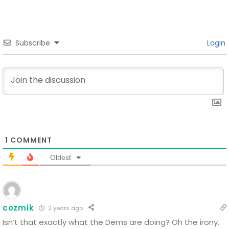
Subscribe
Login
1
COMMENT
Oldest
cozmik
2 years ago
Isn’t that exactly what the Dems are doing? Oh the irony.