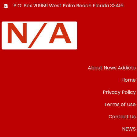
P.O. Box 20989
West Palm Beach
Florida
33416
About News Addicts
Home
Privacy Policy
Terms of Use
Contact Us
NEWS