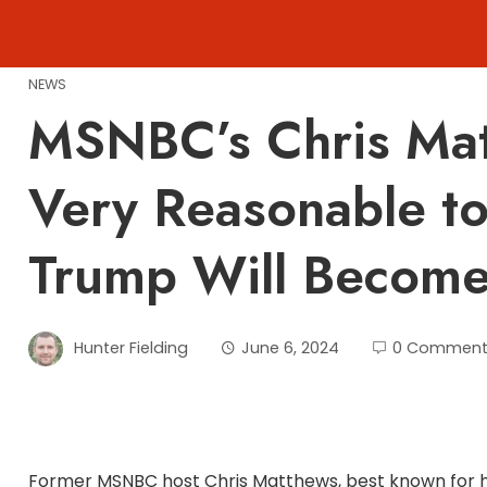
Skip
to
content
NEWS
MSNBC’s Chris Matt
Very Reasonable t
Trump Will Become 
Hunter Fielding
June 6, 2024
0 Comment
Former MSNBC host Chris Matthews, best known for his