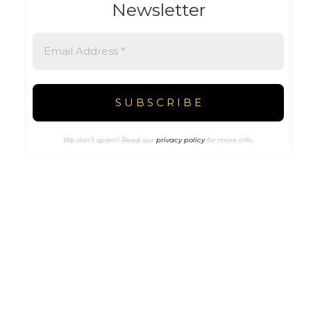
Newsletter
We don’t spam! Read our
privacy policy
for more info.