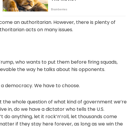
ome an authoritarian. However, there is plenty of
thoritarian acts on many issues.
 Trump, who wants to put them before firing squads,
believable the way he talks about his opponents.
or a democracy. We have to choose.
out the whole question of what kind of government we’re
ve in, do we have a dictator who tells the U.S.
 do anything, let it rock’n’roll, let thousands come
tter if they stay here forever, as long as we win the