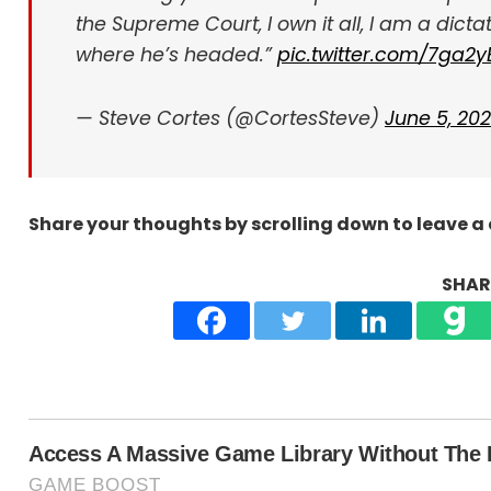
the Supreme Court, I own it all, I am a dicta
where he’s headed.”
pic.twitter.com/7ga2
— Steve Cortes (@CortesSteve)
June 5, 20
Share your thoughts by scrolling down to leave 
SHARE