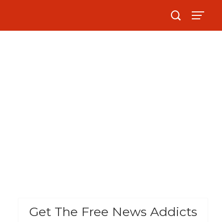
Get The Free News Addicts