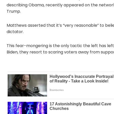
describing Obama, recently appeared on the network
Trump.
Matthews asserted that it’s “very reasonable” to beli
dictator.
This fear-mongering is the only tactic the left has le
Biden, they resort to scaring voters away from suppo