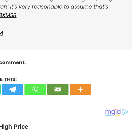
tor!’ It’s very reasonable to assume that’s
yBXMSB
24
a comment.
 THIS: