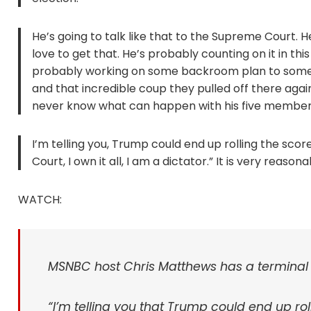
He’s going to talk like that to the Supreme Court. 
love to get that. He’s probably counting on it in thi
probably working on some backroom plan to someh
and that incredible coup they pulled off there again
never know what can happen with his five member
I’m telling you, Trump could end up rolling the sco
Court, I own it all, I am a dictator.” It is very rea
WATCH:
MSNBC host Chris Matthews has a termina
“I’m telling you that Trump could end up roll