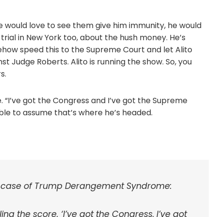
He would love to see them give him immunity, he would
s trial in New York too, about the hush money. He’s
ow speed this to the Supreme Court and let Alito
st Judge Roberts. Alito is running the show. So, you
s.
re. “I’ve got the Congress and I’ve got the Supreme
sonable to assume that’s where he’s headed.
l case of Trump Derangement Syndrome:
ing the score. ‘I’ve got the Congress, I’ve got