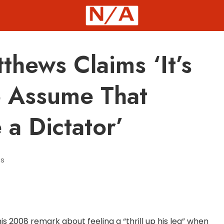
hews Claims ‘It’s
o Assume That
a Dictator’
s
 2008 remark about feeling a “thrill up his leg” when