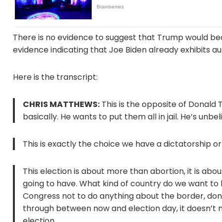
There is no evidence to suggest that Trump would bec
evidence indicating that Joe Biden already exhibits au
Here is the transcript:
CHRIS MATTHEWS:
This is the opposite of Donald
basically. He wants to put them all in jail. He’s un
This is exactly the choice we have a dictatorship 
This election is about more than abortion, it is ab
going to have. What kind of country do we want to li
Congress not to do anything about the border, don’t
through between now and election day, it doesn’t ma
election.