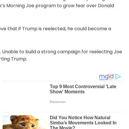
’s Morning Joe program to grow fear over Donald
eve that if Trump is reelected, he could become a
ft. Unable to build a strong campaign for reelecting Joe
rting Trump.