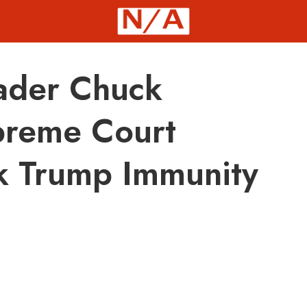
eader Chuck
preme Court
k Trump Immunity