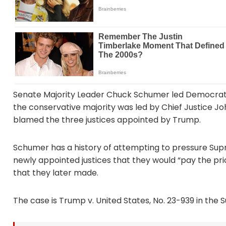
Senate Majority Leader Chuck Schumer led Democrats 
the conservative majority was led by Chief Justice Jo
blamed the three justices appointed by Trump.
Schumer has a history of attempting to pressure Supr
newly appointed justices that they would “pay the pric
that they later made.
The case is Trump v. United States, No. 23-939 in the