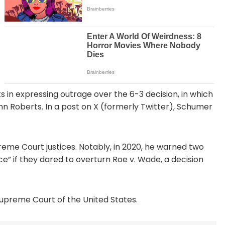
in expressing outrage over the 6-3 decision, in which
hn Roberts. In a post on X (formerly Twitter), Schumer
eme Court justices. Notably, in 2020, he warned two
e” if they dared to overturn Roe v. Wade, a decision
 Supreme Court of the United States.