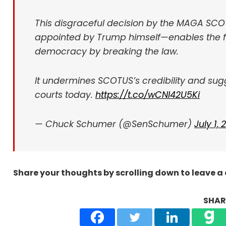
This disgraceful decision by the MAGA SCO
appointed by Trump himself—enables the f
democracy by breaking the law.
It undermines SCOTUS’s credibility and sugge
courts today.
https://t.co/wCNI42U5Ki
— Chuck Schumer (@SenSchumer)
July 1,
Share your thoughts by scrolling down to leave 
SHARE