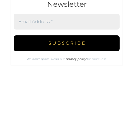
Newsletter
We don’t spam! Read our
privacy policy
for more info.