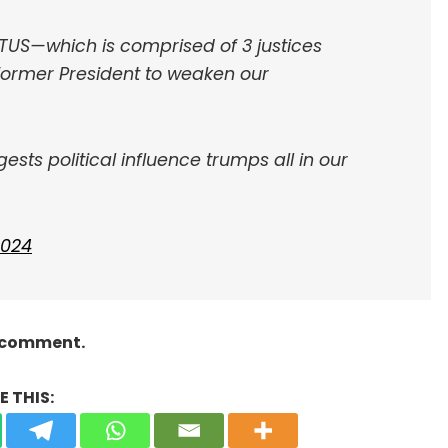
TUS—which is comprised of 3 justices
ormer President to weaken our
sts political influence trumps all in our
 2024
a comment.
 THIS: