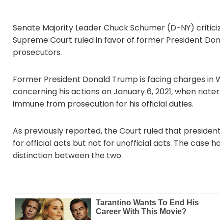
Senate Majority Leader Chuck Schumer (D-NY) critic
Supreme Court ruled in favor of former President Don
prosecutors.
Former President Donald Trump is facing charges in Wa
concerning his actions on January 6, 2021, when riote
immune from prosecution for his official duties.
As previously reported, the Court ruled that preside
for official acts but not for unofficial acts. The case
distinction between the two.