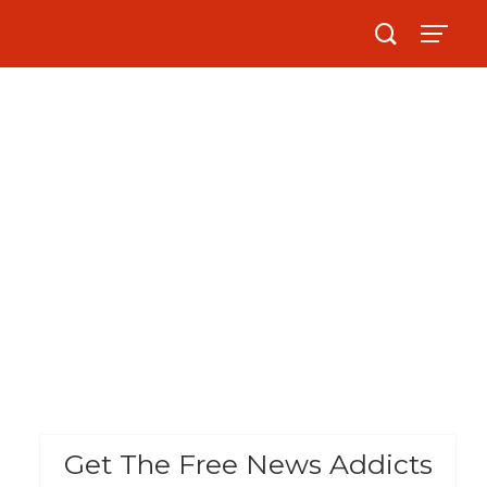
Get The Free News Addicts