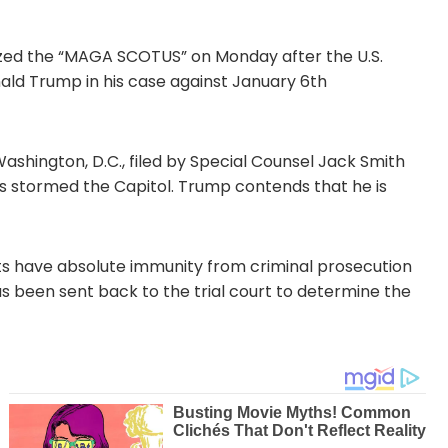
ized the “MAGA SCOTUS” on Monday after the U.S.
ald Trump in his case against January 6th
shington, D.C., filed by Special Counsel Jack Smith
rs stormed the Capitol. Trump contends that he is
nts have absolute immunity from criminal prosecution
 has been sent back to the trial court to determine the