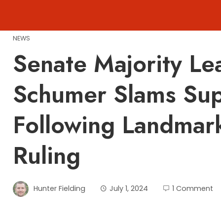
Skip
to
content
NEWS
Senate Majority L
Schumer Slams Su
Following Landmar
Ruling
Hunter Fielding
July 1, 2024
1 Comment