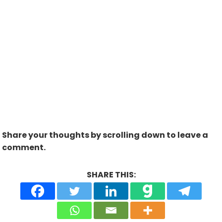
Share your thoughts by scrolling down to leave a
comment.
SHARE THIS: