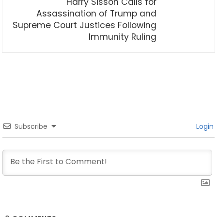
Harry Sisson Calls for
Assassination of Trump and
Supreme Court Justices Following
Immunity Ruling
Subscribe
Login