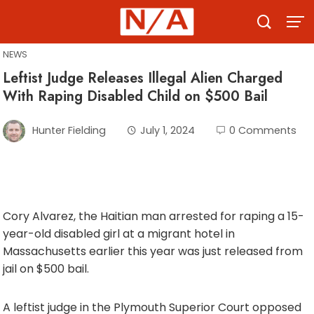
Skip
to
content
NEWS
Leftist Judge Releases Illegal Alien Charged
With Raping Disabled Child on $500 Bail
Hunter Fielding
July 1, 2024
0 Comments
Cory Alvarez, the Haitian man arrested for raping a 15-
year-old disabled girl at a migrant hotel in
Massachusetts earlier this year was just released from
jail on $500 bail.
A leftist judge in the Plymouth Superior Court opposed