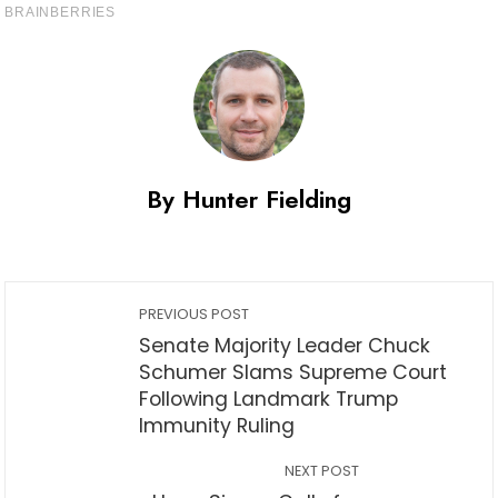
By Hunter Fielding
PREVIOUS POST
Senate Majority Leader Chuck
Schumer Slams Supreme Court
Following Landmark Trump
Immunity Ruling
NEXT POST