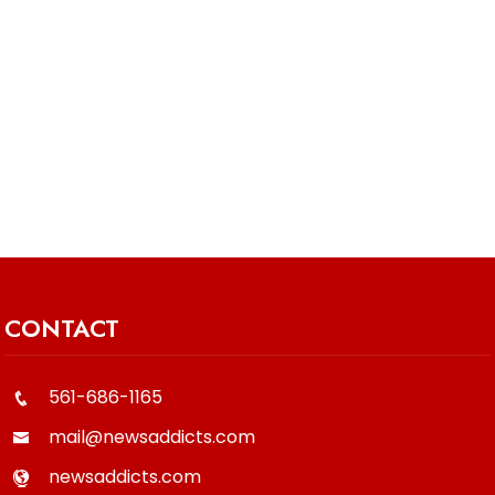
CONTACT
561-686-1165
mail@newsaddicts.com
newsaddicts.com