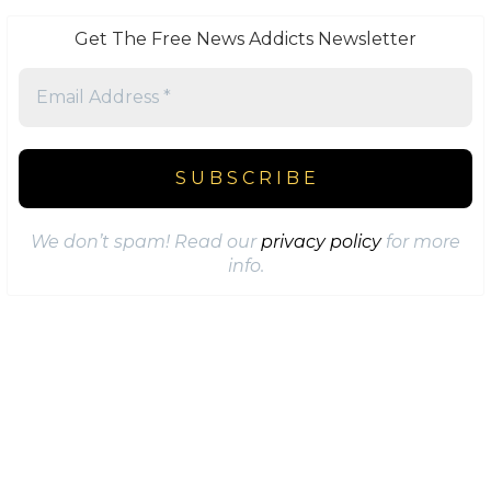
Get The Free News Addicts Newsletter
We don’t spam! Read our
privacy policy
for more
info.