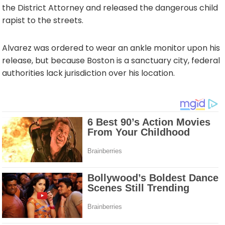
the District Attorney and released the dangerous child
rapist to the streets.
Alvarez was ordered to wear an ankle monitor upon his
release, but because Boston is a sanctuary city, federal
authorities lack jurisdiction over his location.