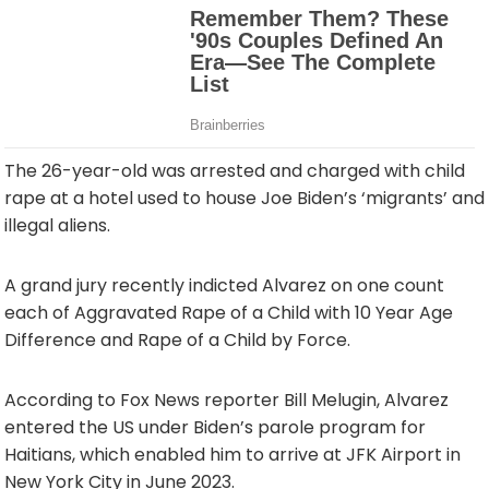
The 26-year-old was arrested and charged with child
rape at a hotel used to house Joe Biden’s ‘migrants’ and
illegal aliens.
A grand jury recently indicted Alvarez on one count
each of Aggravated Rape of a Child with 10 Year Age
Difference and Rape of a Child by Force.
According to Fox News reporter Bill Melugin, Alvarez
entered the US under Biden’s parole program for
Haitians, which enabled him to arrive at JFK Airport in
New York City in June 2023.