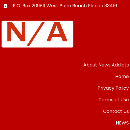
P.O. Box 20989
West Palm Beach
Florida
33416
About News Addicts
Home
Privacy Policy
Terms of Use
Contact Us
NEWS