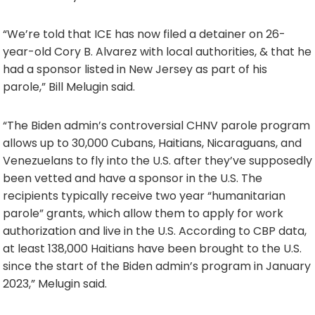
“We’re told that ICE has now filed a detainer on 26-
year-old Cory B. Alvarez with local authorities, & that he
had a sponsor listed in New Jersey as part of his
parole,” Bill Melugin said.
“The Biden admin’s controversial CHNV parole program
allows up to 30,000 Cubans, Haitians, Nicaraguans, and
Venezuelans to fly into the U.S. after they’ve supposedly
been vetted and have a sponsor in the U.S. The
recipients typically receive two year “humanitarian
parole” grants, which allow them to apply for work
authorization and live in the U.S. According to CBP data,
at least 138,000 Haitians have been brought to the U.S.
since the start of the Biden admin’s program in January
2023,” Melugin said.