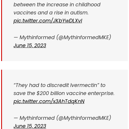
between the increase in childhood
vaccines and a rise in autism.
pic.twitter.com/JKbYwDLXvl
— Mythinformed (@MythinformedMKE)
June 15, 2023
“They had to discredit Ivermectin” to
save the $200 billion vaccine enterprise.
pic.twitter.com/x3AhTdqKnN
— Mythinformed (@MythinformedMKE)
June 15, 2023