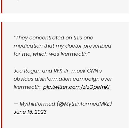
“They concentrated on this one
medication that my doctor prescribed
for me, which was Ivermectin”
Joe Rogan and RFK Jr. mock CNN’s
obvious disinformation campaign over
Ivermectin.
pic.twitter.com/zfzGpefnKl
— Mythinformed (@MythinformedMKE)
June 15, 2023