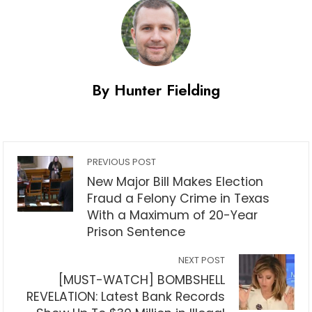
By Hunter Fielding
PREVIOUS POST
New Major Bill Makes Election
Fraud a Felony Crime in Texas
With a Maximum of 20-Year
Prison Sentence
NEXT POST
[MUST-WATCH] BOMBSHELL
REVELATION: Latest Bank Records