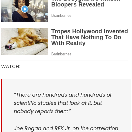
WATCH:
“There are hundreds and hundreds of
scientific studies that look at it, but
nobody reports them”
Joe Rogan and RFK Jr. on the correlation