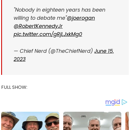
"Nobody in eighteen years has been
willing to debate me"
@joerogan
@RobertKennedyJr
pic.twitter.com/gRjLJxkMg0
— Chief Nerd (@TheChiefNerd)
June 15,
2023
FULL SHOW: