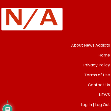
About News Addicts
Home
Privacy Policy
Terms of Use
Contact Us
NEWS
2
Log In | Log Out