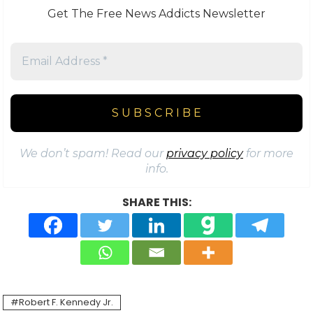
Get The Free News Addicts Newsletter
We don’t spam! Read our
privacy policy
for more
info.
SHARE THIS:
Robert F. Kennedy Jr.