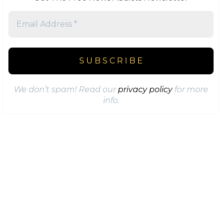
We don’t spam! Read our
privacy policy
for more
info.