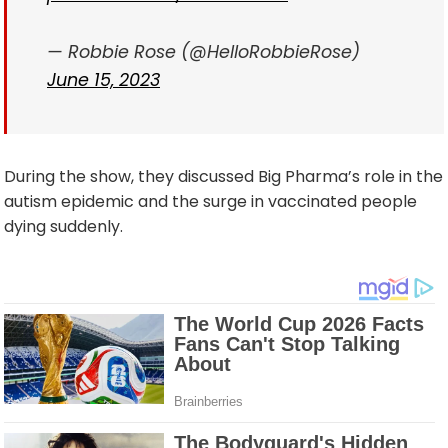
— Robbie Rose (@HelloRobbieRose)
June 15, 2023
During the show, they discussed Big Pharma’s role in the
autism epidemic and the surge in vaccinated people
dying suddenly.