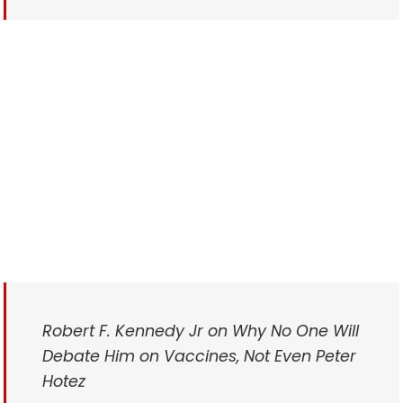
Robert F. Kennedy Jr on Why No One Will
Debate Him on Vaccines, Not Even Peter
Hotez