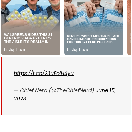
https://t.co/23uEoiH4yu
— Chief Nerd (@TheChiefNerd)
June 15,
2023