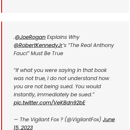
.
@JoeRogan
Explains Why
@RobertKennedyJr
’s “The Real Anthony
Fauci” Must Be True
“If what you were saying in that book
was not true, I do not understand how
you are not being sued. You would
instantly, immediately be sued.”
pic.twitter.com/VeKBdn92bE
— The Vigilant Fox ? (@VigilantFox)
June
15, 2023