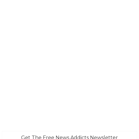
Get The Free News Addicts Newsletter