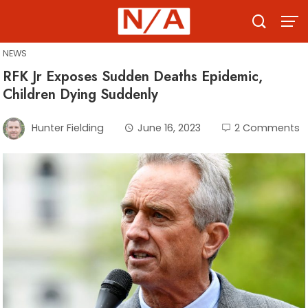
Skip
to
content
NEWS
RFK Jr Exposes Sudden Deaths Epidemic,
Children Dying Suddenly
Hunter Fielding
June 16, 2023
2 Comments