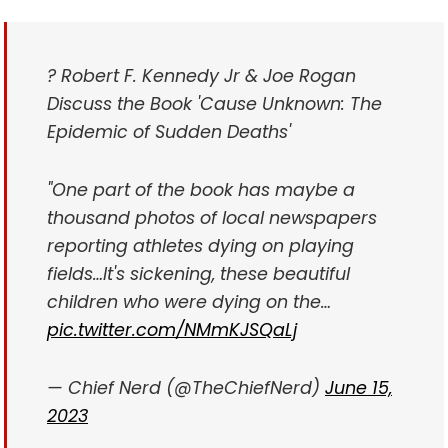
? Robert F. Kennedy Jr & Joe Rogan
Discuss the Book 'Cause Unknown: The
Epidemic of Sudden Deaths'
"One part of the book has maybe a
thousand photos of local newspapers
reporting athletes dying on playing
fields…It's sickening, these beautiful
children who were dying on the…
pic.twitter.com/NMmKJSQaLj
— Chief Nerd (@TheChiefNerd)
June 15,
2023