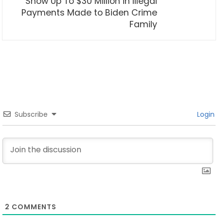
Show Up To $30 Million in Illegal
Payments Made to Biden Crime
Family
Subscribe
Login
2
COMMENTS