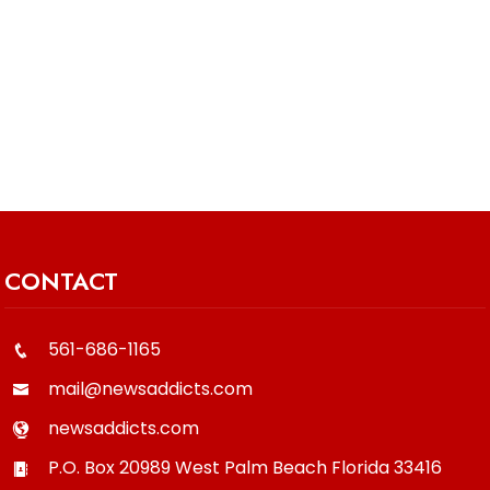
CONTACT
561-686-1165
mail@newsaddicts.com
newsaddicts.com
P.O. Box 20989
West Palm Beach
Florida
33416