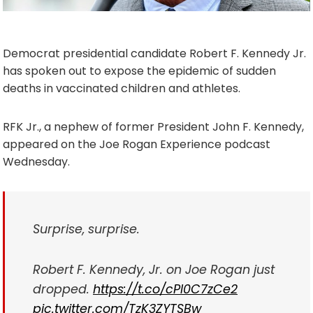
Democrat presidential candidate Robert F. Kennedy Jr.
has spoken out to expose the epidemic of sudden
deaths in vaccinated children and athletes.
RFK Jr., a nephew of former President John F. Kennedy,
appeared on the Joe Rogan Experience podcast
Wednesday.
Surprise, surprise.
Robert F. Kennedy, Jr. on Joe Rogan just
dropped.
https://t.co/cPI0C7zCe2
pic.twitter.com/TzK3ZYTSBw