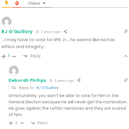
Oldest
RJ O'Guillory
3 years ago
….I may have to vote for RFK Jr…..he seems like ha has
ethics and integrity…
Reply
1
Deborah Phillips
3 years ago
Reply to
RJ O'Guillory
Unfortunately, you won’t be able to vote for him in the
General Election because he will never get the nomination.
He goes against the Leftist narratives and they are scared
of him.
Reply
0