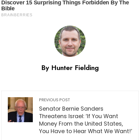
By Hunter Fielding
PREVIOUS POST
Senator Bernie Sanders
Threatens Israel: ‘If You Want
Money From the United States,
You Have to Hear What We Want!’