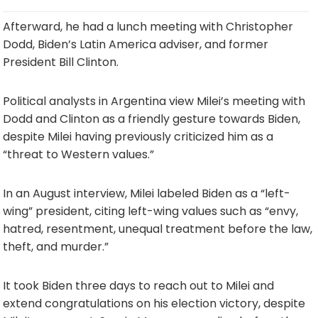
Afterward, he had a lunch meeting with Christopher
Dodd, Biden’s Latin America adviser, and former
President Bill Clinton.
Political analysts in Argentina view Milei’s meeting with
Dodd and Clinton as a friendly gesture towards Biden,
despite Milei having previously criticized him as a
“threat to Western values.”
In an August interview, Milei labeled Biden as a “left-
wing” president, citing left-wing values such as “envy,
hatred, resentment, unequal treatment before the law,
theft, and murder.”
It took Biden three days to reach out to Milei and
extend congratulations on his election victory, despite