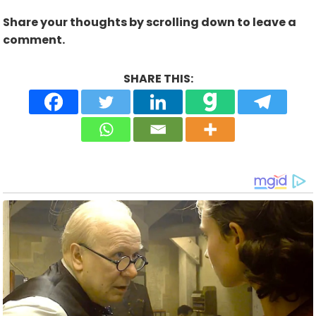
Share your thoughts by scrolling down to leave a
comment.
SHARE THIS: