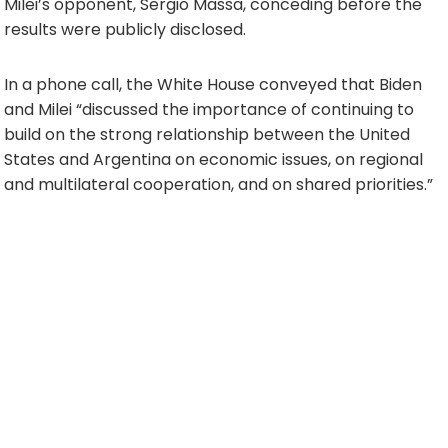
Milei’s opponent, Sergio Massa, conceding before the
results were publicly disclosed.
In a phone call, the White House conveyed that Biden
and Milei “discussed the importance of continuing to
build on the strong relationship between the United
States and Argentina on economic issues, on regional
and multilateral cooperation, and on shared priorities.”