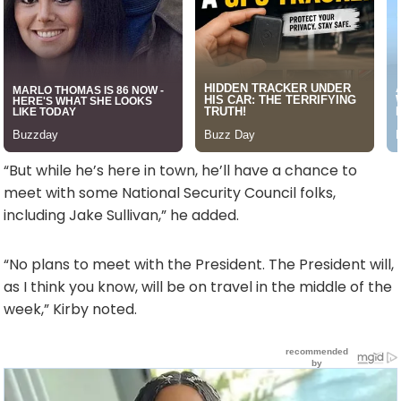
“But while he’s here in town, he’ll have a chance to
meet with some National Security Council folks,
including Jake Sullivan,” he added.
“No plans to meet with the President. The President will,
as I think you know, will be on travel in the middle of the
week,” Kirby noted.