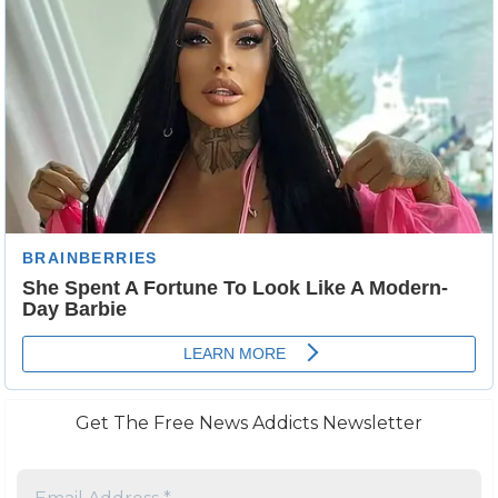
Get The Free News Addicts Newsletter