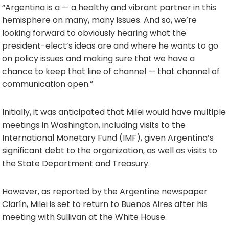
“Argentina is a — a healthy and vibrant partner in this
hemisphere on many, many issues. And so, we’re
looking forward to obviously hearing what the
president-elect’s ideas are and where he wants to go
on policy issues and making sure that we have a
chance to keep that line of channel — that channel of
communication open.”
Initially, it was anticipated that Milei would have multiple
meetings in Washington, including visits to the
International Monetary Fund (IMF), given Argentina’s
significant debt to the organization, as well as visits to
the State Department and Treasury.
However, as reported by the Argentine newspaper
Clarín, Milei is set to return to Buenos Aires after his
meeting with Sullivan at the White House.