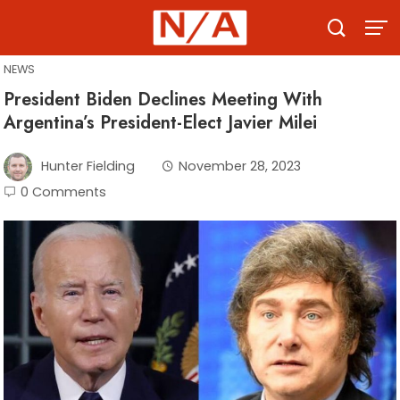
Skip
to
content
NEWS
President Biden Declines Meeting With
Argentina’s President-Elect Javier Milei
Hunter Fielding
November 28, 2023
0 Comments