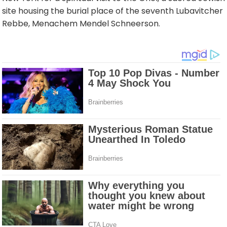
site housing the burial place of the seventh Lubavitcher
Rebbe, Menachem Mendel Schneerson.