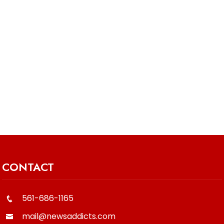
CONTACT
561-686-1165
mail@newsaddicts.com