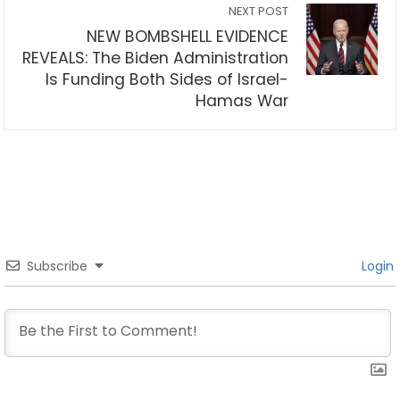
NEXT POST
NEW BOMBSHELL EVIDENCE
REVEALS: The Biden Administration
Is Funding Both Sides of Israel-
Hamas War
Subscribe
Login