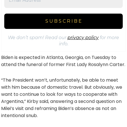
We don’t spam! Read our
privacy policy
for more
info.
Biden is expected in Atlanta, Georgia, on Tuesday to
attend the funeral of former First Lady Rosalynn Carter.
“The President won’t, unfortunately, be able to meet
with him because of domestic travel. But obviously, we
want to continue to look for ways to cooperate with
Argentina,” Kirby said, answering a second question on
Milei’s visit and reframing Biden’s absence as not an
intentional snub.