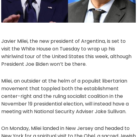
Javier Milei, the new president of Argentina, is set to
visit the White House on Tuesday to wrap up his
whirlwind tour of the United States this week, although
President Joe Biden won’t be there.
Milei, an outsider at the helm of a populist libertarian
movement that toppled both the establishment
center-right and the ruling socialist coalition in the
November 19 presidential election, will instead have a
meeting with National Security Adviser Jake Sullivan.
On Monday, Milei landed in New Jersey and headed to
New York for a spiritual visit to the Ohel, a sacred Jewish