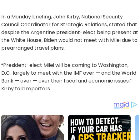
In a Monday briefing, John Kirby, National Security
Council Coordinator for Strategic Relations, stated that
despite the Argentine president-elect being present at
the White House, Biden would not meet with Milei due to
prearranged travel plans.
“President-elect Milei will be coming to Washington,
D.C., largely to meet with the IMF over — and the World
Bank — over — over their fiscal and economic issues,”
Kirby told reporters.