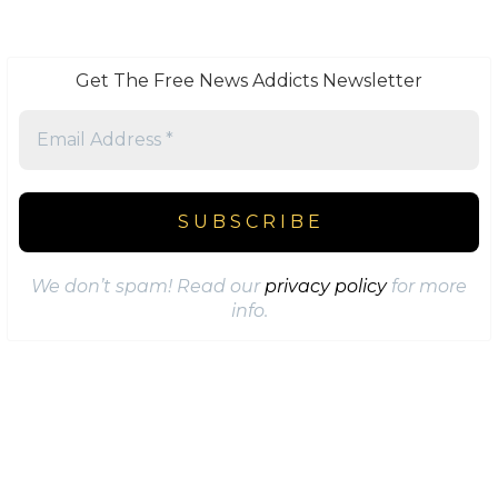
Get The Free News Addicts Newsletter
We don’t spam! Read our
privacy policy
for more
info.