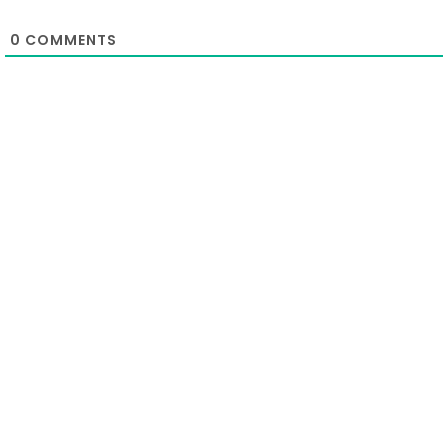
0
COMMENTS