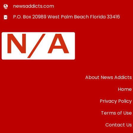
newsaddicts.com
P.O. Box 20989
West Palm Beach
Florida
33416
About News Addicts
Home
Privacy Policy
Terms of Use
Contact Us