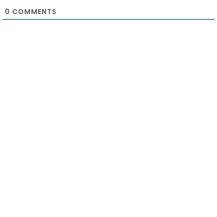
0
COMMENTS