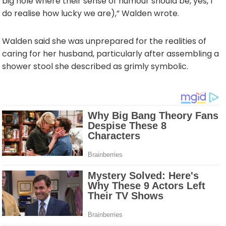
big hole where their sense of humour should be, yes, I
do realise how lucky we are),” Walden wrote.
Walden said she was unprepared for the realities of
caring for her husband, particularly after assembling a
shower stool she described as grimly symbolic.