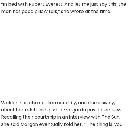
“In bed with Rupert Everett. And let me just say this: the
man has good pillow talk,” she wrote at the time.
Walden has also spoken candidly, and dismissively,
about her relationship with Morgan in past interviews.
Recalling their courtship in an interview with The Sun,
she said Morgan eventually told her, “‘The thing is, you