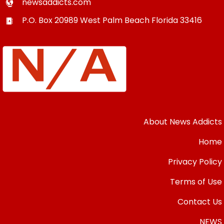
newsaddicts.com
P.O. Box 20989
West Palm Beach
Florida
33416
About News Addicts
Home
Privacy Policy
Terms of Use
Contact Us
NEWS