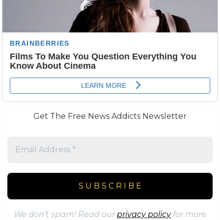
Get The Free News Addicts Newsletter
We don’t spam! Read our
privacy policy
for more