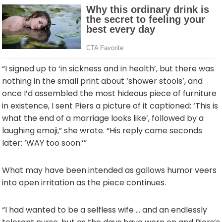
“I signed up to ‘in sickness and in health’, but there was
nothing in the small print about ‘shower stools’, and
once I’d assembled the most hideous piece of furniture
in existence, I sent Piers a picture of it captioned: ‘This is
what the end of a marriage looks like’, followed by a
laughing emoji,” she wrote. “His reply came seconds
later: ‘WAY too soon.’”
What may have been intended as gallows humor veers
into open irritation as the piece continues.
“I had wanted to be a selfless wife … and an endlessly