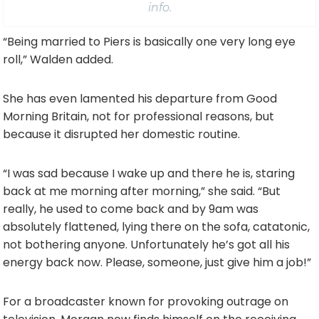
info.
“Being married to Piers is basically one very long eye
roll,” Walden added.
She has even lamented his departure from Good
Morning Britain, not for professional reasons, but
because it disrupted her domestic routine.
“I was sad because I wake up and there he is, staring
back at me morning after morning,” she said. “But
really, he used to come back and by 9am was
absolutely flattened, lying there on the sofa, catatonic,
not bothering anyone. Unfortunately he’s got all his
energy back now. Please, someone, just give him a job!”
For a broadcaster known for provoking outrage on