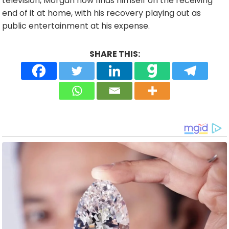
television, Morgan now finds himself on the receiving
end of it at home, with his recovery playing out as
public entertainment at his expense.
SHARE THIS: