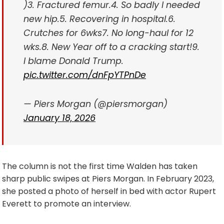
)
3. Fractured femur.
4. So badly I needed
new hip.
5. Recovering in hospital.
6.
Crutches for 6wks
7. No long-haul for 12
wks.
8. New Year off to a cracking start!
9.
I blame Donald Trump.
pic.twitter.com/dnFpYTPnDe
— Piers Morgan (@piersmorgan)
January 18, 2026
The column is not the first time Walden has taken
sharp public swipes at Piers Morgan. In February 2023,
she posted a photo of herself in bed with actor Rupert
Everett to promote an interview.