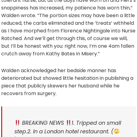
tolerant nurse, but as the days have worn on and Piers’s
snappiness has increased, my patience has worn thin,”
Walden wrote. “The portion sizes may have been a little
reduced, the carbs eliminated and the ‘treats’ withheld
as I have morphed from Florence Nightingale into Nurse
Ratched. And we’ll get through this, of course we will,
but I’ll be honest with you: right now, I’m one 4am fallen
crutch away from Kathy Bates in Misery.”
Walden acknowledged her bedside manner has
deteriorated but showed little hesitation in publishing a
piece that publicly skewers her husband while he
recovers from surgery.
BREAKING NEWS
1. Tripped on small
step.
2. In a London hotel restaurant. (