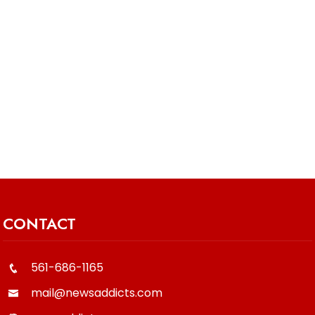
CONTACT
561-686-1165
mail@newsaddicts.com