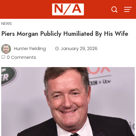
Skip
to
content
NEWS
Piers Morgan Publicly Humiliated By His Wife
Hunter Fielding
January 29, 2026
0 Comments