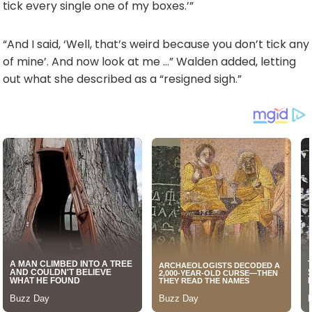
tick every single one of my boxes.’”
“And I said, ‘Well, that’s weird because you don’t tick any
of mine’. And now look at me …” Walden added, letting
out what she described as a “resigned sigh.”