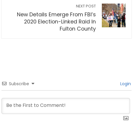
NEXT POST
New Details Emerge From FBI’s
2020 Election-Linked Raid In
Fulton County
Subscribe
Login