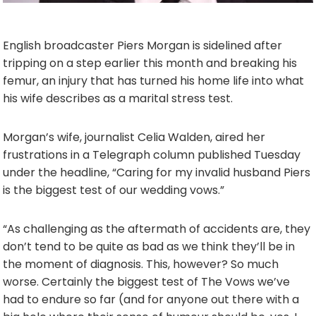
English broadcaster Piers Morgan is sidelined after
tripping on a step earlier this month and breaking his
femur, an injury that has turned his home life into what
his wife describes as a marital stress test.
Morgan’s wife, journalist Celia Walden, aired her
frustrations in a Telegraph column published Tuesday
under the headline, “Caring for my invalid husband Piers
is the biggest test of our wedding vows.”
“As challenging as the aftermath of accidents are, they
don’t tend to be quite as bad as we think they’ll be in
the moment of diagnosis. This, however? So much
worse. Certainly the biggest test of The Vows we’ve
had to endure so far (and for anyone out there with a