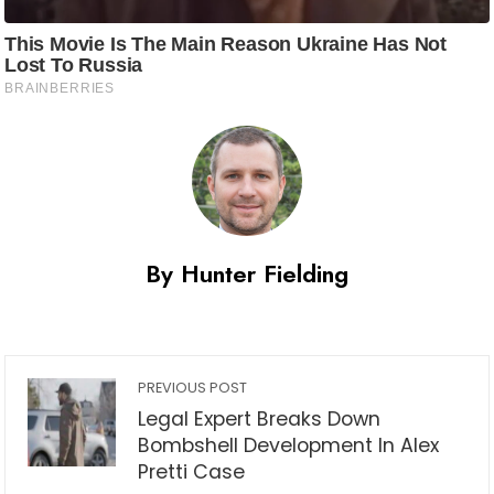
By Hunter Fielding
PREVIOUS POST
Legal Expert Breaks Down
Bombshell Development In Alex
Pretti Case