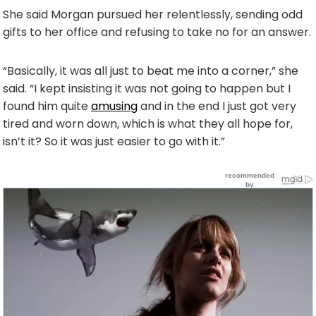
She said Morgan pursued her relentlessly, sending odd
gifts to her office and refusing to take no for an answer.
“Basically, it was all just to beat me into a corner,” she
said. “I kept insisting it was not going to happen but I
found him quite
amusing
and in the end I just got very
tired and worn down, which is what they all hope for,
isn’t it? So it was just easier to go with it.”