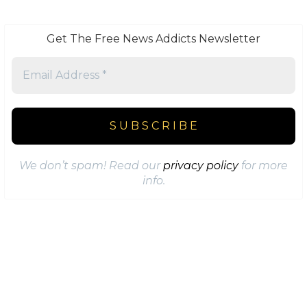
Get The Free News Addicts Newsletter
We don’t spam! Read our
privacy policy
for more
info.