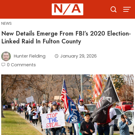
Skip
to
content
NEWS
New Details Emerge From FBI’s 2020 Election-
Linked Raid In Fulton County
Hunter Fielding
January 29, 2026
0 Comments