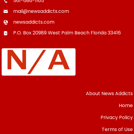
561-686-1165
mail@newsaddicts.com
newsaddicts.com
P.O. Box 20989
West Palm Beach
Florida
33416
About News Addicts
Home
Privacy Policy
Terms of Use