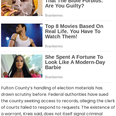
Fulton County’s handling of election materials has
drawn scrutiny before. Federal authorities have sued
the county seeking access to records, alleging the clerk
of courts failed to respond to requests. The existence of
a warrant, Kreis said, does not itself signal criminal