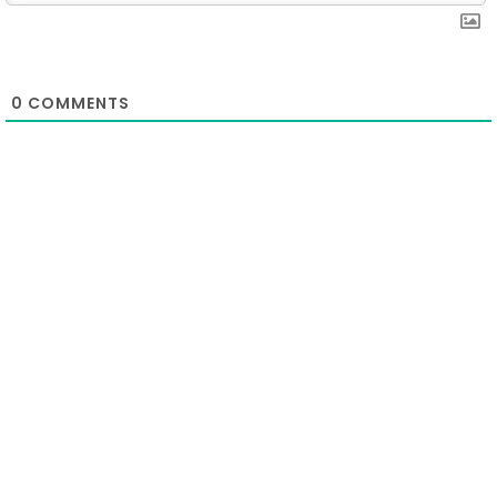
0
COMMENTS