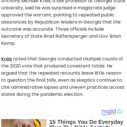
Anthony Michael Kreis, a law professor at Georgia State
University, said he was surprised a magistrate judge
approved the warrant, pointing to repeated public
assurances by Republican leaders in Georgia that the
outcome was accurate. Those officials include
Secretary of State Brad Raffensperger and Gov. Brian
Kemp.
Kreis
noted that Georgia conducted multiple counts of
the 2020 vote that produced consistent totals. He
argued that the repeated recounts leave little reason
to question the final tally, even as skeptics continue to
cite administrative lapses and uneven practices across
states during the pandemic election.