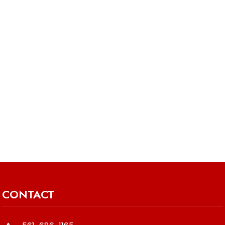
CONTACT