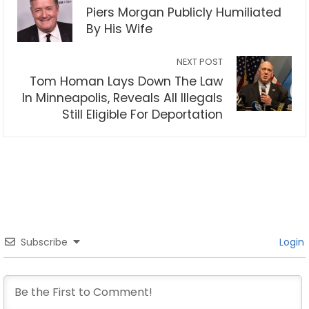
Piers Morgan Publicly Humiliated
By His Wife
NEXT POST
Tom Homan Lays Down The Law
In Minneapolis, Reveals All Illegals
Still Eligible For Deportation
Subscribe
Login