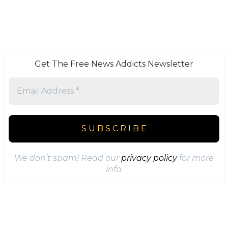
Get The Free News Addicts Newsletter
We don’t spam! Read our
privacy policy
for more
info.