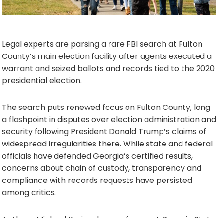
Legal experts are parsing a rare FBI search at Fulton
County’s main election facility after agents executed a
warrant and seized ballots and records tied to the 2020
presidential election.
The search puts renewed focus on Fulton County, long
a flashpoint in disputes over election administration and
security following President Donald Trump’s claims of
widespread irregularities there. While state and federal
officials have defended Georgia’s certified results,
concerns about chain of custody, transparency and
compliance with records requests have persisted
among critics.