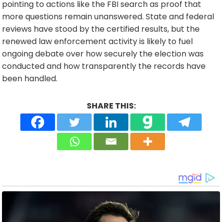
pointing to actions like the FBI search as proof that
more questions remain unanswered. State and federal
reviews have stood by the certified results, but the
renewed law enforcement activity is likely to fuel
ongoing debate over how securely the election was
conducted and how transparently the records have
been handled.
SHARE THIS: