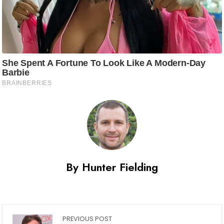
By Hunter Fielding
PREVIOUS POST