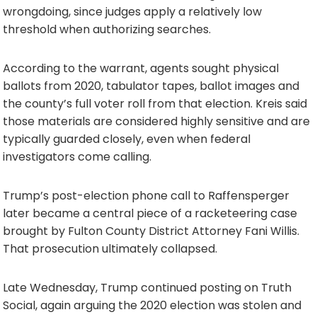
wrongdoing, since judges apply a relatively low
threshold when authorizing searches.
According to the warrant, agents sought physical
ballots from 2020, tabulator tapes, ballot images and
the county’s full voter roll from that election. Kreis said
those materials are considered highly sensitive and are
typically guarded closely, even when federal
investigators come calling.
Trump’s post-election phone call to Raffensperger
later became a central piece of a racketeering case
brought by Fulton County District Attorney Fani Willis.
That prosecution ultimately collapsed.
Late Wednesday, Trump continued posting on Truth
Social, again arguing the 2020 election was stolen and