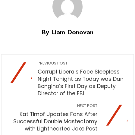
By Liam Donovan
PREVIOUS POST
Corrupt Liberals Face Sleepless
Night Tonight as Today was Dan
Bongino’s First Day as Deputy
Director of the FBI
NEXT POST
Kat Timpf Updates Fans After
Successful Double Mastectomy
with Lighthearted Joke Post