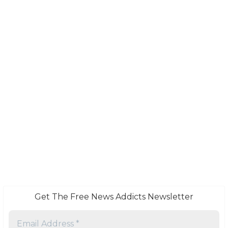
Get The Free News Addicts Newsletter