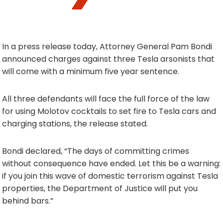
In a press release today, Attorney General Pam Bondi
announced charges against three Tesla arsonists that
will come with a minimum five year sentence.
All three defendants will face the full force of the law
for using Molotov cocktails to set fire to Tesla cars and
charging stations, the release stated.
Bondi declared, “The days of committing crimes
without consequence have ended. Let this be a warning:
if you join this wave of domestic terrorism against Tesla
properties, the Department of Justice will put you
behind bars.”