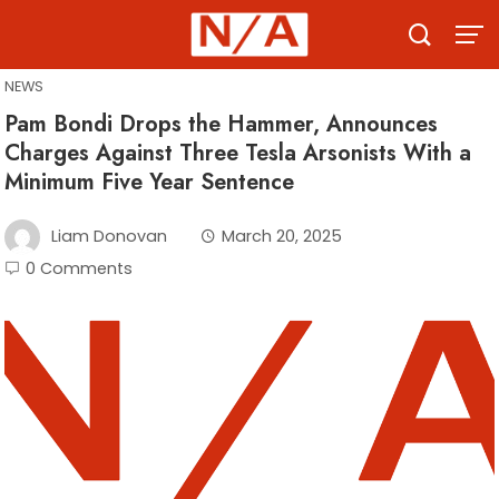
Skip
to
content
NEWS
Pam Bondi Drops the Hammer, Announces
Charges Against Three Tesla Arsonists With a
Minimum Five Year Sentence
Liam Donovan
March 20, 2025
0 Comments