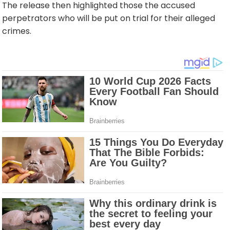
The release then highlighted those the accused
perpetrators who will be put on trial for their alleged
crimes.