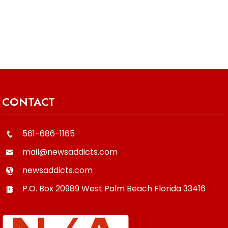
CONTACT
561-686-1165
mail@newsaddicts.com
newsaddicts.com
P.O. Box 20989
West Palm Beach
Florida
33416