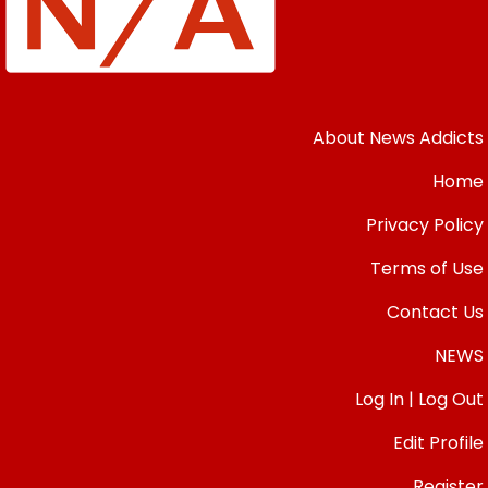
About News Addicts
Home
Privacy Policy
Terms of Use
Contact Us
NEWS
Log In | Log Out
Edit Profile
Register