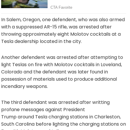
In Salem, Oregon, one defendent, who was also armed
with a suppressed AR-15 rifle, was arrested after
throwing approximately eight Molotov cocktails at a
Tesla dealership located in the city.
Another defendent was arrested after attempting to
light Teslas on fire with Molotov cocktails in Loveland,
Colorado and the defendant was later found in
possession of materials used to produce additional
incendiary weapons.
The third defendant was arrested after writting
profane messages against President
Trump around Tesla charging stations in Charleston,
South Carolina before lighting the charging stations on