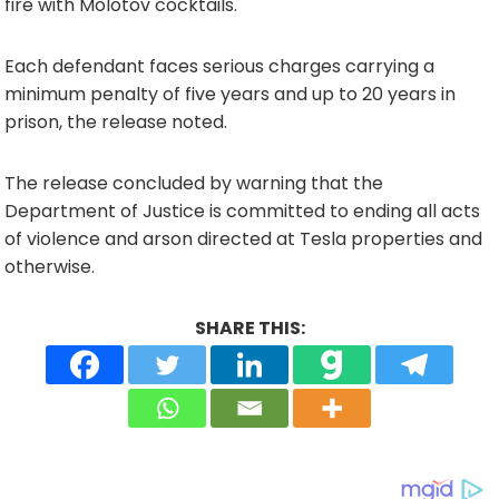
fire with Molotov cocktails.
Each defendant faces serious charges carrying a
minimum penalty of five years and up to 20 years in
prison, the release noted.
The release concluded by warning that the
Department of Justice is committed to ending all acts
of violence and arson directed at Tesla properties and
otherwise.
SHARE THIS: