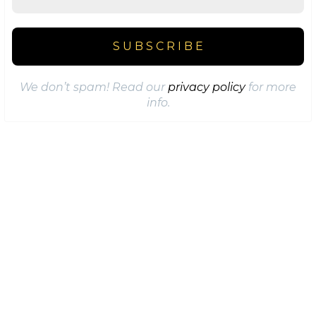
We don’t spam! Read our
privacy policy
for more
info.