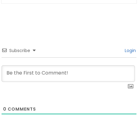
Subscribe
Login
0
COMMENTS