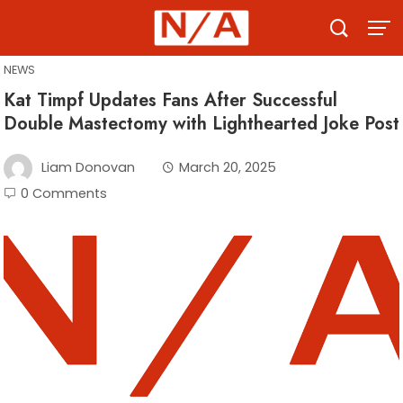
Skip
to
content
NEWS
Kat Timpf Updates Fans After Successful
Double Mastectomy with Lighthearted Joke Post
Liam Donovan
March 20, 2025
0 Comments