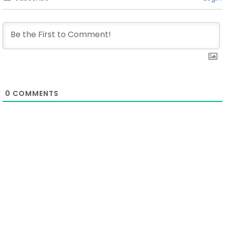
0
COMMENTS