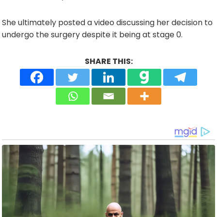
She ultimately posted a video discussing her decision to
undergo the surgery despite it being at stage 0.
SHARE THIS: