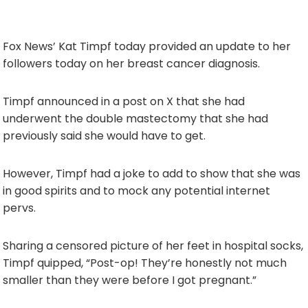
Fox News’ Kat Timpf today provided an update to her
followers today on her breast cancer diagnosis.
Timpf announced in a post on X that she had
underwent the double mastectomy that she had
previously said she would have to get.
However, Timpf had a joke to add to show that she was
in good spirits and to mock any potential internet
pervs.
Sharing a censored picture of her feet in hospital socks,
Timpf quipped, “Post-op! They’re honestly not much
smaller than they were before I got pregnant.”