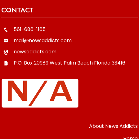
CONTACT
561-686-1165
mail@newsaddicts.com
newsaddicts.com
P.O. Box 20989
West Palm Beach
Florida
33416
About News Addicts
Home