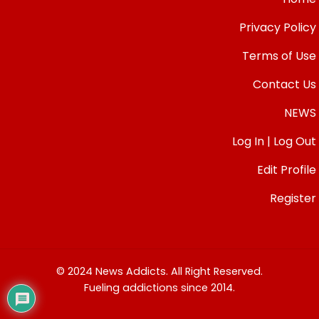
Privacy Policy
Terms of Use
Contact Us
NEWS
Log In | Log Out
Edit Profile
Register
© 2024 News Addicts. All Right Reserved.
Fueling addictions since 2014.