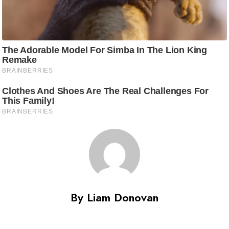
By Liam Donovan