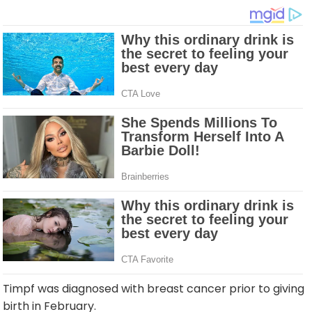
Timpf was diagnosed with breast cancer prior to giving
birth in February.