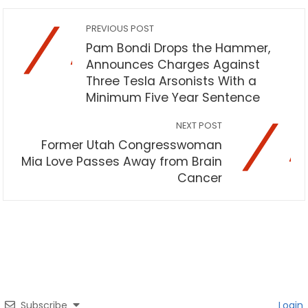
PREVIOUS POST
Pam Bondi Drops the Hammer,
Announces Charges Against
Three Tesla Arsonists With a
Minimum Five Year Sentence
NEXT POST
Former Utah Congresswoman
Mia Love Passes Away from Brain
Cancer
Subscribe
Login