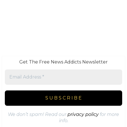
Get The Free News Addicts Newsletter
We don’t spam! Read our
privacy policy
for more
info.