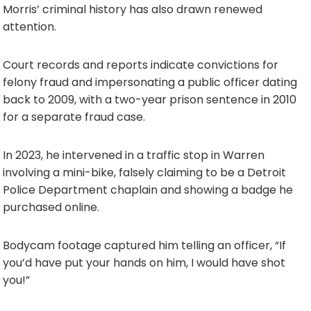
Morris’ criminal history has also drawn renewed
attention.
Court records and reports indicate convictions for
felony fraud and impersonating a public officer dating
back to 2009, with a two-year prison sentence in 2010
for a separate fraud case.
In 2023, he intervened in a traffic stop in Warren
involving a mini-bike, falsely claiming to be a Detroit
Police Department chaplain and showing a badge he
purchased online.
Bodycam footage captured him telling an officer, “If
you’d have put your hands on him, I would have shot
you!”