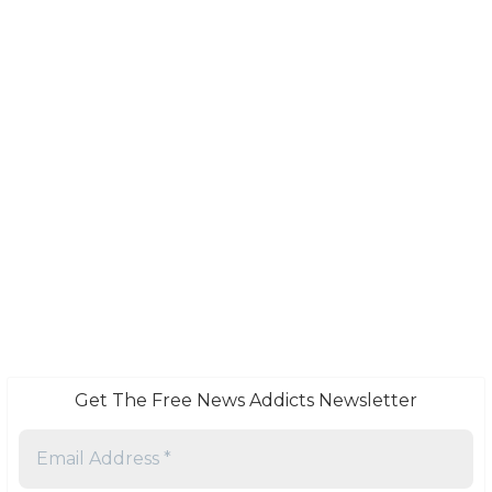
Get The Free News Addicts Newsletter