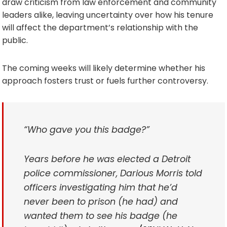
draw criticism from law enforcement and community
leaders alike, leaving uncertainty over how his tenure
will affect the department’s relationship with the
public.
The coming weeks will likely determine whether his
approach fosters trust or fuels further controversy.
“Who gave you this badge?”
Years before he was elected a Detroit
police commissioner, Darious Morris told
officers investigating him that he’d
never been to prison (he had) and
wanted them to see his badge (he