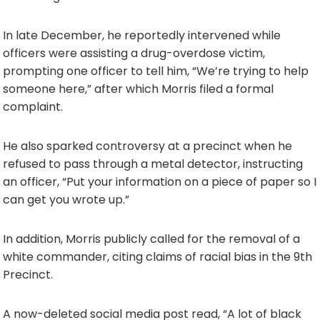
In late December, he reportedly intervened while
officers were assisting a drug-overdose victim,
prompting one officer to tell him, “We’re trying to help
someone here,” after which Morris filed a formal
complaint.
He also sparked controversy at a precinct when he
refused to pass through a metal detector, instructing
an officer, “Put your information on a piece of paper so I
can get you wrote up.”
In addition, Morris publicly called for the removal of a
white commander, citing claims of racial bias in the 9th
Precinct.
A now-deleted social media post read, “A lot of black