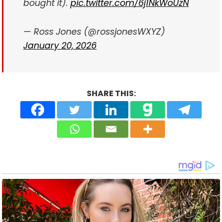
bought it).
pic.twitter.com/6j1NkWoUzN
— Ross Jones (@rossjonesWXYZ)
January 20, 2026
SHARE THIS: