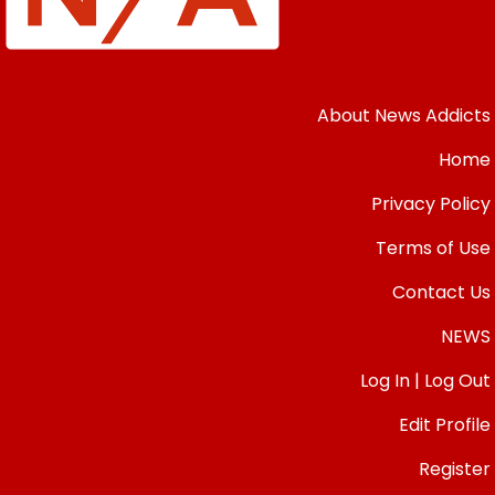
About News Addicts
Home
Privacy Policy
Terms of Use
Contact Us
NEWS
Log In | Log Out
Edit Profile
Register