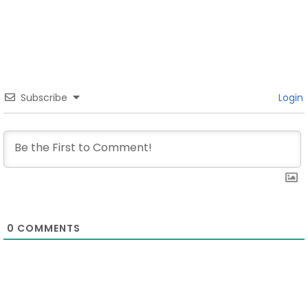
Subscribe
Login
0
COMMENTS