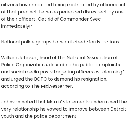
citizens have reported being mistreated by officers out
of that precinct. I even experienced disrespect by one
of their officers. Get rid of Commander Svec
immediately!”
National police groups have criticized Morris’ actions.
William Johnson, head of the National Association of
Police Organizations, described his public complaints
and social media posts targeting officers as “alarming”
and urged the BOPC to demand his resignation,
according to The Midwesterner.
Johnson noted that Morris’ statements undermined the
very relationship he vowed to improve between Detroit
youth and the police department.