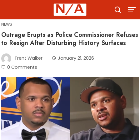
Skip
to
content
NEWS
Outrage Erupts as Police Commissioner Refuses
to Resign After Disturbing History Surfaces
Trent Walker
January 21, 2026
0 Comments