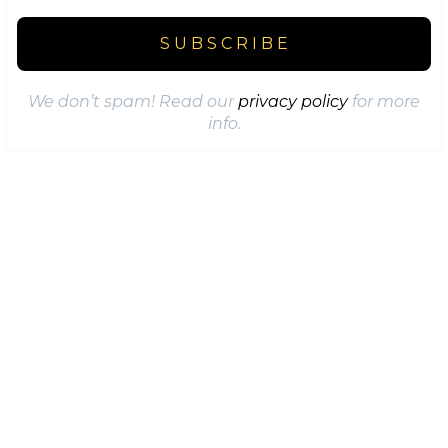
We don’t spam! Read our
privacy policy
for more
info.