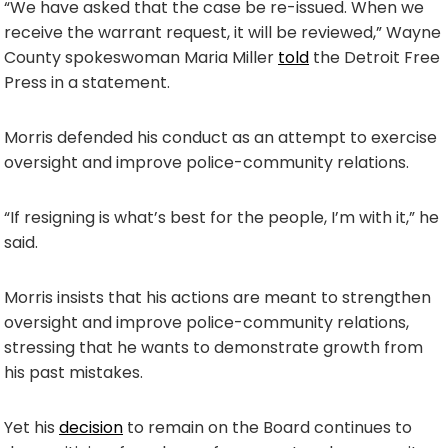
“We have asked that the case be re-issued. When we
receive the warrant request, it will be reviewed,” Wayne
County spokeswoman Maria Miller
told
the Detroit Free
Press in a statement.
Morris defended his conduct as an attempt to exercise
oversight and improve police-community relations.
“If resigning is what’s best for the people, I’m with it,” he
said.
Morris insists that his actions are meant to strengthen
oversight and improve police-community relations,
stressing that he wants to demonstrate growth from
his past mistakes.
Yet his
decision
to remain on the Board continues to