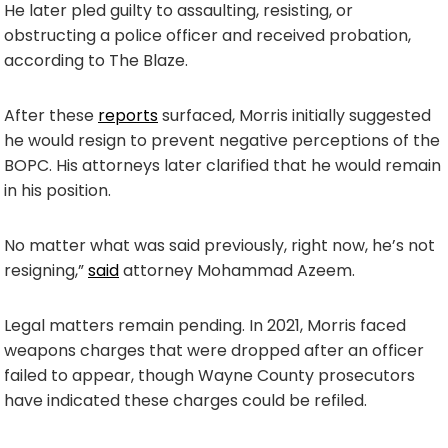
He later pled guilty to assaulting, resisting, or
obstructing a police officer and received probation,
according to The Blaze.
After these
reports
surfaced, Morris initially suggested
he would resign to prevent negative perceptions of the
BOPC. His attorneys later clarified that he would remain
in his position.
No matter what was said previously, right now, he’s not
resigning,”
said
attorney Mohammad Azeem.
Legal matters remain pending. In 2021, Morris faced
weapons charges that were dropped after an officer
failed to appear, though Wayne County prosecutors
have indicated these charges could be refiled.