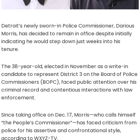
Detroit’s newly sworn-in Police Commissioner, Darious
Morris, has decided to remain in office despite initially
indicating he would step down just weeks into his
tenure.
The 38-year-old, elected in November as a write-in
candidate to represent District 3 on the Board of Police
Commissioners (BOPC), faced public attention over his
criminal record and contentious interactions with law
enforcement.
Since taking office on Dec. 17, Morris—who calls himself
“the People’s Commissioner”—has faced criticism from
police for his assertive and confrontational style,
according to WXYZ-TV.