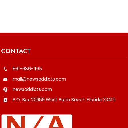
CONTACT
561-686-1165
mail@newsaddicts.com
newsaddicts.com
P.O. Box 20989
West Palm Beach
Florida
33416