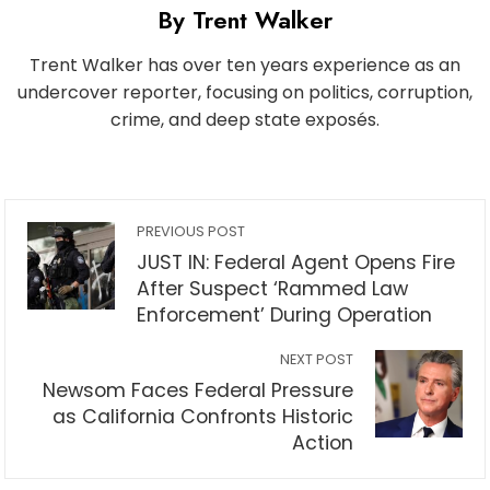
By Trent Walker
Trent Walker has over ten years experience as an
undercover reporter, focusing on politics, corruption,
crime, and deep state exposés.
PREVIOUS POST
JUST IN: Federal Agent Opens Fire
After Suspect ‘Rammed Law
Enforcement’ During Operation
NEXT POST
Newsom Faces Federal Pressure
as California Confronts Historic
Action