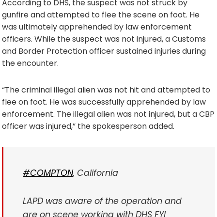
According to DHS, the suspect was not struck by
gunfire and attempted to flee the scene on foot. He
was ultimately apprehended by law enforcement
officers. While the suspect was not injured, a Customs
and Border Protection officer sustained injuries during
the encounter.
“The criminal illegal alien was not hit and attempted to
flee on foot. He was successfully apprehended by law
enforcement. The illegal alien was not injured, but a CBP
officer was injured,” the spokesperson added.
#COMPTON
, California
LAPD was aware of the operation and
are on scene working with DHS FYI