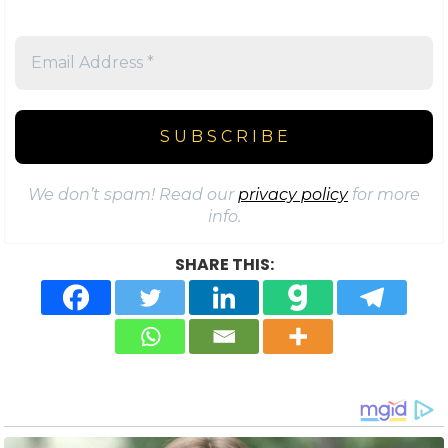
We don’t spam! Read our
privacy policy
for more
info.
SHARE THIS: