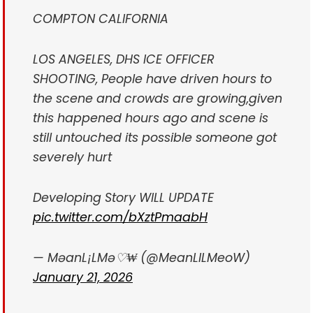
COMPTON CALIFORNIA
LOS ANGELES, DHS ICE OFFICER
SHOOTING, People have driven hours to
the scene and crowds are growing,given
this happened hours ago and scene is
still untouched its possible someone got
severely hurt
Developing Story WILL UPDATE
pic.twitter.com/bXztPmaabH
— MəanL¡LMə♡₩ (@MeanLILMeoW)
January 21, 2026