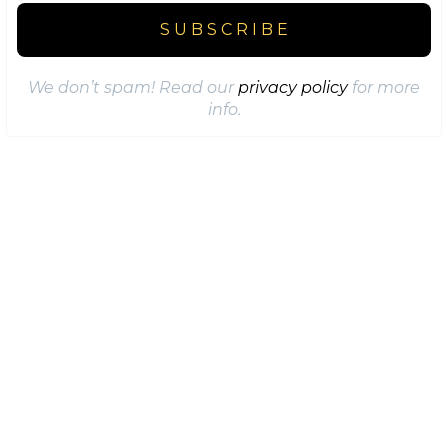
We don’t spam! Read our
privacy policy
for more
info.