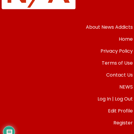
About News Addicts
Home
Privacy Policy
Terms of Use
Contact Us
NEWS
Log In | Log Out
Edit Profile
Register