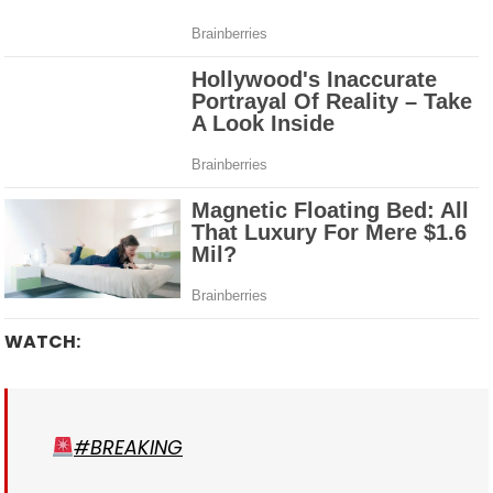
WATCH:
#BREAKING