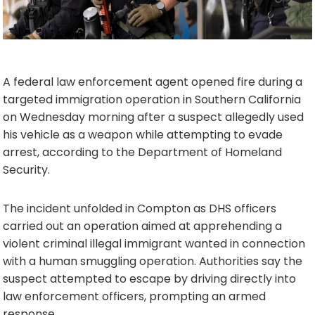
A federal law enforcement agent opened fire during a
targeted immigration operation in Southern California
on Wednesday morning after a suspect allegedly used
his vehicle as a weapon while attempting to evade
arrest, according to the Department of Homeland
Security.
The incident unfolded in Compton as DHS officers
carried out an operation aimed at apprehending a
violent criminal illegal immigrant wanted in connection
with a human smuggling operation. Authorities say the
suspect attempted to escape by driving directly into
law enforcement officers, prompting an armed
response.