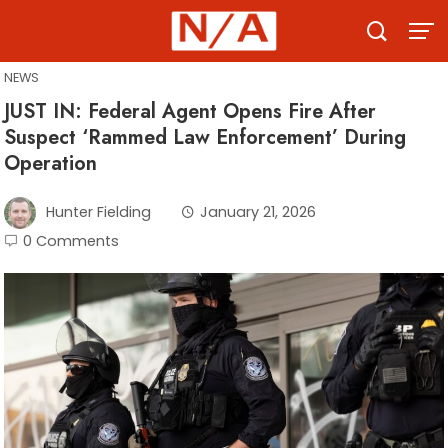
Skip
to
content
NEWS
JUST IN: Federal Agent Opens Fire After
Suspect ‘Rammed Law Enforcement’ During
Operation
Hunter Fielding
January 21, 2026
0 Comments