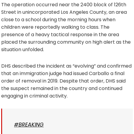
The operation occurred near the 2400 block of 126th
Street in unincorporated Los Angeles County, an area
close to a school during the morning hours when
children were reportedly walking to class. The
presence of a heavy tactical response in the area
placed the surrounding community on high alert as the
situation unfolded.
DHS described the incident as “evolving” and confirmed
that an immigration judge had issued Carballo a final
order of removal in 2019. Despite that order, DHS said
the suspect remained in the country and continued
engaging in criminal activity.
#BREAKING