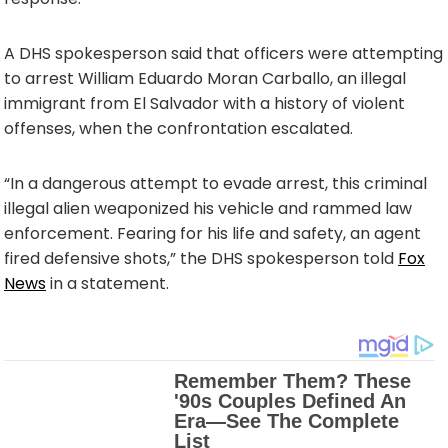
A DHS spokesperson said that officers were attempting
to arrest William Eduardo Moran Carballo, an illegal
immigrant from El Salvador with a history of violent
offenses, when the confrontation escalated.
“In a dangerous attempt to evade arrest, this criminal
illegal alien weaponized his vehicle and rammed law
enforcement. Fearing for his life and safety, an agent
fired defensive shots,” the DHS spokesperson told
Fox
News
in a statement.