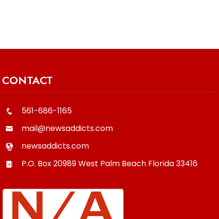
CONTACT
561-686-1165
mail@newsaddicts.com
newsaddicts.com
P.O. Box 20989
West Palm Beach
Florida
33416