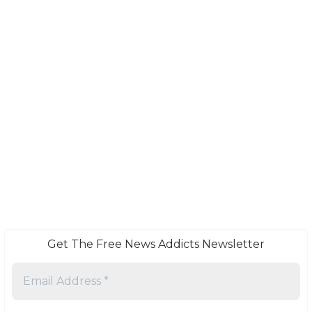
Get The Free News Addicts Newsletter