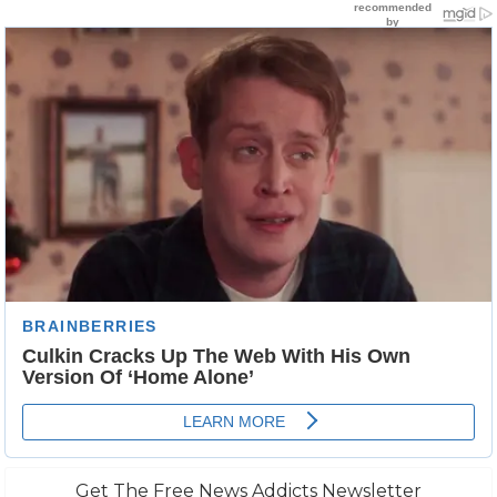
Get The Free News Addicts Newsletter