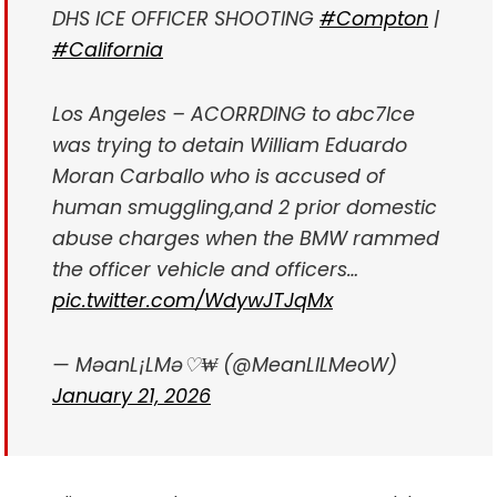
DHS ICE OFFICER SHOOTING
#Compton
|
#California
Los Angeles – ACORRDING to abc7
Ice
was trying to detain William Eduardo
Moran Carballo who is accused of
human smuggling,and 2 prior domestic
abuse charges when the BMW rammed
the officer vehicle and officers…
pic.twitter.com/WdywJTJqMx
— MəanL¡LMə♡₩ (@MeanLILMeoW)
January 21, 2026