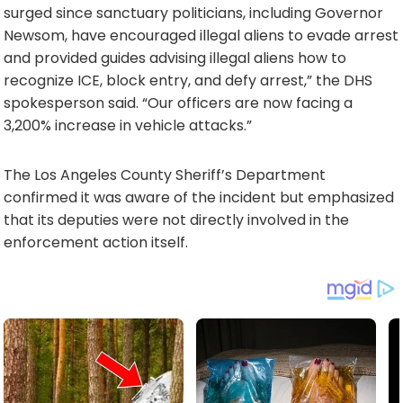
surged since sanctuary politicians, including Governor
Newsom, have encouraged illegal aliens to evade arrest
and provided guides advising illegal aliens how to
recognize ICE, block entry, and defy arrest,” the DHS
spokesperson said. “Our officers are now facing a
3,200% increase in vehicle attacks.”
The Los Angeles County Sheriff’s Department
confirmed it was aware of the incident but emphasized
that its deputies were not directly involved in the
enforcement action itself.