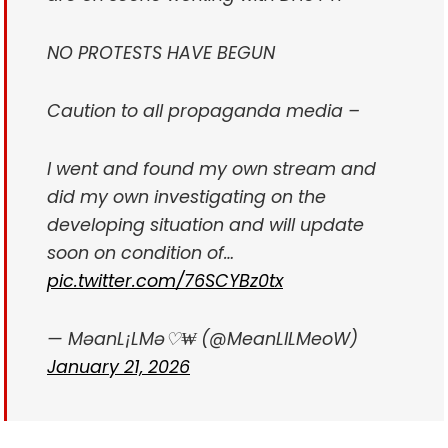
NO PROTESTS HAVE BEGUN
Caution to all propaganda media –
I went and found my own stream and
did my own investigating on the
developing situation and will update
soon on condition of…
pic.twitter.com/76SCYBz0tx
— MəanL¡LMə♡₩ (@MeanLILMeoW)
January 21, 2026