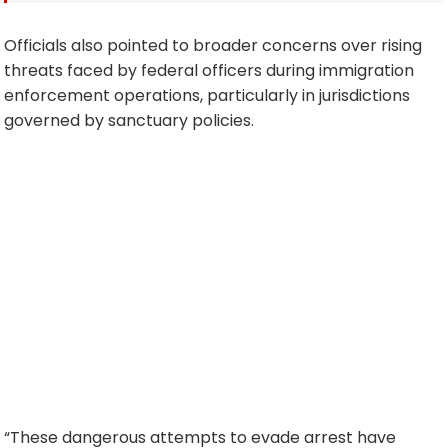
Officials also pointed to broader concerns over rising
threats faced by federal officers during immigration
enforcement operations, particularly in jurisdictions
governed by sanctuary policies.
“These dangerous attempts to evade arrest have