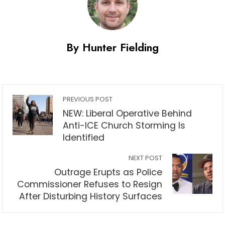
By Hunter Fielding
PREVIOUS POST
NEW: Liberal Operative Behind
Anti-ICE Church Storming Is
Identified
NEXT POST
Outrage Erupts as Police
Commissioner Refuses to Resign
After Disturbing History Surfaces