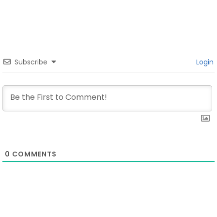
Subscribe
Login
0
COMMENTS