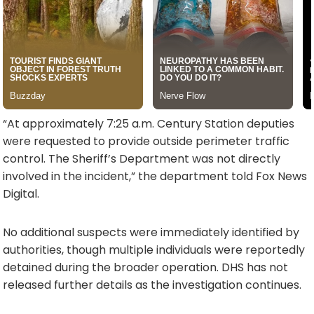
“At approximately 7:25 a.m. Century Station deputies
were requested to provide outside perimeter traffic
control. The Sheriff’s Department was not directly
involved in the incident,” the department told Fox News
Digital.
No additional suspects were immediately identified by
authorities, though multiple individuals were reportedly
detained during the broader operation. DHS has not
released further details as the investigation continues.