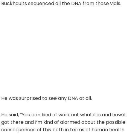
Buckhaults sequenced all the DNA from those vials.
He was surprised to see any DNA at all.
He said, “You can kind of work out what it is and how it
got there and I’m kind of alarmed about the possible
consequences of this both in terms of human health