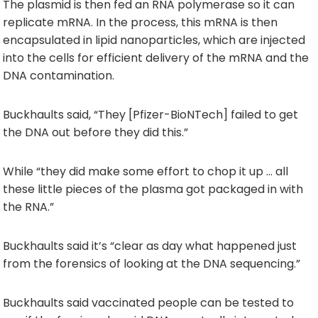
The plasmid is then fed an RNA polymerase so it can
replicate mRNA. In the process, this mRNA is then
encapsulated in lipid nanoparticles, which are injected
into the cells for efficient delivery of the mRNA and the
DNA contamination.
Buckhaults said, “They [Pfizer-BioNTech] failed to get
the DNA out before they did this.”
While “they did make some effort to chop it up … all
these little pieces of the plasma got packaged in with
the RNA.”
Buckhaults said it’s “clear as day what happened just
from the forensics of looking at the DNA sequencing.”
Buckhaults said vaccinated people can be tested to