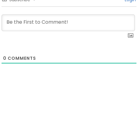
0
COMMENTS