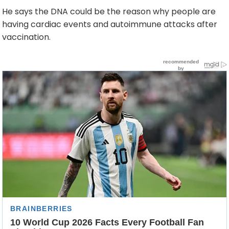
He says the DNA could be the reason why people are
having cardiac events and autoimmune attacks after
vaccination.