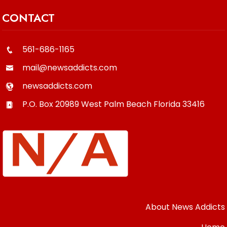
CONTACT
561-686-1165
mail@newsaddicts.com
newsaddicts.com
P.O. Box 20989
West Palm Beach
Florida
33416
About News Addicts