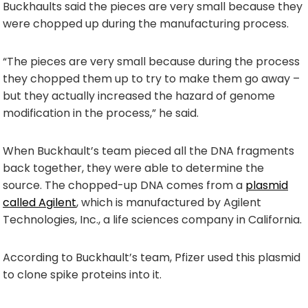
Buckhaults said the pieces are very small because they
were chopped up during the manufacturing process.
“The pieces are very small because during the process
they chopped them up to try to make them go away –
but they actually increased the hazard of genome
modification in the process,” he said.
When Buckhault’s team pieced all the DNA fragments
back together, they were able to determine the
source. The chopped-up DNA comes from a
plasmid
called Agilent
, which is manufactured by Agilent
Technologies, Inc., a life sciences company in California.
According to Buckhault’s team, Pfizer used this plasmid
to clone spike proteins into it.