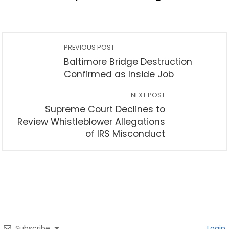
PREVIOUS POST
Baltimore Bridge Destruction
Confirmed as Inside Job
NEXT POST
Supreme Court Declines to
Review Whistleblower Allegations
of IRS Misconduct
Subscribe
Login