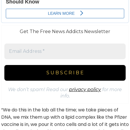
Get The Free News Addicts Newsletter
We don’t spam! Read our
privacy policy
for more
info.
“We do this in the lab all the time; we take pieces of
DNA, we mix them up with a lipid complex like the Pfizer
vaccine is in, we pour it onto cells and a lot of it gets into