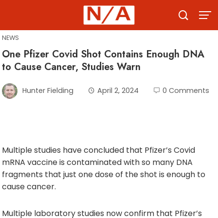
Skip
to
content
NEWS
One Pfizer Covid Shot Contains Enough DNA
to Cause Cancer, Studies Warn
Hunter Fielding
April 2, 2024
0 Comments
Multiple studies have concluded that Pfizer’s Covid
mRNA vaccine is contaminated with so many DNA
fragments that just one dose of the shot is enough to
cause cancer.
Multiple laboratory studies now confirm that Pfizer’s