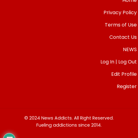
Home
Privacy Policy
Terms of Use
Contact Us
NEWS
Log In | Log Out
Edit Profile
Register
© 2024 News Addicts. All Right Reserved.
Fueling addictions since 2014.