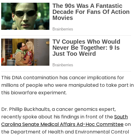
This DNA contamination has cancer implications for
millions of people who were manipulated to take part in
this biowarfare experiment.
Dr. Phillip Buckhaults, a cancer genomics expert,
recently spoke about his findings in front of the
South
Carolina Senate Medical Affairs Ad-Hoc Committee
on
the Department of Health and Environmental Control