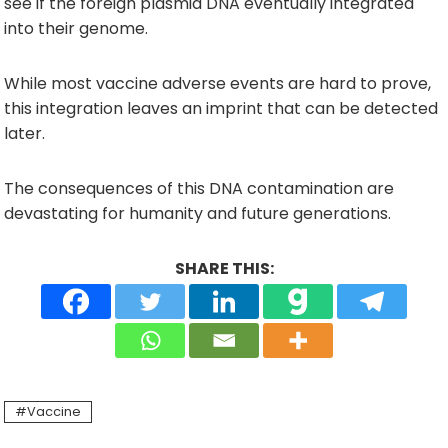
see if the foreign plasmid DNA eventually integrated
into their genome.
While most vaccine adverse events are hard to prove,
this integration leaves an imprint that can be detected
later.
The consequences of this DNA contamination are
devastating for humanity and future generations.
SHARE THIS:
Vaccine