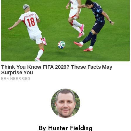
By Hunter Fielding