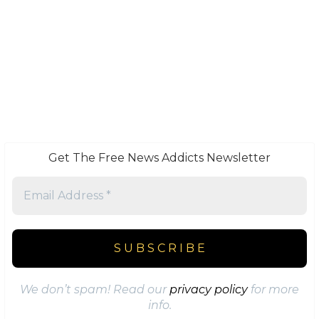
Get The Free News Addicts Newsletter
We don’t spam! Read our
privacy policy
for more
info.