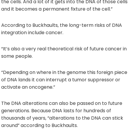
the cells. And a lot of it gets into the DNA of those cells
and it becomes a permanent fixture of the cell.”
According to Buckhaults, the long-term risks of DNA
integration include cancer.
“It’s also a very real theoretical risk of future cancer in
some people.
“Depending on where in the genome this foreign piece
of DNA lands it can interrupt a tumor suppressor or
activate an oncogene.”
The DNA alterations can also be passed on to future
generations. Because DNA lasts for hundreds of
thousands of years, “alterations to the DNA can stick
around” according to Buckhaults.