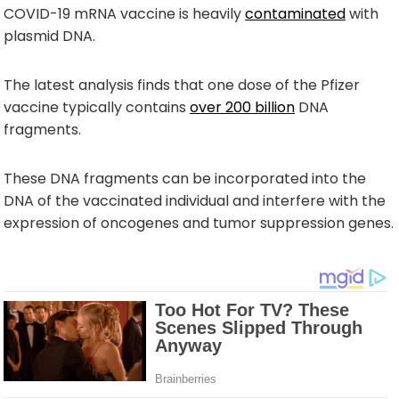
COVID-19 mRNA vaccine is heavily
contaminated
with
plasmid DNA.
The latest analysis finds that one dose of the Pfizer
vaccine typically contains
over 200 billion
DNA
fragments.
These DNA fragments can be incorporated into the
DNA of the vaccinated individual and interfere with the
expression of oncogenes and tumor suppression genes.