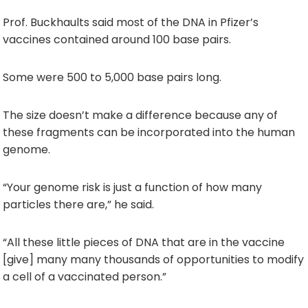
Prof. Buckhaults said most of the DNA in Pfizer’s
vaccines contained around 100 base pairs.
Some were 500 to 5,000 base pairs long.
The size doesn’t make a difference because any of
these fragments can be incorporated into the human
genome.
“Your genome risk is just a function of how many
particles there are,” he said.
“All these little pieces of DNA that are in the vaccine
[give] many many thousands of opportunities to modify
a cell of a vaccinated person.”