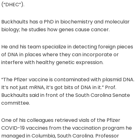
(“DHEC”).
Buckhaults has a PhD in biochemistry and molecular
biology; he studies how genes cause cancer.
He and his team specialize in detecting foreign pieces
of DNA in places where they can incorporate or
interfere with healthy genetic expression.
“The Pfizer vaccine is contaminated with plasmid DNA.
It’s not just mRNA, it’s got bits of DNA in it.” Prof.
Buckhaults said in front of the South Carolina Senate
committee.
One of his colleagues retrieved vials of the Pfizer
COVID-19 vaccines from the vaccination program he
managed in Columbia, South Carolina. Professor