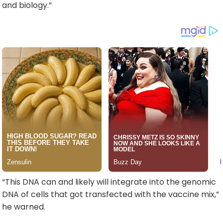
and biology.”
“This DNA can and likely will integrate into the genomic
DNA of cells that got transfected with the vaccine mix,”
he warned.