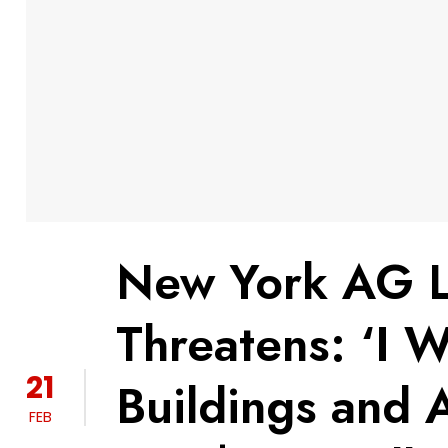
New York AG Le
Threatens: ‘I W
21
Buildings and A
FEB