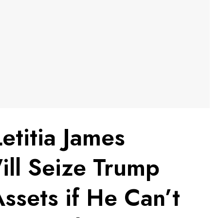
titia James
ill Seize Trump
ssets if He Can’t