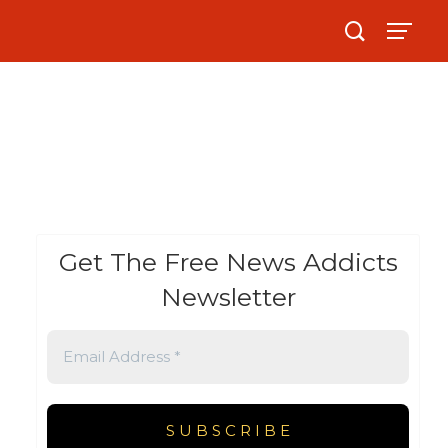
Get The Free News Addicts
Newsletter