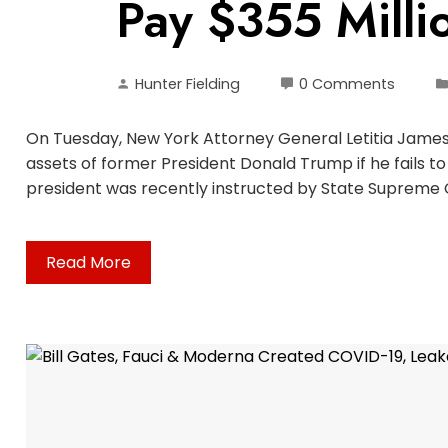
Pay $355 Millio
Hunter Fielding
0 Comments
On Tuesday, New York Attorney General Letitia James 
assets of former President Donald Trump if he fails to 
president was recently instructed by State Supreme 
Read More