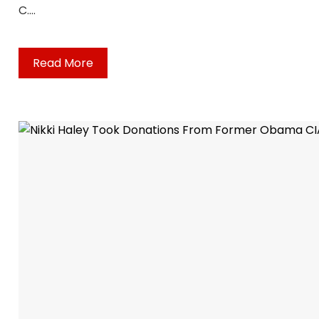
C.…
Read More