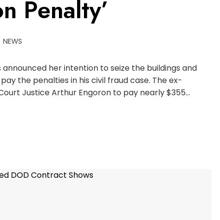
n Penalty’
NEWS
announced her intention to seize the buildings and
pay the penalties in his civil fraud case. The ex-
Court Justice Arthur Engoron to pay nearly $355…