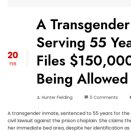
A Transgender
Serving 55 Yea
20
Files $150,000
FEB
Being Allowed
Hunter Fielding
0 Comments
A transgender inmate, sentenced to 55 years for the 
civil lawsuit against the prison chaplain. She claims 
her immediate bed area, despite her identification a