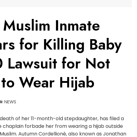
 Muslim Inmate
rs for Killing Baby
 Lawsuit for Not
 to Wear Hijab
NEWS
death of her 11-month-old stepdaughter, has filed a
the chaplain forbade her from wearing a hijab outside
s Muslim. Autumn Cordellionè, also known as Jonathan