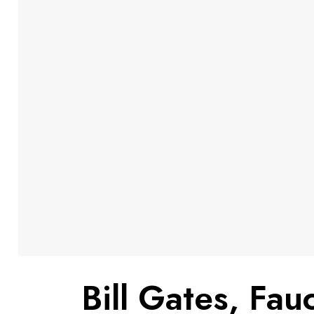
Bill Gates, Fa