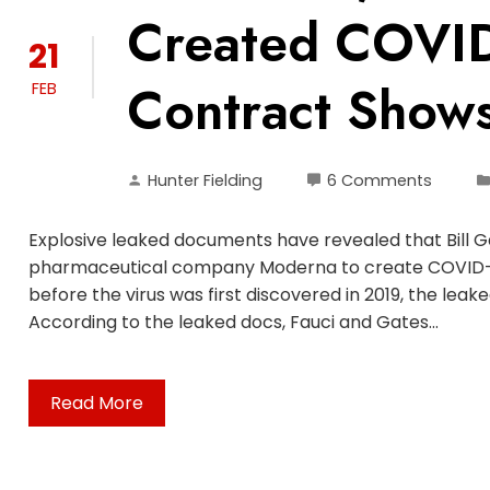
Created COVI
21
Contract Show
FEB
Hunter Fielding
6 Comments
Explosive leaked documents have revealed that Bill 
pharmaceutical company Moderna to create COVID-1
before the virus was first discovered in 2019, the l
According to the leaked docs, Fauci and Gates…
Read More