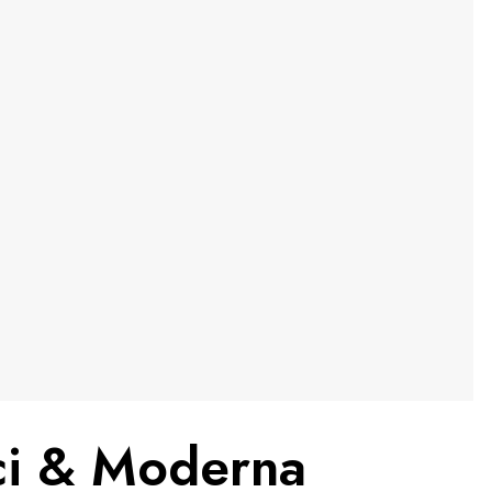
uci & Moderna