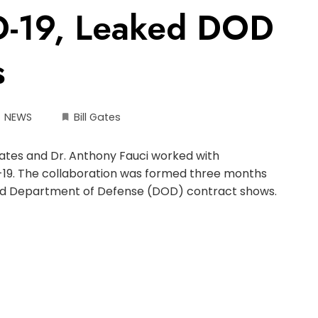
D-19, Leaked DOD
s
NEWS
Bill Gates
Gates and Dr. Anthony Fauci worked with
9. The collaboration was formed three months
eaked Department of Defense (DOD) contract shows.