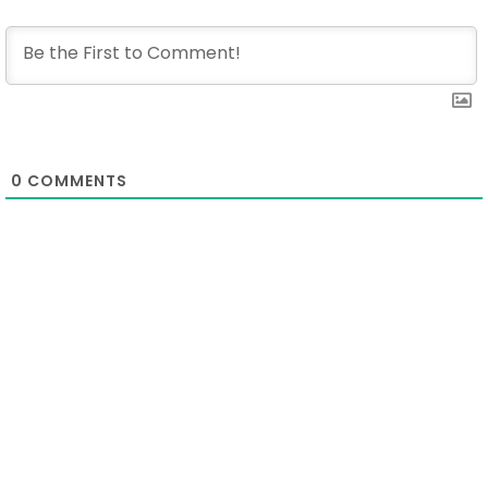
0
COMMENTS