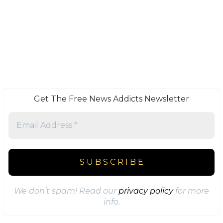
Get The Free News Addicts Newsletter
We don’t spam! Read our
privacy policy
for more
info.