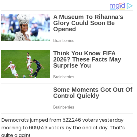
Democrats jumped from 522,246 voters yesterday
morning to 609,523 voters by the end of day. That’s
quite a gain!