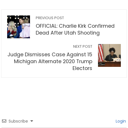
PREVIOUS POST
OFFICIAL: Charlie Kirk Confirmed
Dead After Utah Shooting
NEXT POST
Judge Dismisses Case Against 15
Michigan Alternate 2020 Trump
Electors
Subscribe
Login