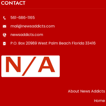
CONTACT
561-686-1165
mail@newsaddicts.com
newsaddicts.com
P.O. Box 20989
West Palm Beach
Florida
33416
About News Addicts
Home