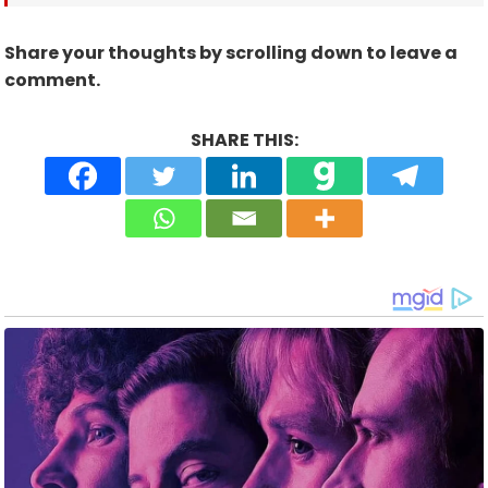
Share your thoughts by scrolling down to leave a
comment.
SHARE THIS: