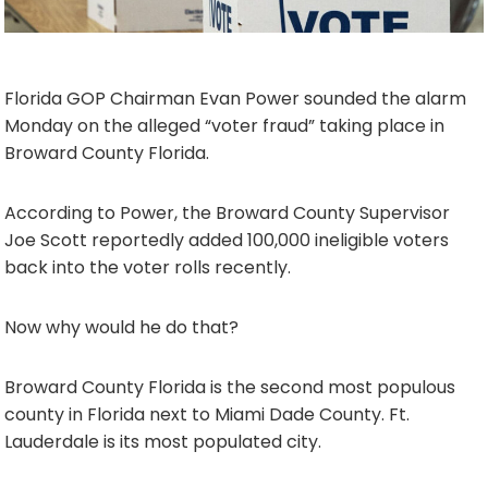
Florida GOP Chairman Evan Power sounded the alarm
Monday on the alleged “voter fraud” taking place in
Broward County Florida.
According to Power, the Broward County Supervisor
Joe Scott reportedly added 100,000 ineligible voters
back into the voter rolls recently.
Now why would he do that?
Broward County Florida is the second most populous
county in Florida next to Miami Dade County. Ft.
Lauderdale is its most populated city.