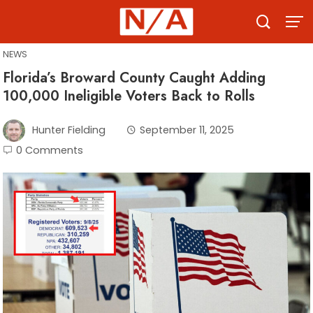
Skip
to
content
NEWS
Florida’s Broward County Caught Adding
100,000 Ineligible Voters Back to Rolls
Hunter Fielding
September 11, 2025
0 Comments