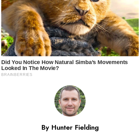
By Hunter Fielding