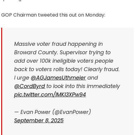
GOP Chairman tweeted this out on Monday:
Massive voter fraud happening in
Broward County. Supervisor trying to
add over 100k ineligible voters people
back to voters rolls today! Clearly fraud.
I urge
@AGJamesUthmeier
and
@CordByrd
to look into this immediately
pic.twitter.com/lMKI3XPw94
— Evan Power (@EvanPower)
September 8, 2025