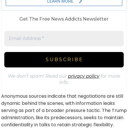
Get The Free News Addicts Newsletter
We don’t spam! Read our
privacy policy
for more
info.
Anonymous sources indicate that negotiations are still
dynamic behind the scenes, with information leaks
serving as part of a broader pressure tactic. The Trump
administration, like its predecessors, seeks to maintain
confidentiality in talks to retain strategic flexibility.