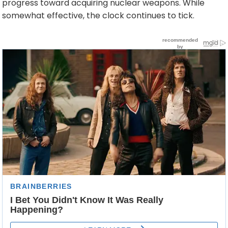
progress toward acquiring nuclear weapons. While
somewhat effective, the clock continues to tick.