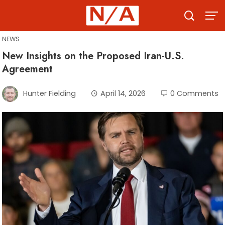
Skip
to
content
NEWS
New Insights on the Proposed Iran-U.S.
Agreement
Hunter Fielding
April 14, 2026
0 Comments