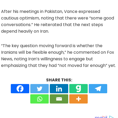
After his meetings in Pakistan, Vance expressed
cautious optimism, noting that there were “some good
conversations.” He reiterated that the next steps
depend heavily on Iran.
“The key question moving forward is whether the
Iranians will be flexible enough,” he commented on Fox
News, noting Iran’s willingness to engage but
emphasizing that they had “not moved far enough” yet.
SHARE THIS: