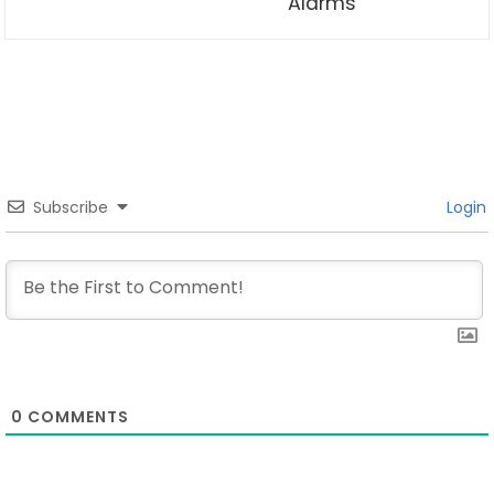
Alarms
Subscribe
Login
0
COMMENTS