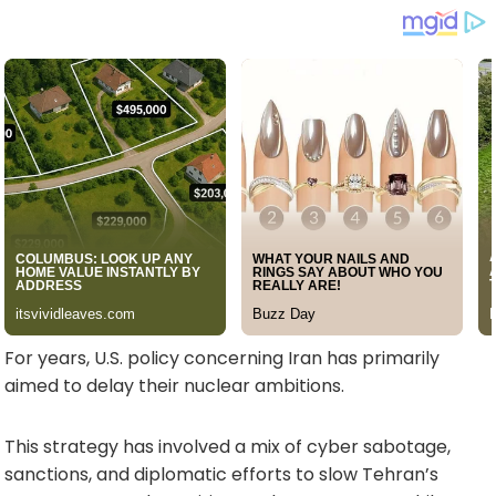
For years, U.S. policy concerning Iran has primarily
aimed to delay their nuclear ambitions.
This strategy has involved a mix of cyber sabotage,
sanctions, and diplomatic efforts to slow Tehran’s