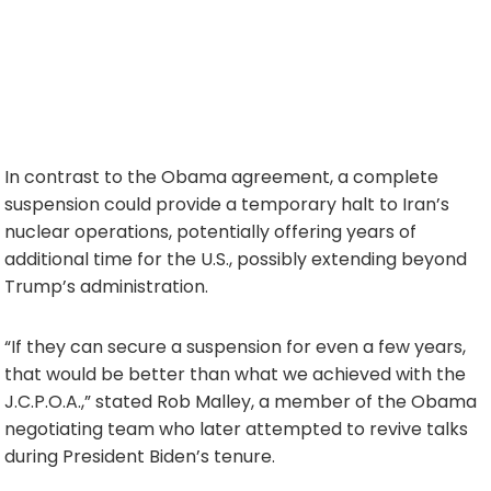
In contrast to the Obama agreement, a complete
suspension could provide a temporary halt to Iran’s
nuclear operations, potentially offering years of
additional time for the U.S., possibly extending beyond
Trump’s administration.
“If they can secure a suspension for even a few years,
that would be better than what we achieved with the
J.C.P.O.A.,” stated Rob Malley, a member of the Obama
negotiating team who later attempted to revive talks
during President Biden’s tenure.