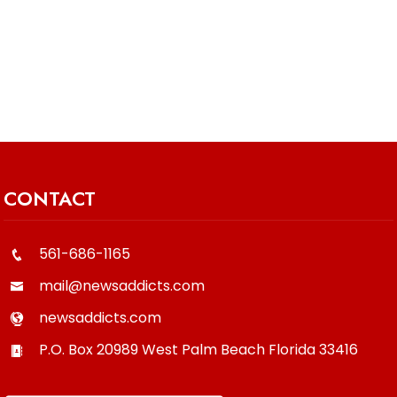
CONTACT
561-686-1165
mail@newsaddicts.com
newsaddicts.com
P.O. Box 20989
West Palm Beach
Florida
33416