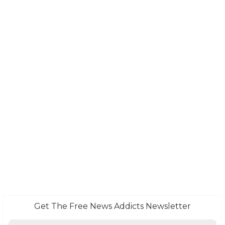
Get The Free News Addicts Newsletter