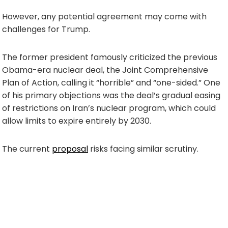
However, any potential agreement may come with
challenges for Trump.
The former president famously criticized the previous
Obama-era nuclear deal, the Joint Comprehensive
Plan of Action, calling it “horrible” and “one-sided.” One
of his primary objections was the deal’s gradual easing
of restrictions on Iran’s nuclear program, which could
allow limits to expire entirely by 2030.
The current
proposal
risks facing similar scrutiny.