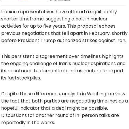
Iranian representatives have offered a significantly
shorter timeframe, suggesting a halt in nuclear
activities for up to five years. This proposal echoes
previous negotiations that fell apart in February, shortly
before President Trump authorized strikes against Iran.
This persistent disagreement over timelines highlights
the ongoing challenge of Iran’s nuclear aspirations and
its reluctance to dismantle its infrastructure or export
its fuel stockpiles.
Despite these differences, analysts in Washington view
the fact that both parties are negotiating timelines as a
hopeful indicator that a deal might be possible.
Discussions for another round of in-person talks are
reportedly in the works.