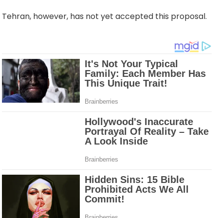
Tehran, however, has not yet accepted this proposal.