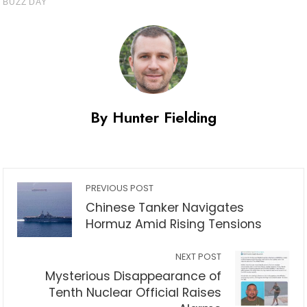
By Hunter Fielding
PREVIOUS POST
Chinese Tanker Navigates
Hormuz Amid Rising Tensions
NEXT POST
Mysterious Disappearance of
Tenth Nuclear Official Raises