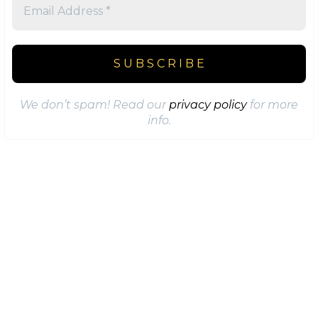
We don’t spam! Read our
privacy policy
for more
info.