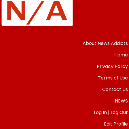
About News Addicts
Home
Privacy Policy
Terms of Use
Contact Us
NEWS
Log In | Log Out
Edit Profile