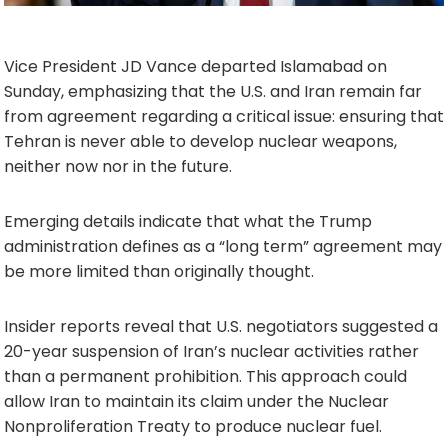
Vice President JD Vance departed Islamabad on
Sunday, emphasizing that the U.S. and Iran remain far
from agreement regarding a critical issue: ensuring that
Tehran is never able to develop nuclear weapons,
neither now nor in the future.
Emerging details indicate that what the Trump
administration defines as a “long term” agreement may
be more limited than originally thought.
Insider reports reveal that U.S. negotiators suggested a
20-year suspension of Iran’s nuclear activities rather
than a permanent prohibition. This approach could
allow Iran to maintain its claim under the Nuclear
Nonproliferation Treaty to produce nuclear fuel.