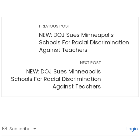
PREVIOUS POST
NEW: DOJ Sues Minneapolis
Schools For Racial Discrimination
Against Teachers
NEXT POST
NEW: DOJ Sues Minneapolis
Schools For Racial Discrimination
Against Teachers
Subscribe
Login