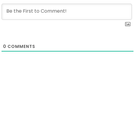
0
COMMENTS