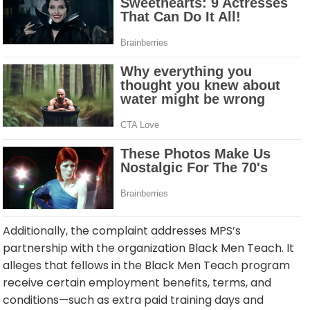
Additionally, the complaint addresses MPS’s
partnership with the organization Black Men Teach. It
alleges that fellows in the Black Men Teach program
receive certain employment benefits, terms, and
conditions—such as extra paid training days and