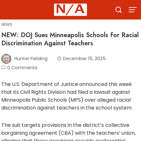
Skip
to
content
NEWS
NEW: DOJ Sues Minneapolis Schools For Racial
Discrimination Against Teachers
Hunter Fielding
December 15, 2025
0 Comments
The U.S. Department of Justice announced this week
that its Civil Rights Division had filed a lawsuit against
Minneapolis Public Schools (MPS) over alleged racial
discrimination against teachers in the school system.
The suit targets provisions in the district’s collective
bargaining agreement (CBA) with the teachers’ union,
alleging that these provisions provide preferential