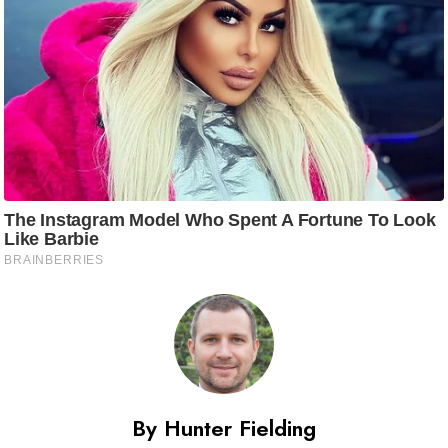
By Hunter Fielding