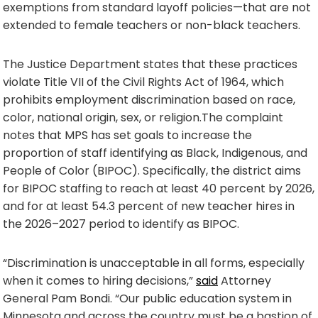
exemptions from standard layoff policies—that are not
extended to female teachers or non-black teachers.
The Justice Department states that these practices
violate Title VII of the Civil Rights Act of 1964, which
prohibits employment discrimination based on race,
color, national origin, sex, or religion.The complaint
notes that MPS has set goals to increase the
proportion of staff identifying as Black, Indigenous, and
People of Color (BIPOC). Specifically, the district aims
for BIPOC staffing to reach at least 40 percent by 2026,
and for at least 54.3 percent of new teacher hires in
the 2026–2027 period to identify as BIPOC.
“Discrimination is unacceptable in all forms, especially
when it comes to hiring decisions,”
said
Attorney
General Pam Bondi. “Our public education system in
Minnesota and across the country must be a bastion of