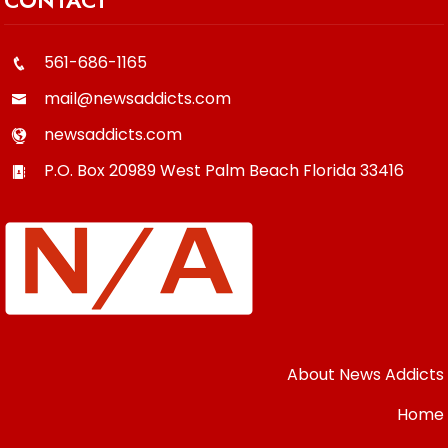
CONTACT
561-686-1165
mail@newsaddicts.com
newsaddicts.com
P.O. Box 20989
West Palm Beach
Florida
33416
About News Addicts
Home