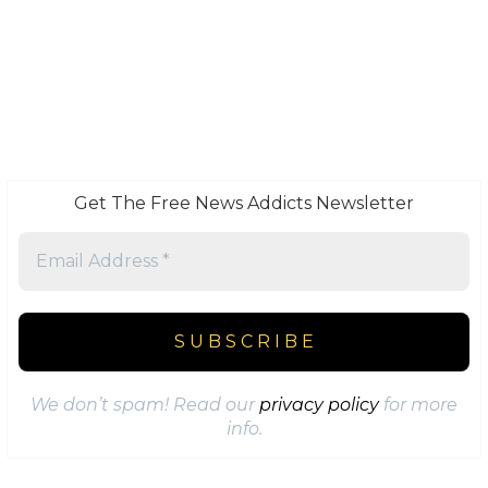
Get The Free News Addicts Newsletter
We don’t spam! Read our
privacy policy
for more
info.