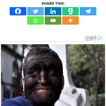
SHARE THIS: