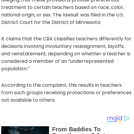
treatment to certain teachers based on race, color,
national origin, or sex. The lawsuit was filed in the U.S.
District Court for the District of Minnesota.
It claims that the CBA classifies teachers differently for
decisions involving involuntary reassignment, layoffs,
and reinstatement, depending on whether a teacher is
considered a member of an “underrepresented
population.”
According to the complaint, this results in teachers
from such groups receiving protections or preferences
not available to others.