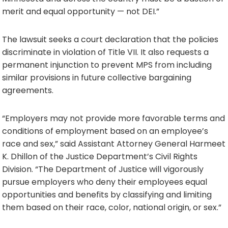
merit and equal opportunity — not DEI.”
The lawsuit seeks a court declaration that the policies
discriminate in violation of Title VII. It also requests a
permanent injunction to prevent MPS from including
similar provisions in future collective bargaining
agreements.
“Employers may not provide more favorable terms and
conditions of employment based on an employee’s
race and sex,” said Assistant Attorney General Harmeet
K. Dhillon of the Justice Department’s Civil Rights
Division. “The Department of Justice will vigorously
pursue employers who deny their employees equal
opportunities and benefits by classifying and limiting
them based on their race, color, national origin, or sex.”