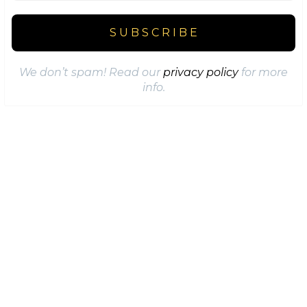
We don’t spam! Read our
privacy policy
for more
info.