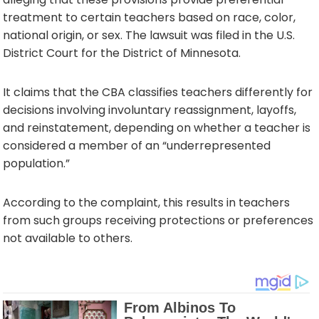
treatment to certain teachers based on race, color,
national origin, or sex. The lawsuit was filed in the U.S.
District Court for the District of Minnesota.
It claims that the CBA classifies teachers differently for
decisions involving involuntary reassignment, layoffs,
and reinstatement, depending on whether a teacher is
considered a member of an “underrepresented
population.”
According to the complaint, this results in teachers
from such groups receiving protections or preferences
not available to others.