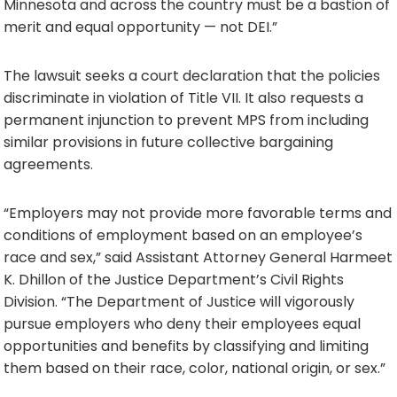
Minnesota and across the country must be a bastion of
merit and equal opportunity — not DEI.”
The lawsuit seeks a court declaration that the policies
discriminate in violation of Title VII. It also requests a
permanent injunction to prevent MPS from including
similar provisions in future collective bargaining
agreements.
“Employers may not provide more favorable terms and
conditions of employment based on an employee’s
race and sex,” said Assistant Attorney General Harmeet
K. Dhillon of the Justice Department’s Civil Rights
Division. “The Department of Justice will vigorously
pursue employers who deny their employees equal
opportunities and benefits by classifying and limiting
them based on their race, color, national origin, or sex.”