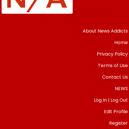
About News Addicts
Home
Privacy Policy
Terms of Use
Contact Us
NEWS
Log In | Log Out
Edit Profile
Register