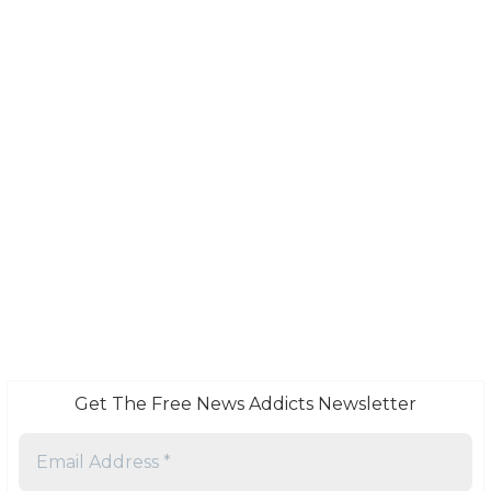
Get The Free News Addicts Newsletter