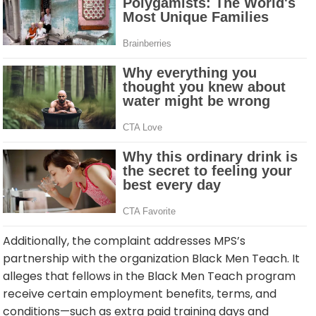
Additionally, the complaint addresses MPS’s
partnership with the organization Black Men Teach. It
alleges that fellows in the Black Men Teach program
receive certain employment benefits, terms, and
conditions—such as extra paid training days and