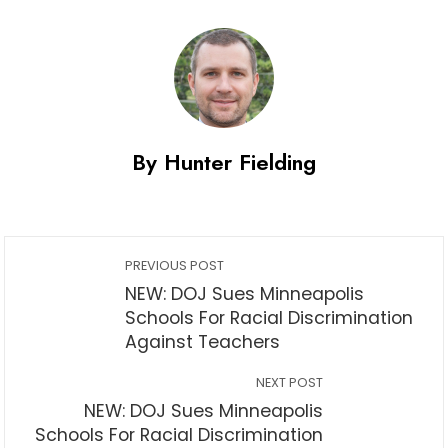
By Hunter Fielding
PREVIOUS POST
NEW: DOJ Sues Minneapolis
Schools For Racial Discrimination
Against Teachers
NEXT POST
NEW: DOJ Sues Minneapolis
Schools For Racial Discrimination