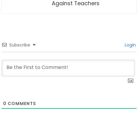
Against Teachers
Subscribe
Login
0
COMMENTS