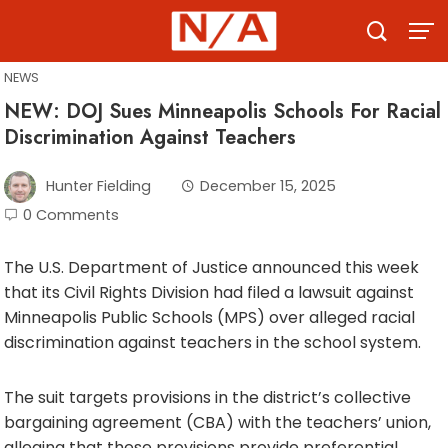
Skip
to
content
NEWS
NEW: DOJ Sues Minneapolis Schools For Racial
Discrimination Against Teachers
Hunter Fielding
December 15, 2025
0 Comments
The U.S. Department of Justice announced this week
that its Civil Rights Division had filed a lawsuit against
Minneapolis Public Schools (MPS) over alleged racial
discrimination against teachers in the school system.
The suit targets provisions in the district’s collective
bargaining agreement (CBA) with the teachers’ union,
alleging that these provisions provide preferential