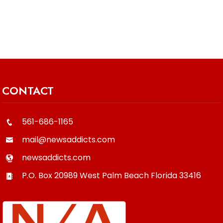
CONTACT
561-686-1165
mail@newsaddicts.com
newsaddicts.com
P.O. Box 20989
West Palm Beach
Florida
33416