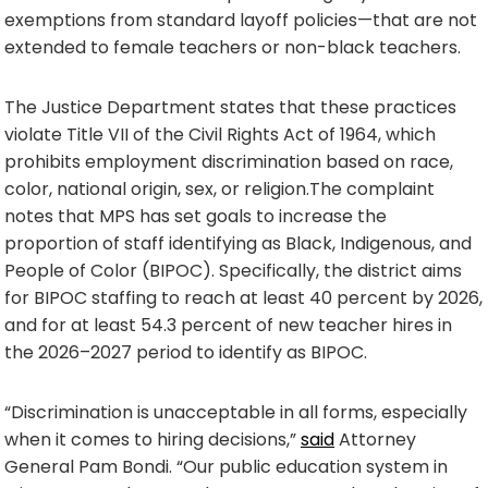
exemptions from standard layoff policies—that are not
extended to female teachers or non-black teachers.
The Justice Department states that these practices
violate Title VII of the Civil Rights Act of 1964, which
prohibits employment discrimination based on race,
color, national origin, sex, or religion.The complaint
notes that MPS has set goals to increase the
proportion of staff identifying as Black, Indigenous, and
People of Color (BIPOC). Specifically, the district aims
for BIPOC staffing to reach at least 40 percent by 2026,
and for at least 54.3 percent of new teacher hires in
the 2026–2027 period to identify as BIPOC.
“Discrimination is unacceptable in all forms, especially
when it comes to hiring decisions,”
said
Attorney
General Pam Bondi. “Our public education system in