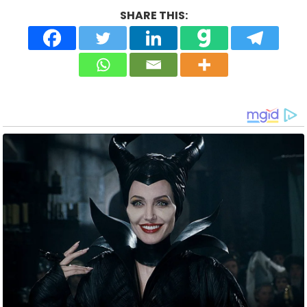
SHARE THIS: