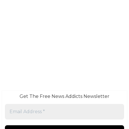
Get The Free News Addicts Newsletter