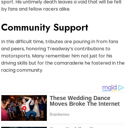
sport. His untimely death leaves a void that will be felt
by fans and fellow racers alike.
Community Support
In this difficult time, tributes are pouring in from fans
and peers, honoring Treadway’s contributions to
motorsports. Many remember him not just for his
driving skills but for the camaraderie he fostered in the
racing community.