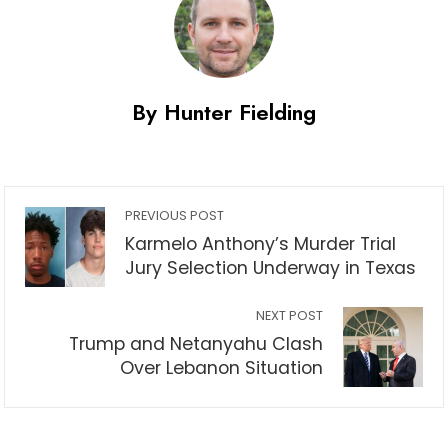
By Hunter Fielding
PREVIOUS POST
Karmelo Anthony’s Murder Trial
Jury Selection Underway in Texas
NEXT POST
Trump and Netanyahu Clash
Over Lebanon Situation