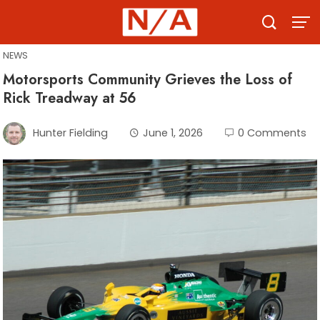
Skip
to
content
NEWS
Motorsports Community Grieves the Loss of
Rick Treadway at 56
Hunter Fielding
June 1, 2026
0 Comments