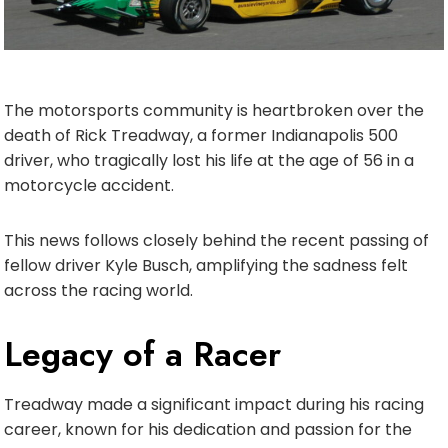
The motorsports community is heartbroken over the
death of Rick Treadway, a former Indianapolis 500
driver, who tragically lost his life at the age of 56 in a
motorcycle accident.
This news follows closely behind the recent passing of
fellow driver Kyle Busch, amplifying the sadness felt
across the racing world.
Legacy of a Racer
Treadway made a significant impact during his racing
career, known for his dedication and passion for the