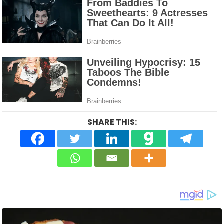
SHARE THIS: