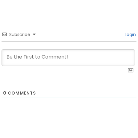
Subscribe
Login
0
COMMENTS