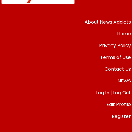
About News Addicts
Home
Privacy Policy
Terms of Use
Contact Us
NEWS
Log In | Log Out
Edit Profile
Register