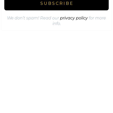
We don’t spam! Read our
privacy policy
for more
info.