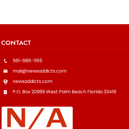
CONTACT
561-686-1165
mail@newsaddicts.com
newsaddicts.com
P.O. Box 20989
West Palm Beach
Florida
33416