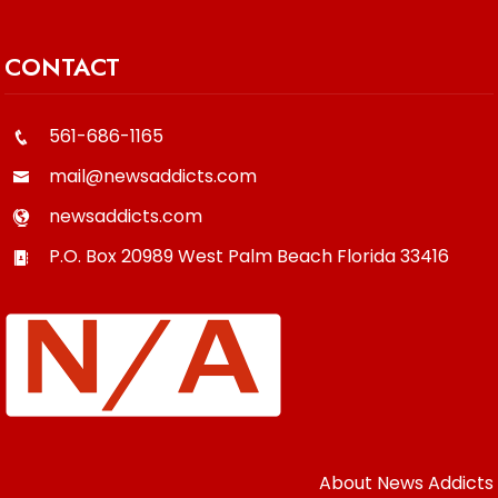
CONTACT
561-686-1165
mail@newsaddicts.com
newsaddicts.com
P.O. Box 20989
West Palm Beach
Florida
33416
About News Addicts