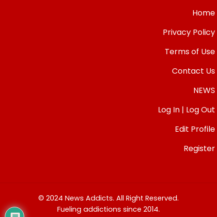
Home
Privacy Policy
Terms of Use
Contact Us
NEWS
Log In | Log Out
Edit Profile
Register
© 2024 News Addicts. All Right Reserved.
Fueling addictions since 2014.