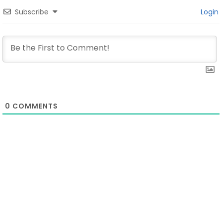
Subscribe
Login
0
COMMENTS