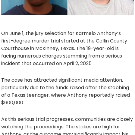
On June 1, the jury selection for Karmelo Anthony’s
first-degree murder trial started at the Collin County
Courthouse in McKinney, Texas. The 19-year-old is
facing numerous charges stemming from a serious
incident that occurred on April 2, 2025.
The case has attracted significant media attention,
particularly due to the funds raised after the stabbing
of a Texas teenager, where Anthony reportedly raised
$600,000.
As this serious trial progresses, communities are closely
watching the proceedings. The stakes are high for
Anthony, as the outcome may significantly impact his