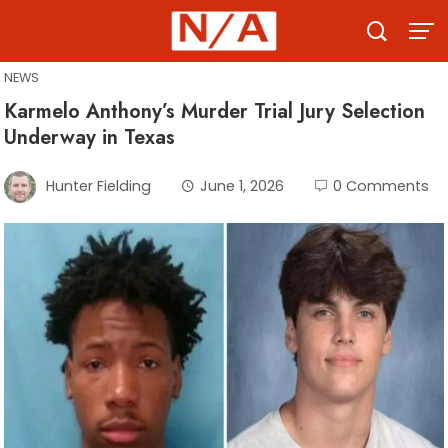
Skip
to
content
NEWS
Karmelo Anthony’s Murder Trial Jury Selection
Underway in Texas
Hunter Fielding
June 1, 2026
0 Comments