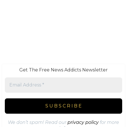
Get The Free News Addicts Newsletter
We don’t spam! Read our
privacy policy
for more