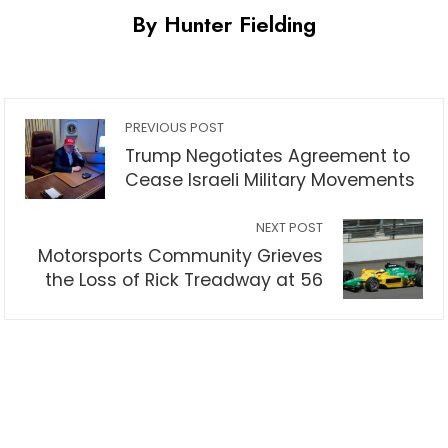
By Hunter Fielding
PREVIOUS POST
Trump Negotiates Agreement to
Cease Israeli Military Movements
NEXT POST
Motorsports Community Grieves
the Loss of Rick Treadway at 56