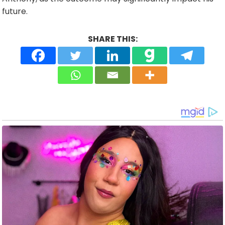
future.
SHARE THIS: