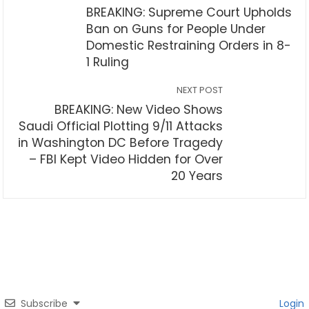
BREAKING: Supreme Court Upholds
Ban on Guns for People Under
Domestic Restraining Orders in 8-
1 Ruling
NEXT POST
BREAKING: New Video Shows
Saudi Official Plotting 9/11 Attacks
in Washington DC Before Tragedy
– FBI Kept Video Hidden for Over
20 Years
Subscribe
Login