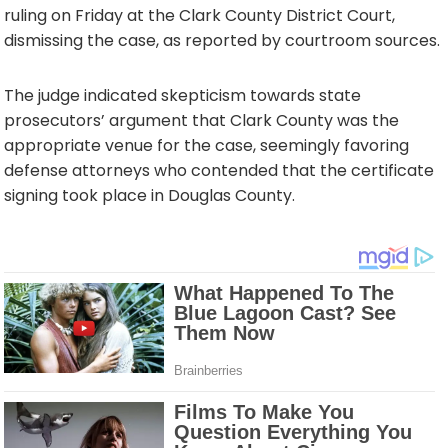
ruling on Friday at the Clark County District Court,
dismissing the case, as reported by courtroom sources.
The judge indicated skepticism towards state
prosecutors’ argument that Clark County was the
appropriate venue for the case, seemingly favoring
defense attorneys who contended that the certificate
signing took place in Douglas County.