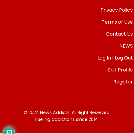
Privacy Policy
Terms of Use
Contact Us
NEWS
Log In | Log Out
Edit Profile
Register
© 2024 News Addicts. All Right Reserved.
Fueling addictions since 2014.