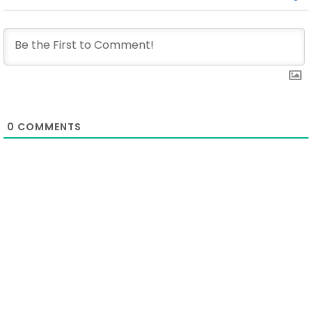
0
COMMENTS