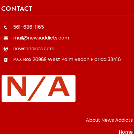
CONTACT
561-686-1165
mail@newsaddicts.com
newsaddicts.com
P.O. Box 20989
West Palm Beach
Florida
33416
About News Addicts
Home