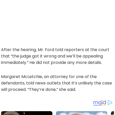
After the hearing, Mr. Ford told reporters at the court
that “the judge got it wrong and we’ll be appealing
immediately.” He did not provide any more details.
Margaret McLetchie, an attorney for one of the
defendants, told news outlets that it’s unlikely the case
will proceed. “They’re done,” she said.