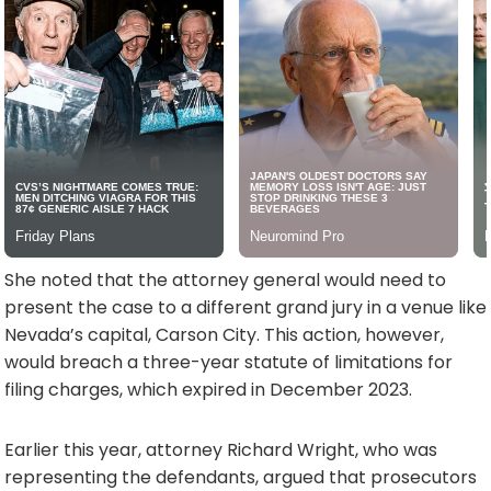
She noted that the attorney general would need to
present the case to a different grand jury in a venue like
Nevada’s capital, Carson City. This action, however,
would breach a three-year statute of limitations for
filing charges, which expired in December 2023.
Earlier this year, attorney Richard Wright, who was
representing the defendants, argued that prosecutors