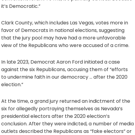
it’s Democratic.”
Clark County, which includes Las Vegas, votes more in
favor of Democrats in national elections, suggesting
that the jury pool may have had a more unfavorable
view of the Republicans who were accused of a crime.
In late 2023, Democrat Aaron Ford initiated a case
against the six Republicans, accusing them of “efforts
to undermine faith in our democracy … after the 2020
election.”
At the time, a grand jury returned an indictment of the
six for allegedly portraying themselves as Nevada’s
presidential electors after the 2020 election’s
conclusion. After they were indicted, a number of media
outlets described the Republicans as “fake electors” or