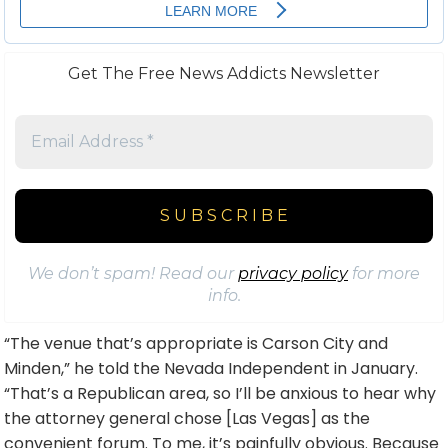
Get The Free News Addicts Newsletter
We don’t spam! Read our
privacy policy
for more
info.
“The venue that’s appropriate is Carson City and
Minden,” he told the Nevada Independent in January.
“That’s a Republican area, so I’ll be anxious to hear why
the attorney general chose [Las Vegas] as the
convenient forum. To me, it’s painfully obvious. Because