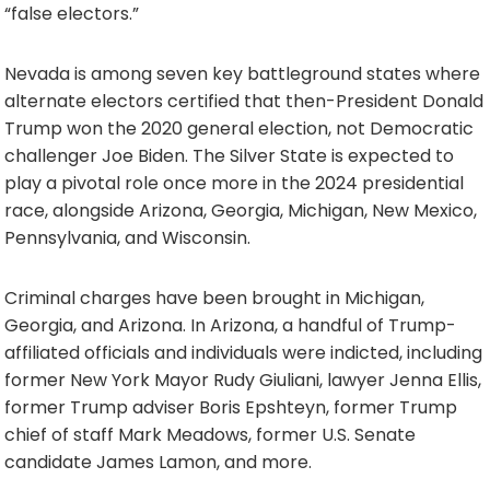
“false electors.”
Nevada is among seven key battleground states where
alternate electors certified that then-President Donald
Trump won the 2020 general election, not Democratic
challenger Joe Biden. The Silver State is expected to
play a pivotal role once more in the 2024 presidential
race, alongside Arizona, Georgia, Michigan, New Mexico,
Pennsylvania, and Wisconsin.
Criminal charges have been brought in Michigan,
Georgia, and Arizona. In Arizona, a handful of Trump-
affiliated officials and individuals were indicted, including
former New York Mayor Rudy Giuliani, lawyer Jenna Ellis,
former Trump adviser Boris Epshteyn, former Trump
chief of staff Mark Meadows, former U.S. Senate
candidate James Lamon, and more.