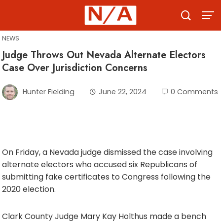
Skip
to
content
NEWS
Judge Throws Out Nevada Alternate Electors
Case Over Jurisdiction Concerns
Hunter Fielding
June 22, 2024
0 Comments
On Friday, a Nevada judge dismissed the case involving
alternate electors who accused six Republicans of
submitting fake certificates to Congress following the
2020 election.
Clark County Judge Mary Kay Holthus made a bench