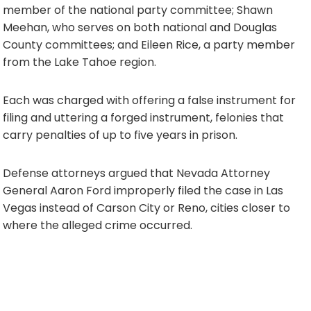
member of the national party committee; Shawn
Meehan, who serves on both national and Douglas
County committees; and Eileen Rice, a party member
from the Lake Tahoe region.
Each was charged with offering a false instrument for
filing and uttering a forged instrument, felonies that
carry penalties of up to five years in prison.
Defense attorneys argued that Nevada Attorney
General Aaron Ford improperly filed the case in Las
Vegas instead of Carson City or Reno, cities closer to
where the alleged crime occurred.