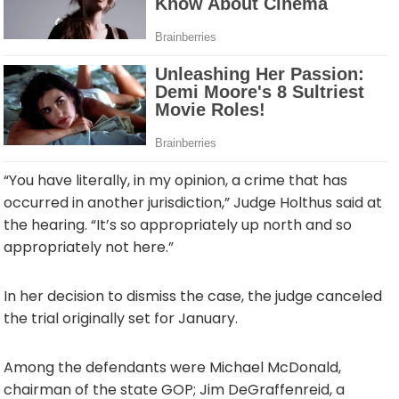
“You have literally, in my opinion, a crime that has
occurred in another jurisdiction,” Judge Holthus said at
the hearing. “It’s so appropriately up north and so
appropriately not here.”
In her decision to dismiss the case, the judge canceled
the trial originally set for January.
Among the defendants were Michael McDonald,
chairman of the state GOP; Jim DeGraffenreid, a