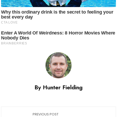
By Hunter Fielding
PREVIOUS POST