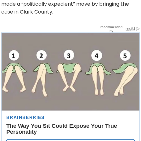
made a “politically expedient” move by bringing the
case in Clark County.