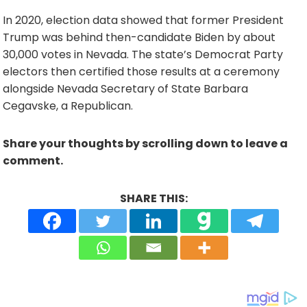
In 2020, election data showed that former President
Trump was behind then-candidate Biden by about
30,000 votes in Nevada. The state’s Democrat Party
electors then certified those results at a ceremony
alongside Nevada Secretary of State Barbara
Cegavske, a Republican.
Share your thoughts by scrolling down to leave a
comment.
SHARE THIS: