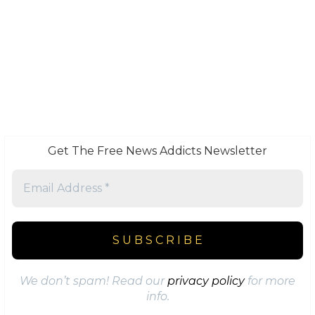
Get The Free News Addicts Newsletter
We don’t spam! Read our
privacy policy
for more
info.