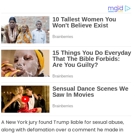
A New York jury found Trump liable for sexual abuse,
along with defamation over a comment he made in