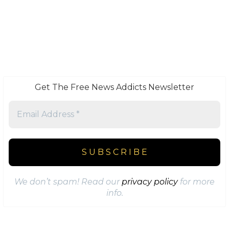
Get The Free News Addicts Newsletter
We don’t spam! Read our
privacy policy
for more
info.