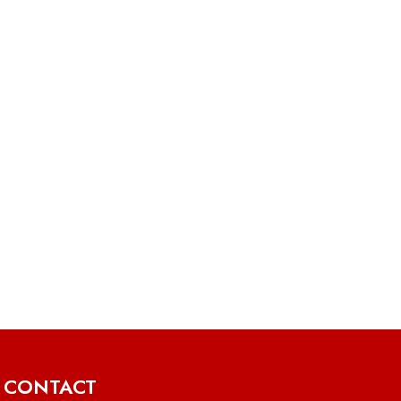
CONTACT