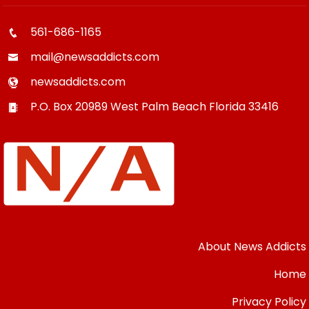
561-686-1165
mail@newsaddicts.com
newsaddicts.com
P.O. Box 20989
West Palm Beach
Florida
33416
About News Addicts
Home
Privacy Policy