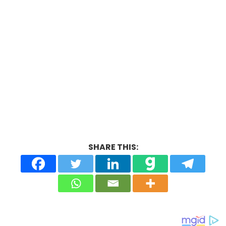
SHARE THIS: