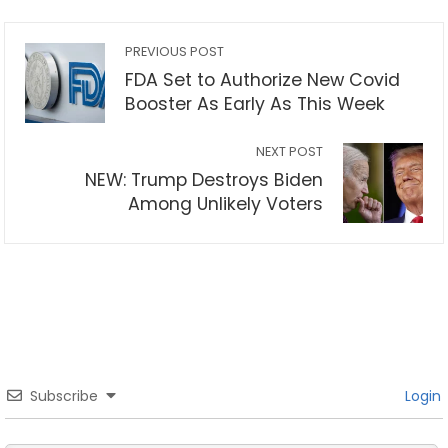
PREVIOUS POST
FDA Set to Authorize New Covid
Booster As Early As This Week
NEXT POST
NEW: Trump Destroys Biden
Among Unlikely Voters
Subscribe
Login