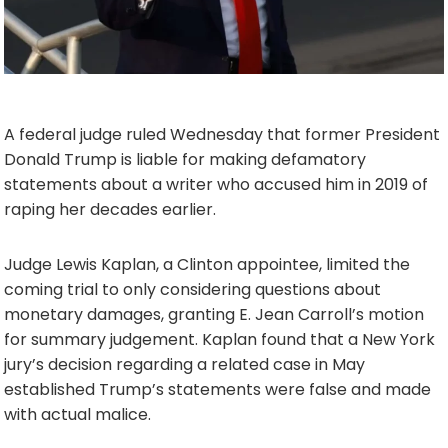
A federal judge ruled Wednesday that former President
Donald Trump is liable for making defamatory
statements about a writer who accused him in 2019 of
raping her decades earlier.
Judge Lewis Kaplan, a Clinton appointee, limited the
coming trial to only considering questions about
monetary damages, granting E. Jean Carroll’s motion
for summary judgement. Kaplan found that a New York
jury’s decision regarding a related case in May
established Trump’s statements were false and made
with actual malice.