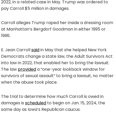
2022, in a related case in May. Trump was ordered to
pay Carroll $5 million in damages.
Carroll alleges Trump raped her inside a dressing room
at Manhattan’s Bergdorf Goodman in either 1995 or
1996.
E. Jean Carroll
said
in May that she helped New York
Democrats change a state law, the Adult Survivors Act
into law in 2022, that enabled her to bring the lawsuit.
The law
provided
a “one-year lookback window for
survivors of sexual assault” to bring a lawsuit, no matter
when the abuse took place.
The trial to determine how much Carroll is owed in
damages is
scheduled
to begin on Jan. 15, 2024, the
same day as Iowa’s Republican caucus.