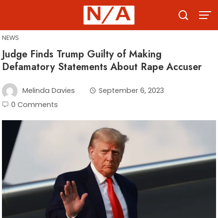
Skip
to
content
NEWS
Judge Finds Trump Guilty of Making
Defamatory Statements About Rape Accuser
Melinda Davies
September 6, 2023
0 Comments