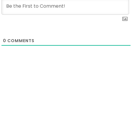
0
COMMENTS