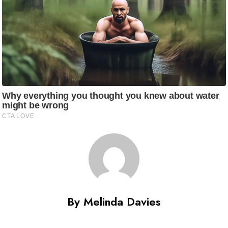
By Melinda Davies