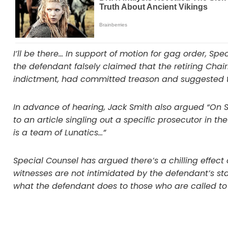
I’ll be there… In support of motion for gag order, Sp
the defendant falsely claimed that the retiring Chairm
indictment, had committed treason and suggested 
In advance of hearing, Jack Smith also argued “On Se
to an article singling out a specific prosecutor in t
is a team of Lunatics…”
Special Counsel has argued there’s a chilling effect
witnesses are not intimidated by the defendant’s s
what the defendant does to those who are called to t