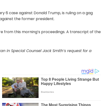
ry 6 case against Donald Trump, is ruling on a gag
 against the former president.
e from this morning’s proceedings. A transcript of the
n in Special Counsel Jack Smith’s request for a