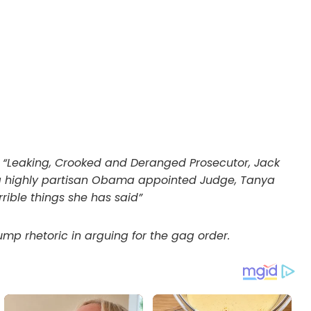
: “Leaking, Crooked and Deranged Prosecutor, Jack
ng a highly partisan Obama appointed Judge, Tanya
rible things she has said”
mp rhetoric in arguing for the gag order.