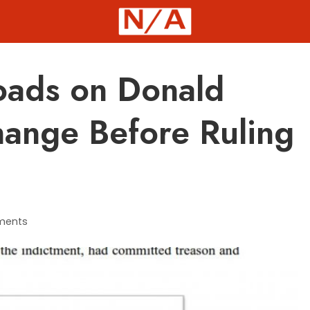
oads on Donald
hange Before Ruling
ments