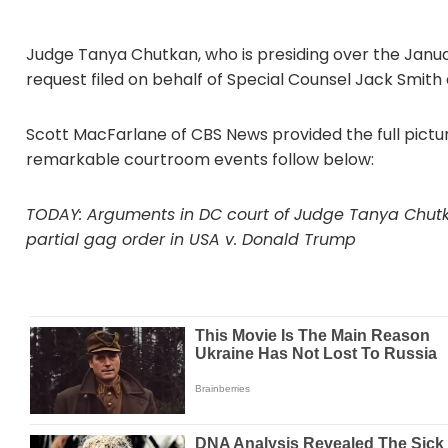
Judge Tanya Chutkan, who is presiding over the Janua
request filed on behalf of Special Counsel Jack Smith
Scott MacFarlane of CBS News provided the full pictur
remarkable courtroom events follow below:
TODAY: Arguments in DC court of Judge Tanya Chutka
partial gag order in USA v. Donald Trump