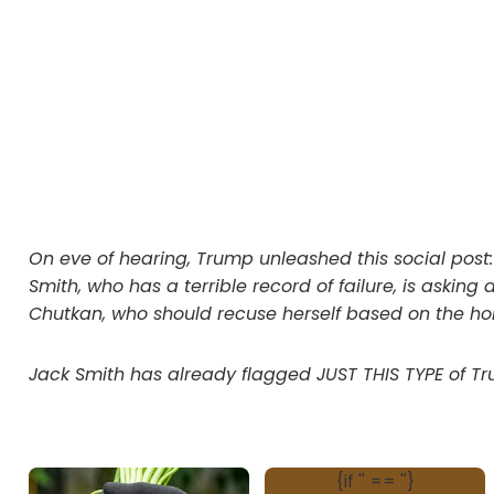
On eve of hearing, Trump unleashed this social post
Smith, who has a terrible record of failure, is aski
Chutkan, who should recuse herself based on the hor
Jack Smith has already flagged JUST THIS TYPE of Tru