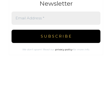
Newsletter
We don’t spam! Read our
privacy policy
for more info.