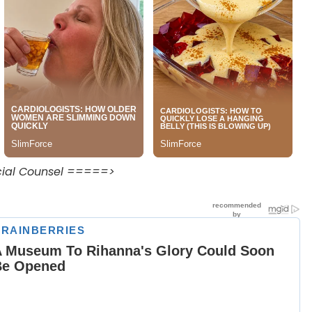
ecial Counsel =====>