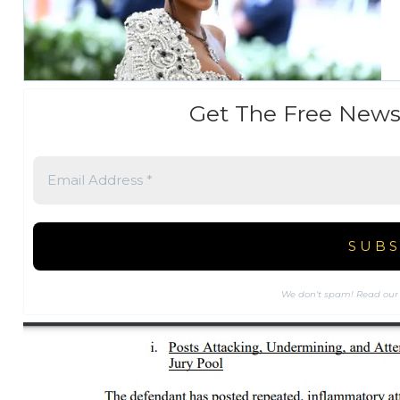
Get The Free News
We don’t spam! Read ou