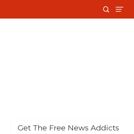
Get The Free News Addicts