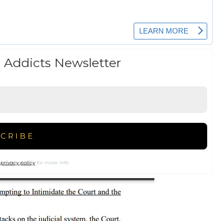
 Addicts Newsletter
r
privacy policy
for more info.