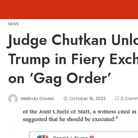
Skip
to
content
NEWS
Judge Chutkan Unl
Trump in Fiery Exc
on ‘Gag Order’
Melinda Davies
October 16, 2023
0 Com