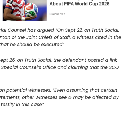
ecial Counsel has argued “On Sept 22, on Truth Social,
an of the Joint Chiefs of Staff, a witness cited in the
that he should be executed”
pt 26, on Truth Social, the defendant posted a link
he Special Counsel’s Office and claiming that the SCO
 on potential witnesses, “Even assuming that certain
tatements, other witnesses see & may be affected by
estify in this case”