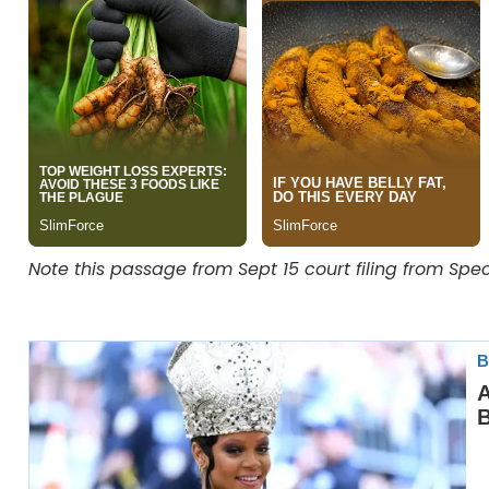
Note this passage from Sept 15 court filing from Sp