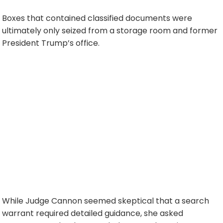
Boxes that contained classified documents were
ultimately only seized from a storage room and former
President Trump’s office.
While Judge Cannon seemed skeptical that a search
warrant required detailed guidance, she asked