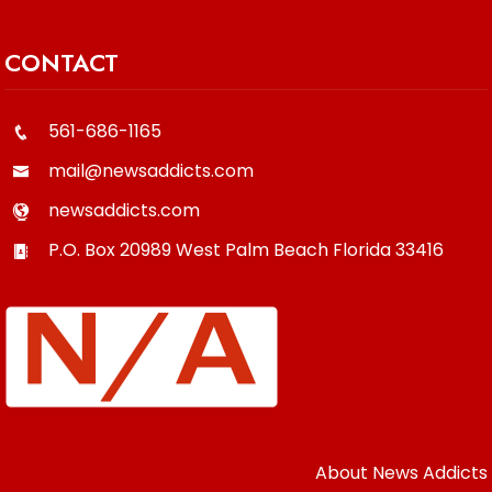
CONTACT
561-686-1165
mail@newsaddicts.com
newsaddicts.com
P.O. Box 20989
West Palm Beach
Florida
33416
About News Addicts