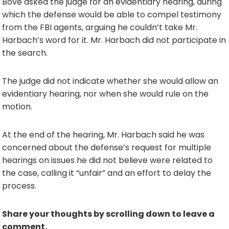
Bove asked the judge for an evidentiary hearing, during
which the defense would be able to compel testimony
from the FBI agents, arguing he couldn’t take Mr.
Harbach’s word for it. Mr. Harbach did not participate in
the search.
The judge did not indicate whether she would allow an
evidentiary hearing, nor when she would rule on the
motion.
At the end of the hearing, Mr. Harbach said he was
concerned about the defense’s request for multiple
hearings on issues he did not believe were related to
the case, calling it “unfair” and an effort to delay the
process.
Share your thoughts by scrolling down to leave a
comment.