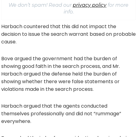
We don’t spam! Read our
privacy policy
for more
info.
Harbach countered that this did not impact the
decision to issue the search warrant based on probable
cause.
Bove argued the government had the burden of
showing good faith in the search process, and Mr.
Harbach argued the defense held the burden of
showing whether there were false statements or
violations made in the search process.
Harbach argued that the agents conducted
themselves professionally and did not “rummage”
everywhere.