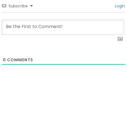
Subscribe
Login
0
COMMENTS