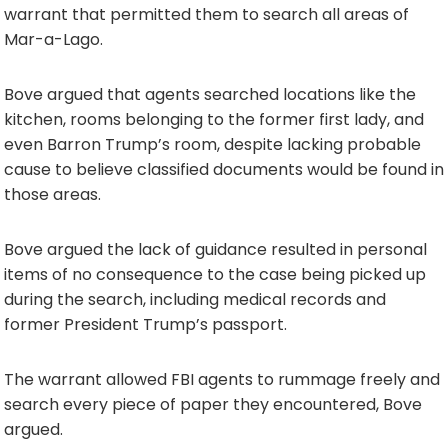
warrant that permitted them to search all areas of
Mar-a-Lago.
Bove argued that agents searched locations like the
kitchen, rooms belonging to the former first lady, and
even Barron Trump’s room, despite lacking probable
cause to believe classified documents would be found in
those areas.
Bove argued the lack of guidance resulted in personal
items of no consequence to the case being picked up
during the search, including medical records and
former President Trump’s passport.
The warrant allowed FBI agents to rummage freely and
search every piece of paper they encountered, Bove
argued.