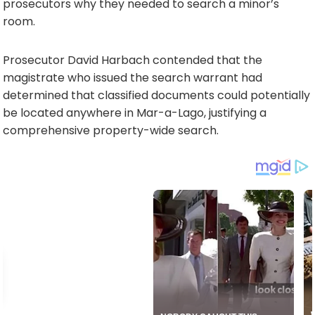
prosecutors why they needed to search a minor’s
room.
Prosecutor David Harbach contended that the
magistrate who issued the search warrant had
determined that classified documents could potentially
be located anywhere in Mar-a-Lago, justifying a
comprehensive property-wide search.