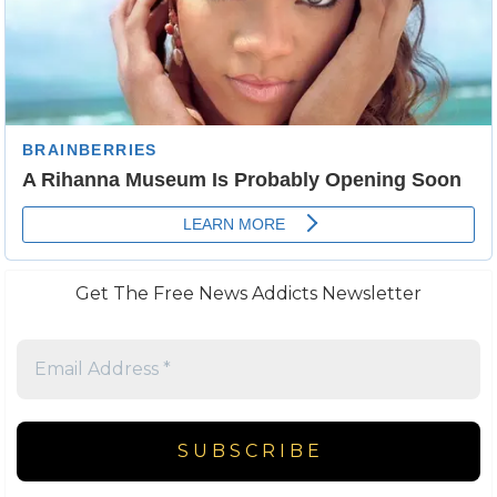
Get The Free News Addicts Newsletter