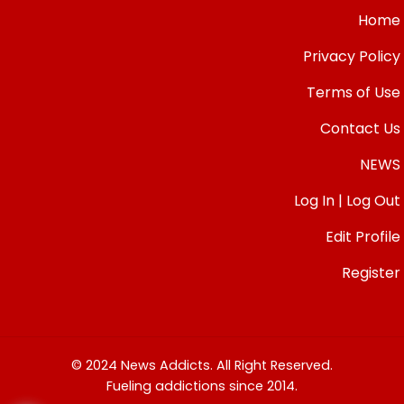
Home
Privacy Policy
Terms of Use
Contact Us
NEWS
Log In | Log Out
Edit Profile
Register
© 2024 News Addicts. All Right Reserved.
Fueling addictions since 2014.