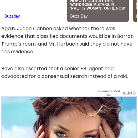
Again, Judge Cannon asked whether there was
evidence that classified documents would be in Barron
Trump’s room, and Mr. Harbach said they did not have
this evidence.
Bove also asserted that a senior FBI agent had
advocated for a consensual search instead of a raid.