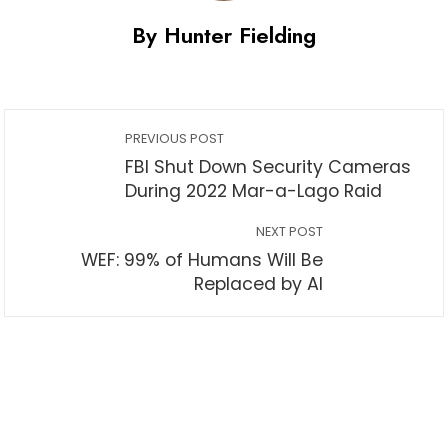
By Hunter Fielding
PREVIOUS POST
FBI Shut Down Security Cameras
During 2022 Mar-a-Lago Raid
NEXT POST
WEF: 99% of Humans Will Be
Replaced by AI