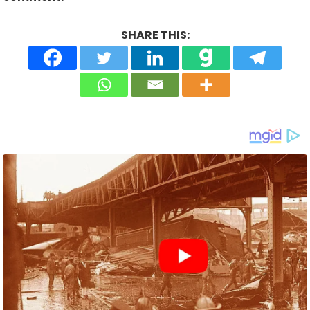
SHARE THIS: