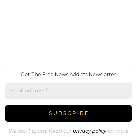
Get The Free News Addicts Newsletter
We don’t spam! Read our
privacy policy
for more