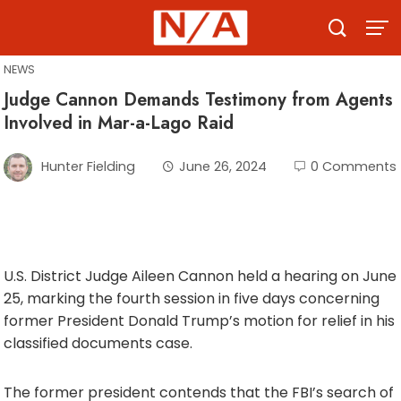
Skip
to
content
NEWS
Judge Cannon Demands Testimony from Agents
Involved in Mar-a-Lago Raid
Hunter Fielding
June 26, 2024
0 Comments
U.S. District Judge Aileen Cannon held a hearing on June
25, marking the fourth session in five days concerning
former President Donald Trump’s motion for relief in his
classified documents case.
The former president contends that the FBI’s search of