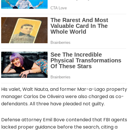
His valet, Walt Nauta, and former Mar-a-Lago property
manager Carlos De Oliveira were also charged as co-
defendants. All three have pleaded not guilty.
Defense attorney Emil Bove contended that FBI agents
lacked proper guidance before the search, citing a