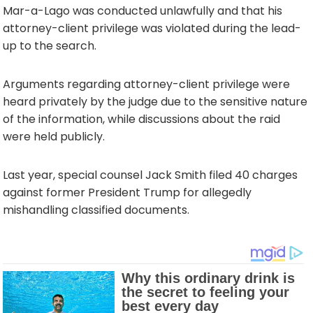
Mar-a-Lago was conducted unlawfully and that his
attorney-client privilege was violated during the lead-
up to the search.
Arguments regarding attorney-client privilege were
heard privately by the judge due to the sensitive nature
of the information, while discussions about the raid
were held publicly.
Last year, special counsel Jack Smith filed 40 charges
against former President Trump for allegedly
mishandling classified documents.