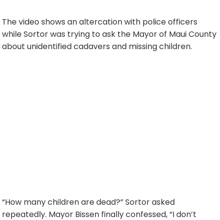
The video shows an altercation with police officers
while Sortor was trying to ask the Mayor of Maui County
about unidentified cadavers and missing children.
“How many children are dead?” Sortor asked
repeatedly. Mayor Bissen finally confessed, “I don’t