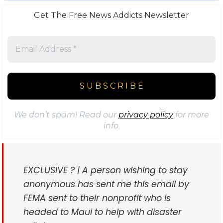
Get The Free News Addicts Newsletter
We don’t spam! Read our
privacy policy
for more
info.
EXCLUSIVE ? | A person wishing to stay
anonymous has sent me this email by
FEMA sent to their nonprofit who is
headed to Maui to help with disaster