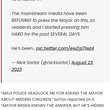
The mainstream media have been
REFUSING to press the Mayor on this, so
residents and I started pressing him
HARD for the past SEVERAL DAYS.
He’s been…
pic.twitter.com/ewZgl7lwz4
— Nick Sortor (@nicksortor)
August 23,
2023
“MAUI POLICE HEADLOCK ME FOR ASKING THE MAYOR
ABOUT MISSING CHILDREN,” Sortor reported on X.
“MAYOR BISSEN KNOWS THE ANSWER, BUT HE’S HIDING