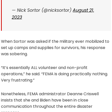
— Nick Sortor (@nicksortor)
August 21,
2023
When Sortor was asked if the military ever mobilized to
set up camps and supplies for survivors, his response
was sobering.
“It’s essentially ALL volunteer and non-profit
operations,” he said. “FEMA is doing practically nothing.
Very frustrating.”
Nonetheless, FEMA administrator Deanne Criswell
insists that she and Biden have been in close
communication throughout the entire disaster