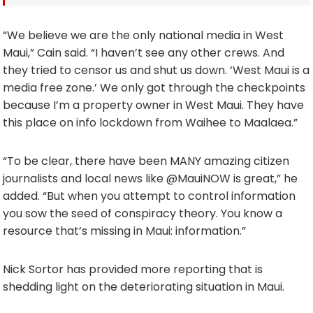
“We believe we are the only national media in West
Maui,” Cain said. “I haven’t see any other crews. And
they tried to censor us and shut us down. ‘West Maui is a
media free zone.’ We only got through the checkpoints
because I’m a property owner in West Maui. They have
this place on info lockdown from Waihee to Maalaea.”
“To be clear, there have been MANY amazing citizen
journalists and local news like @MauiNOW is great,” he
added. “But when you attempt to control information
you sow the seed of conspiracy theory. You know a
resource that’s missing in Maui: information.”
Nick Sortor has provided more reporting that is
shedding light on the deteriorating situation in Maui.