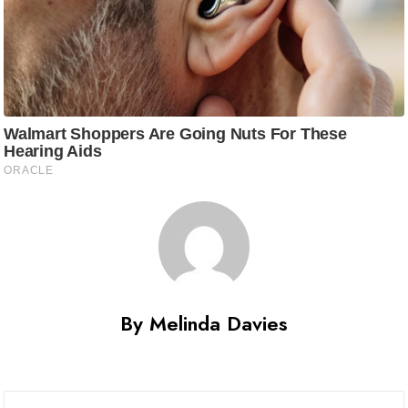
By Melinda Davies