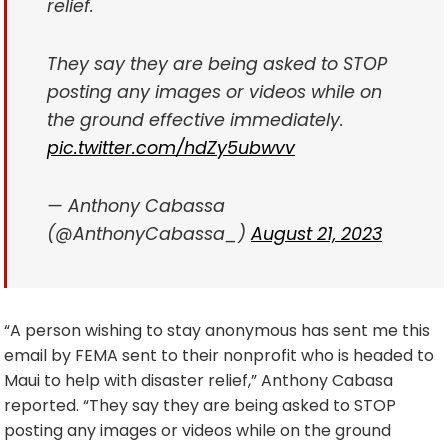
relief.
They say they are being asked to STOP
posting any images or videos while on
the ground effective immediately.
pic.twitter.com/hdZy5ubwvv
— Anthony Cabassa
(@AnthonyCabassa_)
August 21, 2023
“A person wishing to stay anonymous has sent me this
email by FEMA sent to their nonprofit who is headed to
Maui to help with disaster relief,” Anthony Cabasa
reported. “They say they are being asked to STOP
posting any images or videos while on the ground