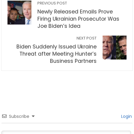
PREVIOUS POST
Newly Released Emails Prove
Firing Ukrainian Prosecutor Was
Joe Biden’s Idea
NEXT POST
Biden Suddenly Issued Ukraine
Threat after Meeting Hunter’s
Business Partners
Subscribe
Login