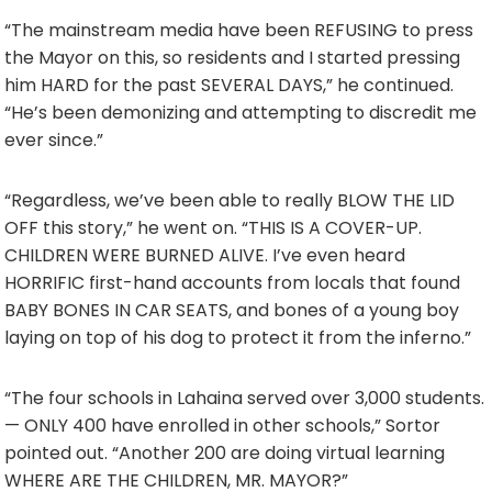
“The mainstream media have been REFUSING to press
the Mayor on this, so residents and I started pressing
him HARD for the past SEVERAL DAYS,” he continued.
“He’s been demonizing and attempting to discredit me
ever since.”
“Regardless, we’ve been able to really BLOW THE LID
OFF this story,” he went on. “THIS IS A COVER-UP.
CHILDREN WERE BURNED ALIVE. I’ve even heard
HORRIFIC first-hand accounts from locals that found
BABY BONES IN CAR SEATS, and bones of a young boy
laying on top of his dog to protect it from the inferno.”
“The four schools in Lahaina served over 3,000 students.
— ONLY 400 have enrolled in other schools,” Sortor
pointed out. “Another 200 are doing virtual learning
WHERE ARE THE CHILDREN, MR. MAYOR?”