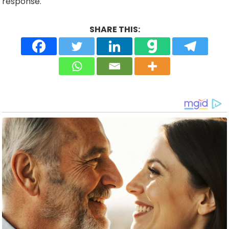
response.
SHARE THIS: