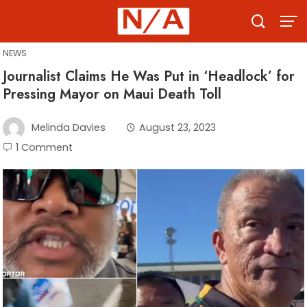
Skip
to
content
NEWS
Journalist Claims He Was Put in ‘Headlock’ for
Pressing Mayor on Maui Death Toll
Melinda Davies
August 23, 2023
1 Comment