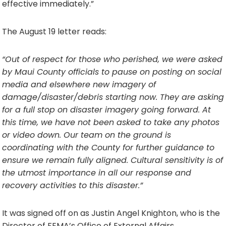
effective immediately.”
The August 19 letter reads:
“Out of respect for those who perished, we were asked
by Maui County officials to pause on posting on social
media and elsewhere new imagery of
damage/disaster/debris starting now. They are asking
for a full stop on disaster imagery going forward. At
this time, we have not been asked to take any photos
or video down. Our team on the ground is
coordinating with the County for further guidance to
ensure we remain fully aligned. Cultural sensitivity is of
the utmost importance in all our response and
recovery activities to this disaster.”
It was signed off on as Justin Angel Knighton, who is the
Director of FEMA’s Office of External Affairs.