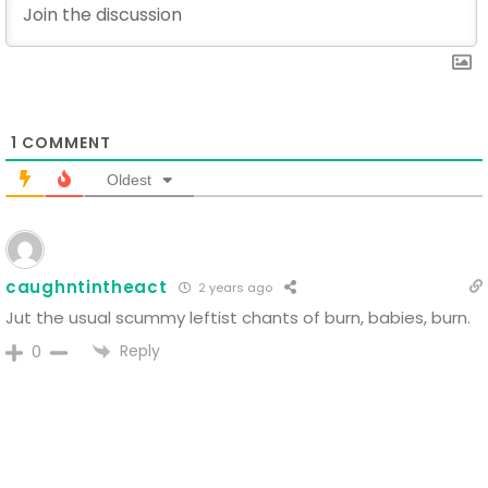
1
COMMENT
Oldest
caughntintheact
2 years ago
Jut the usual scummy leftist chants of burn, babies, burn.
Reply
0