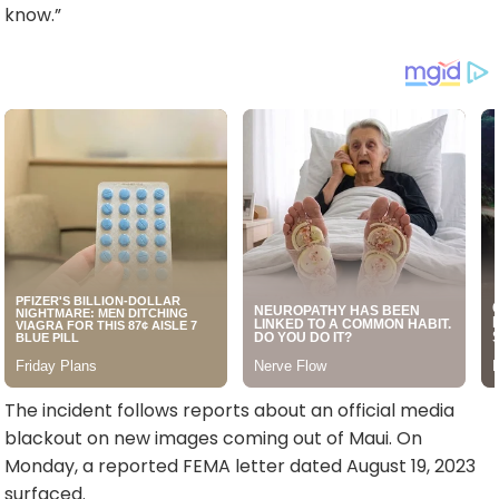
know.”
The incident follows reports about an official media
blackout on new images coming out of Maui. On
Monday, a reported FEMA letter dated August 19, 2023
surfaced.