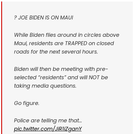
? JOE BIDEN IS ON MAUI
While Biden flies around in circles above
Maui, residents are TRAPPED on closed
roads for the next several hours.
Biden will then be meeting with pre-
selected “residents” and will NOT be
taking media questions.
Go figure.
Police are telling me that…
pic.twitter.com/JiR1iZganY