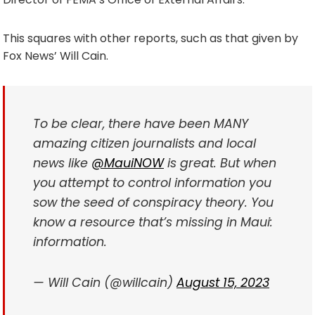
This squares with other reports, such as that given by
Fox News’ Will Cain.
To be clear, there have been MANY
amazing citizen journalists and local
news like
@MauiNOW
is great. But when
you attempt to control information you
sow the seed of conspiracy theory. You
know a resource that’s missing in Maui:
information.
— Will Cain (@willcain)
August 15, 2023