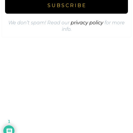
We don’t spam! Read our
privacy policy
for more
info.
1