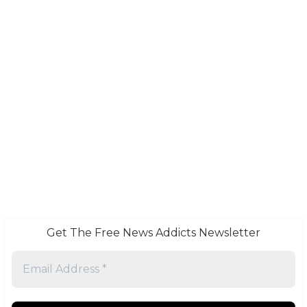
Get The Free News Addicts Newsletter