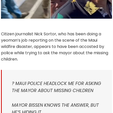
Citizen journalist Nick Sortor, who has been doing a
yeoman’s job reporting on the scene of the Maui
wildfire disaster, appears to have been accosted by
police while trying to ask the mayor about the missing
children.
? MAUI POLICE HEADLOCK ME FOR ASKING
THE MAYOR ABOUT MISSING CHILDREN
MAYOR BISSEN KNOWS THE ANSWER, BUT
HE’S HIDING IT.