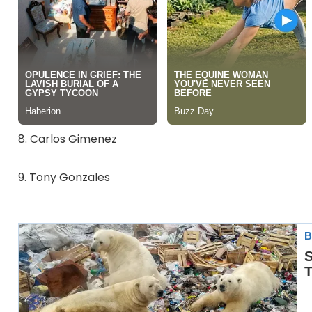
8. Carlos Gimenez
9. Tony Gonzales