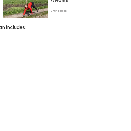
an includes: