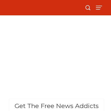
Get The Free News Addicts