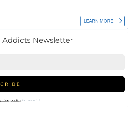
 Addicts Newsletter
r
privacy policy
for more info.