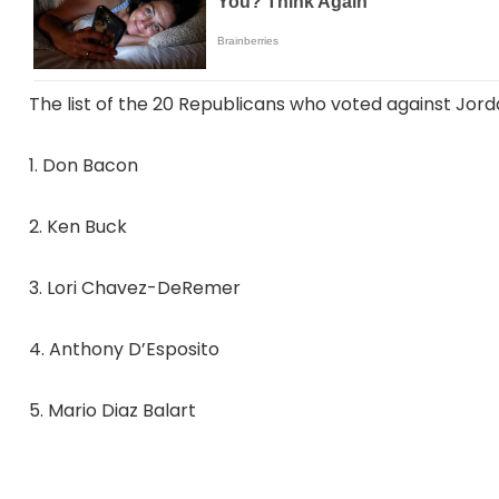
The list of the 20 Republicans who voted against Jord
1. Don Bacon
2. Ken Buck
3. Lori Chavez-DeRemer
4. Anthony D’Esposito
5. Mario Diaz Balart