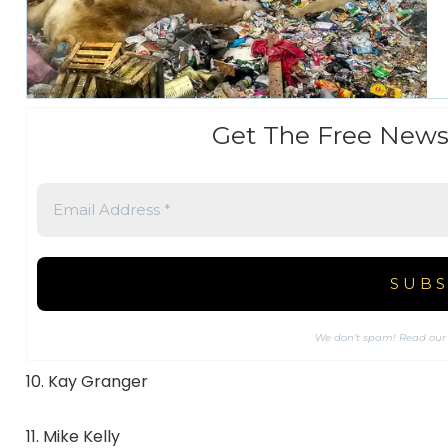
Get The Free News
We don’t spam! Read ou
10. Kay Granger
11. Mike Kelly