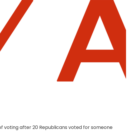
d of voting after 20 Republicans voted for someone