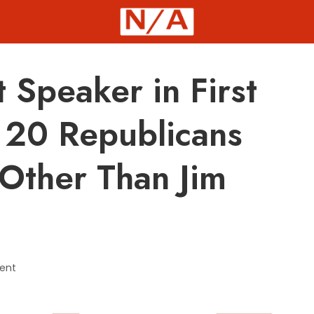
t Speaker in First
 20 Republicans
Other Than Jim
ent