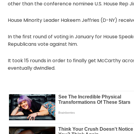
other than the conference nominee U.S. House Rep J
House Minority Leader Hakeem Jeffries (D-NY) receive
In the first round of voting in January for House Spe
Republicans vote against him.
It took 15 rounds in order to finally get McCarthy acros
eventually dwindled.