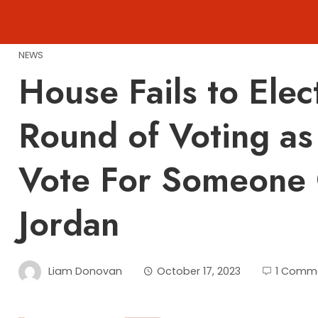
Skip
to
content
NEWS
House Fails to Elec
Round of Voting as
Vote For Someone 
Jordan
Liam Donovan
October 17, 2023
1 Comm