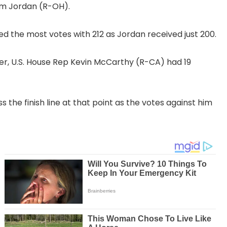
im Jordan (R-OH).
d the most votes with 212 as Jordan received just 200.
aker, U.S. House Rep Kevin McCarthy (R-CA) had 19
s the finish line at that point as the votes against him