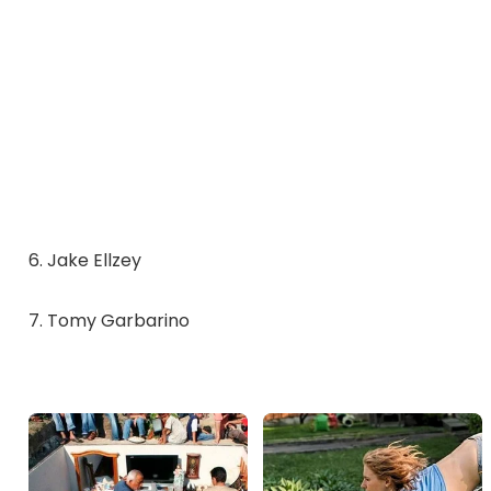
6. Jake Ellzey
7. Tomy Garbarino