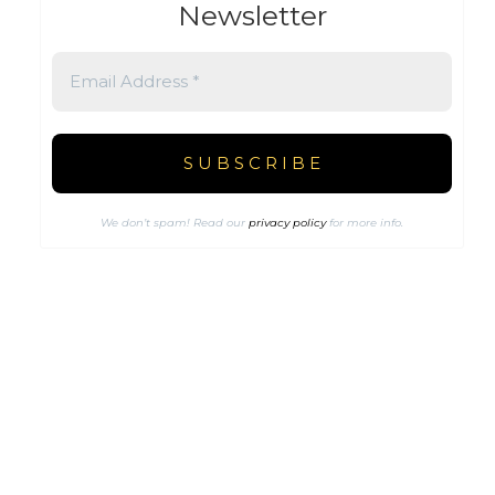
Newsletter
We don’t spam! Read our
privacy policy
for more info.