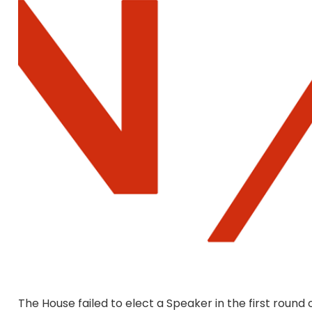
The House failed to elect a Speaker in the first roun