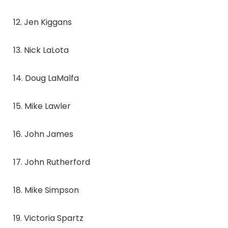
12. Jen Kiggans
13. Nick LaLota
14. Doug LaMalfa
15. Mike Lawler
16. John James
17. John Rutherford
18. Mike Simpson
19. Victoria Spartz