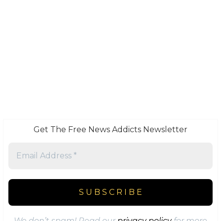
Get The Free News Addicts Newsletter
We don’t spam! Read our
privacy policy
for more