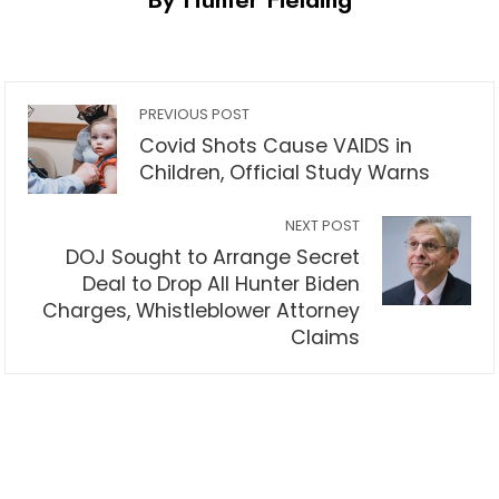
PREVIOUS POST
Covid Shots Cause VAIDS in
Children, Official Study Warns
NEXT POST
DOJ Sought to Arrange Secret
Deal to Drop All Hunter Biden
Charges, Whistleblower Attorney
Claims