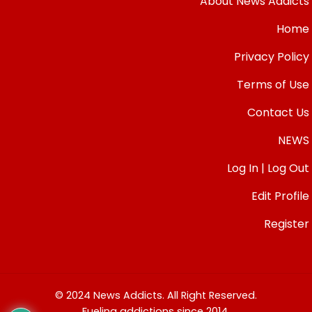
About News Addicts
Home
Privacy Policy
Terms of Use
Contact Us
NEWS
Log In | Log Out
Edit Profile
Register
© 2024 News Addicts. All Right Reserved.
Fueling addictions since 2014.