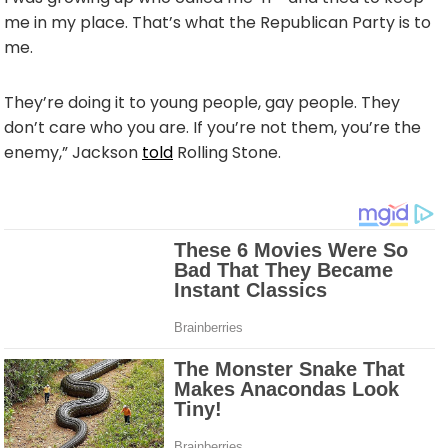
me in my place. That’s what the Republican Party is to
me.
They’re doing it to young people, gay people. They
don’t care who you are. If you’re not them, you’re the
enemy,” Jackson
told
Rolling Stone.