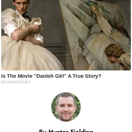
By Hunter Fielding