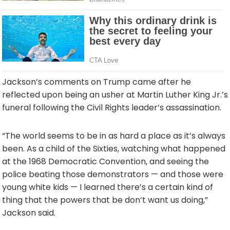
Jackson’s comments on Trump came after he
reflected upon being an usher at Martin Luther King Jr.’s
funeral following the Civil Rights leader’s assassination.
“The world seems to be in as hard a place as it’s always
been. As a child of the Sixties, watching what happened
at the 1968 Democratic Convention, and seeing the
police beating those demonstrators — and those were
young white kids — I learned there’s a certain kind of
thing that the powers that be don’t want us doing,”
Jackson said.