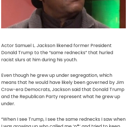
Actor Samuel L. Jackson likened former President
Donald Trump to the “same rednecks” that hurled
racist slurs at him during his youth.
Even though he grew up under segregation, which
means that he would have likely been governed by Jim
Crow-era Democrats, Jackson said that Donald Trump
and the Republican Party represent what he grew up
under.
“When I see Trump, I see the same rednecks I saw when
I was growing up who called me ‘n
*
‘ and tried to keep