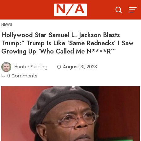
Skip
to
content
NEWS
Hollywood Star Samuel L. Jackson Blasts
Trump:” Trump Is Like ‘Same Rednecks’ I Saw
Growing Up ‘Who Called Me N****R’”
Hunter Fielding
August 31, 2023
0 Comments