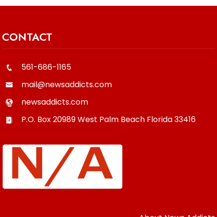
CONTACT
561-686-1165
mail@newsaddicts.com
newsaddicts.com
P.O. Box 20989
West Palm Beach
Florida
33416