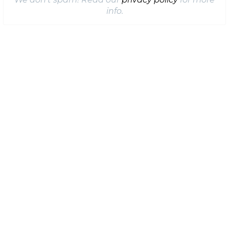
info.