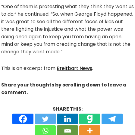
“One of them is protesting what they think they want us
to do,” he continued. “So, when George Floyd happened,
it was great to see all the different faces of kids out
there fighting the injustice and what the power was
doing once again to keep you from having an open
mind or keep you from creating change that is not the
change they want made.”
This is an excerpt from
Breitbart News
.
Share your thoughts by scrolling down to leave a
comment.
SHARE THIS: