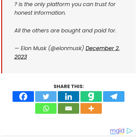
? is the only platform you can trust for
honest information.
All the others are bought and paid for.
— Elon Musk (@elonmusk)
December 2,
2023
SHARE THIS: