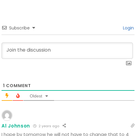
Subscribe
Login
1
COMMENT
Oldest
Al Johnson
2 years ago
I hope by tomorrow he will not have to change that to 4