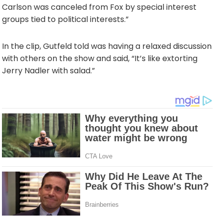
Carlson was canceled from Fox by special interest
groups tied to political interests.”
In the clip, Gutfeld told was having a relaxed discussion
with others on the show and said, “It’s like extorting
Jerry Nadler with salad.”