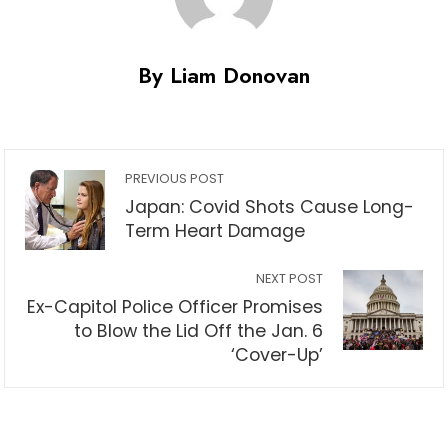
By Liam Donovan
PREVIOUS POST
Japan: Covid Shots Cause Long-
Term Heart Damage
NEXT POST
Ex-Capitol Police Officer Promises
to Blow the Lid Off the Jan. 6
‘Cover-Up’