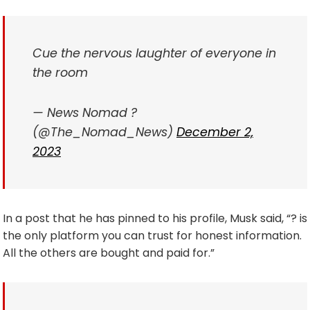
Cue the nervous laughter of everyone in
the room
— News Nomad ?
(@The_Nomad_News)
December 2,
2023
In a post that he has pinned to his profile, Musk said, “? is
the only platform you can trust for honest information.
All the others are bought and paid for.”