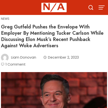
Skip
to
content
NEWS
Greg Gutfeld Pushes the Envelope With
Employer By Mentioning Tucker Carlson While
Discussing Elon Musk’s Recent Pushback
Against Woke Advertisers
Liam Donovan
December 2, 2023
1 Comment