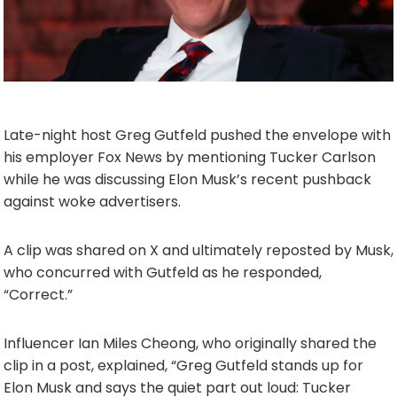
Late-night host Greg Gutfeld pushed the envelope with
his employer Fox News by mentioning Tucker Carlson
while he was discussing Elon Musk’s recent pushback
against woke advertisers.
A clip was shared on X and ultimately reposted by Musk,
who concurred with Gutfeld as he responded,
“Correct.”
Influencer Ian Miles Cheong, who originally shared the
clip in a post, explained, “Greg Gutfeld stands up for
Elon Musk and says the quiet part out loud: Tucker