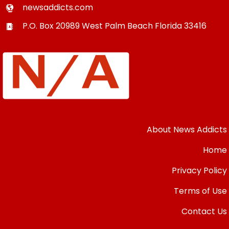
newsaddicts.com
P.O. Box 20989
West Palm Beach
Florida
33416
About News Addicts
Home
Privacy Policy
Terms of Use
Contact Us