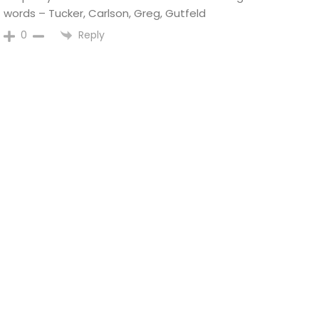
words – Tucker, Carlson, Greg, Gutfeld
Reply
0