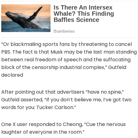
“Or blackmailing sports fans by threatening to cancel
PBS. The fact is that Musk may be the last man standing
between real freedom of speech and the suffocating
block of the censorship industrial complex,” Gutfeld
declared
After pointing out that advertisers “have no spine,”
Gutfeld asserted, “If you don’t believe me, I’ve got two
words for you: Tucker Carlson.”
One X user responded to Cheong, “Cue the nervous
laughter of everyone in the room.”