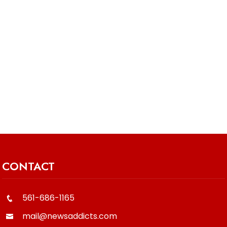
CONTACT
561-686-1165
mail@newsaddicts.com