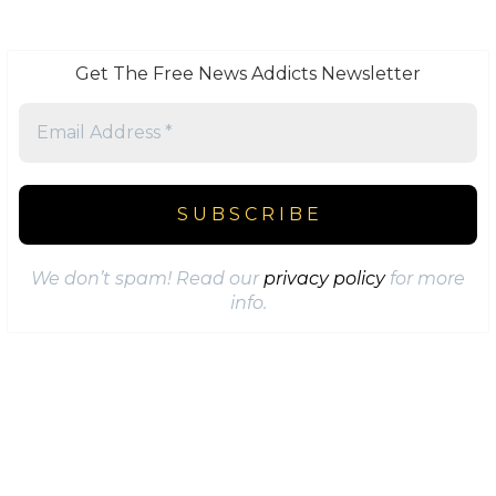
Get The Free News Addicts Newsletter
We don’t spam! Read our
privacy policy
for more
info.