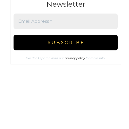
Newsletter
We don’t spam! Read our
privacy policy
for more info.