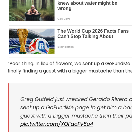
“Poor thing. In lieu of flowers, we sent up a GoFundMe
finally finding a guest with a bigger mustache than the
Greg Gutfeld just wrecked Geraldo Rivera an
sent up a GoFundMe page to get him a barber
guest with a bigger mustache than their pan
pic.twitter.com/XOFaoPv8u4