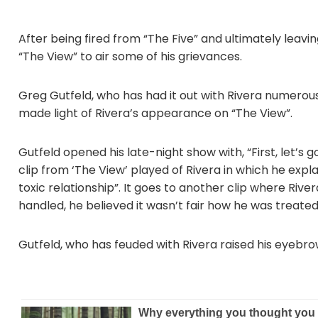
After being fired from “The Five” and ultimately lea
“The View” to air some of his grievances.
Greg Gutfeld, who has had it out with Rivera numerous
made light of Rivera’s appearance on “The View”.
Gutfeld opened his late-night show with, “First, let’s g
clip from ‘The View’ played of Rivera in which he expl
toxic relationship”. It goes to another clip where Riv
handled, he believed it wasn’t fair how he was treated
Gutfeld, who has feuded with Rivera raised his eyeb