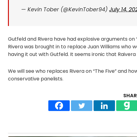
— Kevin Tober (@KevinTober94)
July 14, 20
Gutfeld and Rivera have had explosive arguments on “T
Rivera was brought in to replace Juan Williams who 
having it out with Gutfeld. It seems ironic that Raive
We will see who replaces Rivera on “The Five” and how 
conservative panelists.
SHARE