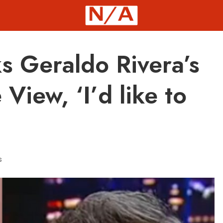
s Geraldo Rivera’s
iew, ‘I’d like to
s