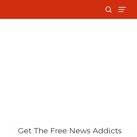
Get The Free News Addicts