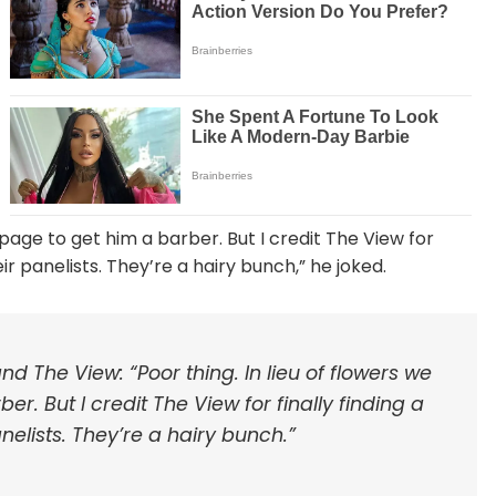
 page to get him a barber. But I credit The View for
ir panelists. They’re a hairy bunch,” he joked.
d The View: “Poor thing. In lieu of flowers we
. But I credit The View for finally finding a
elists. They’re a hairy bunch.”