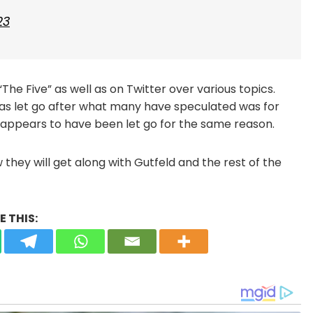
23
he Five” as well as on Twitter over various topics.
was let go after what many have speculated was for
ra appears to have been let go for the same reason.
they will get along with Gutfeld and the rest of the
 THIS: