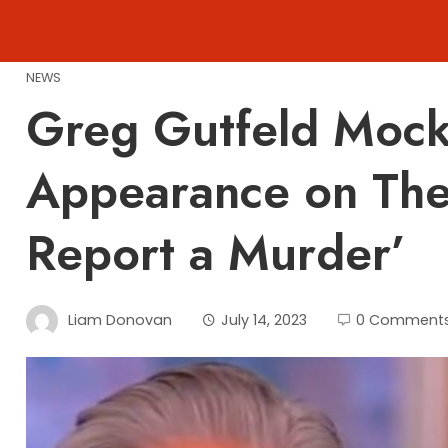
Skip
to
content
NEWS
Greg Gutfeld Mock
Appearance on The V
Report a Murder’
Liam Donovan
July 14, 2023
0 Comment