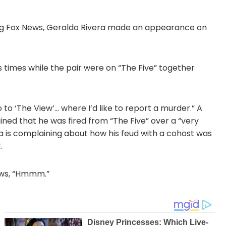
ving Fox News, Geraldo Rivera made an appearance on
 times while the pair were on “The Five” together
o to ‘The View’… where I’d like to report a murder.” A
ained that he was fired from “The Five” over a “very
era is complaining about how his feud with a cohost was
.
rows, “Hmmm.”