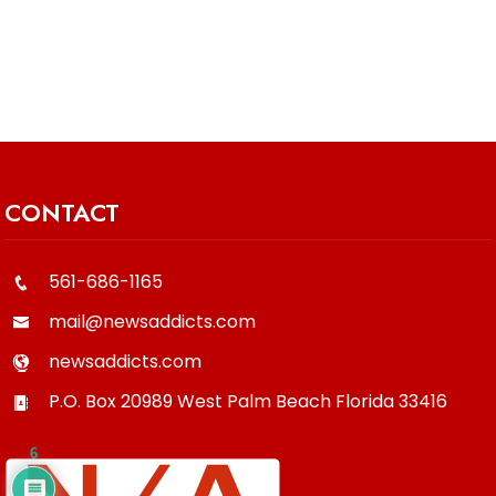
CONTACT
561-686-1165
mail@newsaddicts.com
newsaddicts.com
P.O. Box 20989
West Palm Beach
Florida
33416
6