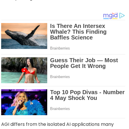
AGI differs from the isolated AI applications many