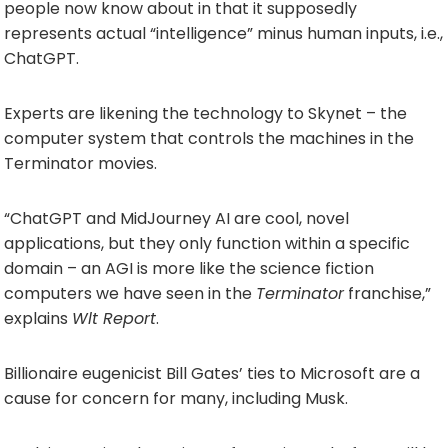
people now know about in that it supposedly
represents actual “intelligence” minus human inputs, i.e.,
ChatGPT.
Experts are likening the technology to Skynet – the
computer system that controls the machines in the
Terminator movies.
“ChatGPT and MidJourney AI are cool, novel
applications, but they only function within a specific
domain – an AGI is more like the science fiction
computers we have seen in the
Terminator
franchise,”
explains
Wlt Report
.
Billionaire eugenicist Bill Gates’ ties to Microsoft are a
cause for concern for many, including Musk.