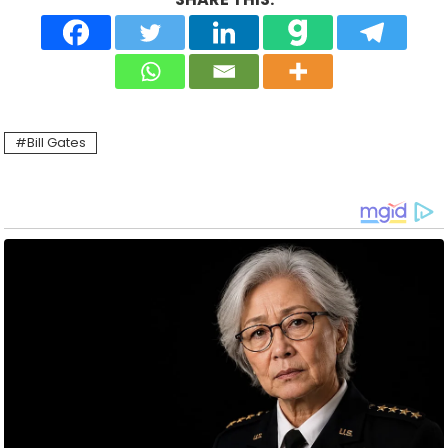
Bill Gates