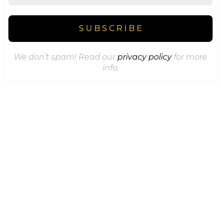
We don’t spam! Read our
privacy policy
for more
info.