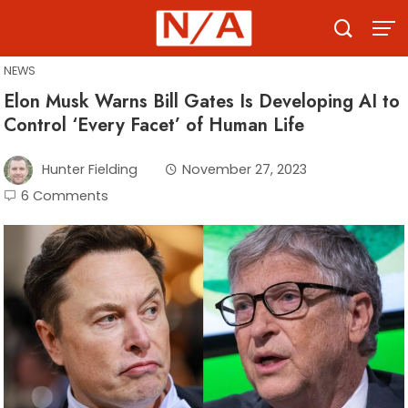
Skip
to
content
NEWS
Elon Musk Warns Bill Gates Is Developing AI to
Control ‘Every Facet’ of Human Life
Hunter Fielding
November 27, 2023
6 Comments