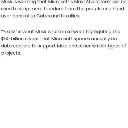
Musk is warning that Microsoft’s Maia AI platform will be
used to strip more freedom from the people and hand
over control to Gates and his allies.
“Yikes!” is what Musk wrote in a tweet highlighting the
$50 billion a year that Microsoft spends annually on
data centers to support Maia and other similar types of
projects.