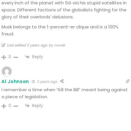
every inch of the planet with 5G via his stupid satellites in
space. Different factions of the globalists fighting for the
glory of their overlords’ delusions.
Musk belongs to the 1-percent-er clique and is a 100%
fraud.
Last edited 2 years ago by novak
Reply
0
Al Johnson
2 years ago
I remember a time when “Kill the Bill” meant being against
a piece of legislation.
Reply
0