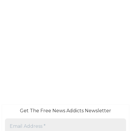
Get The Free News Addicts Newsletter