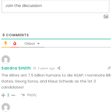
6
COMMENTS
Oldest
Sandra Smith
2 years ago
The élites ant 7.5 billion humans to die ASAP; I nominate Bill
Gates, Georg Soros, and Klaus Schwab as the 1st 3
candidates!
Reply
2