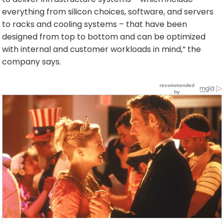
everything from silicon choices, software, and servers
to racks and cooling systems – that have been
designed from top to bottom and can be optimized
with internal and customer workloads in mind,” the
company says.