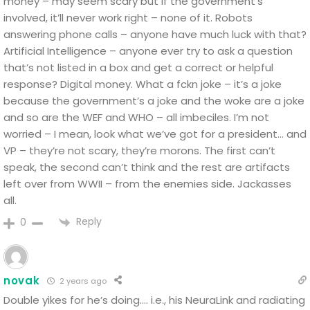
money – may seem scary but if the government’s
involved, it’ll never work right – none of it. Robots
answering phone calls – anyone have much luck with that?
Artificial Intelligence – anyone ever try to ask a question
that’s not listed in a box and get a correct or helpful
response? Digital money. What a fckn joke – it’s a joke
because the government’s a joke and the woke are a joke
and so are the WEF and WHO – all imbeciles. I’m not
worried – I mean, look what we’ve got for a president… and
VP – they’re not scary, they’re morons. The first can’t
speak, the second can’t think and the rest are artifacts
left over from WWII – from the enemies side. Jackasses
all.
Reply
0
novak
2 years ago
Double yikes for he’s doing…. i.e., his NeuraLink and radiating