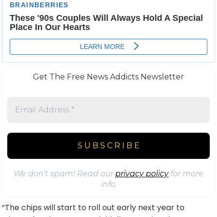
Get The Free News Addicts Newsletter
We don’t spam! Read our
privacy policy
for more
info.
“The chips will start to roll out early next year to