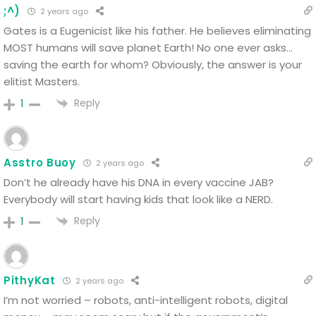
;^)
2 years ago
Gates is a Eugenicist like his father. He believes eliminating
MOST humans will save planet Earth!
No one ever asks…
saving the earth for whom? Obviously, the answer is your
elitist Masters.
Reply
1
Asstro Buoy
2 years ago
Don’t he already have his DNA in every vaccine JAB?
Everybody will start having kids that look like a NERD.
Reply
1
PithyKat
2 years ago
I’m not worried – robots, anti-intelligent robots, digital