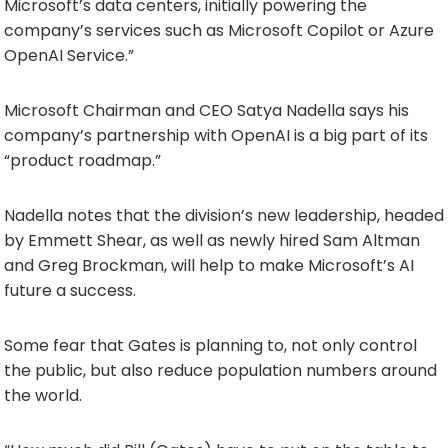
Microsoft’s data centers, initially powering the
company’s services such as Microsoft Copilot or Azure
OpenAI Service.”
Microsoft Chairman and CEO Satya Nadella says his
company’s partnership with OpenAI is a big part of its
“product roadmap.”
Nadella notes that the division’s new leadership, headed
by Emmett Shear, as well as newly hired Sam Altman
and Greg Brockman, will help to make Microsoft’s AI
future a success.
Some fear that Gates is planning to, not only control
the public, but also reduce population numbers around
the world.