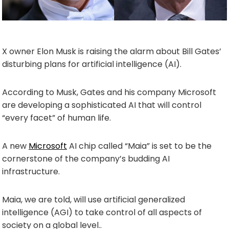
X owner Elon Musk is raising the alarm about Bill Gates’
disturbing plans for artificial intelligence (AI).
According to Musk, Gates and his company Microsoft
are developing a sophisticated AI that will control
“every facet” of human life.
A new
Microsoft
AI chip called “Maia” is set to be the
cornerstone of the company’s budding AI
infrastructure.
Maia, we are told, will use artificial generalized
intelligence (AGI) to take control of all aspects of
society on a global level..