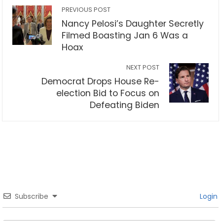
PREVIOUS POST
Nancy Pelosi’s Daughter Secretly
Filmed Boasting Jan 6 Was a
Hoax
NEXT POST
Democrat Drops House Re-
election Bid to Focus on
Defeating Biden
Subscribe
Login