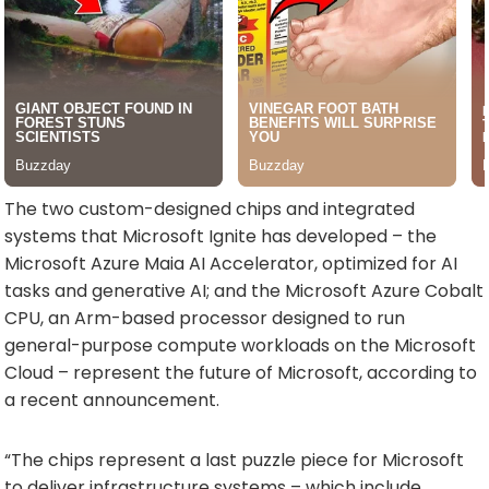
The two custom-designed chips and integrated
systems that Microsoft Ignite has developed – the
Microsoft Azure Maia AI Accelerator, optimized for AI
tasks and generative AI; and the Microsoft Azure Cobalt
CPU, an Arm-based processor designed to run
general-purpose compute workloads on the Microsoft
Cloud – represent the future of Microsoft, according to
a recent announcement.
“The chips represent a last puzzle piece for Microsoft
to deliver infrastructure systems – which include