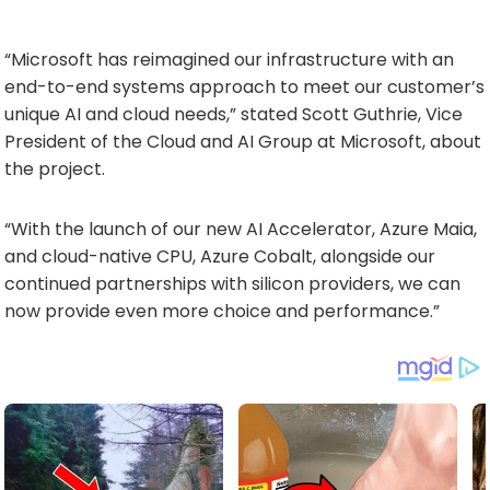
“Microsoft has reimagined our infrastructure with an
end-to-end systems approach to meet our customer’s
unique AI and cloud needs,” stated Scott Guthrie, Vice
President of the Cloud and AI Group at Microsoft, about
the project.
“With the launch of our new AI Accelerator, Azure Maia,
and cloud-native CPU, Azure Cobalt, alongside our
continued partnerships with silicon providers, we can
now provide even more choice and performance.”