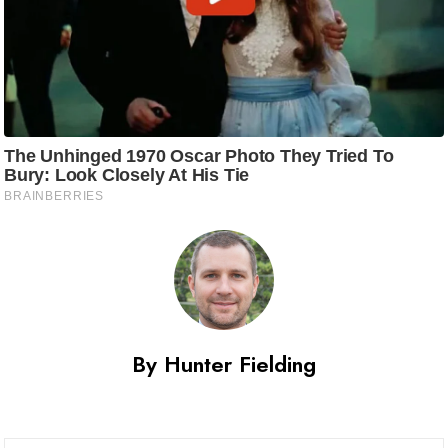
By Hunter Fielding