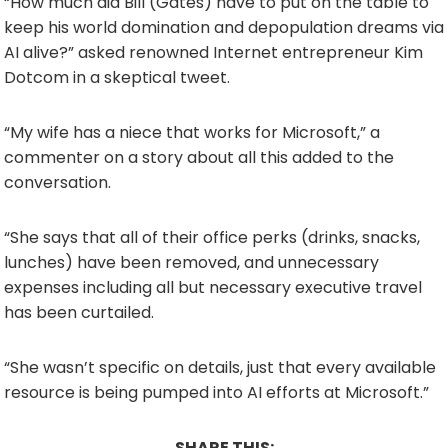
“How much did Bill (Gates) have to put on the table to
keep his world domination and depopulation dreams via
AI alive?” asked renowned Internet entrepreneur Kim
Dotcom in a skeptical tweet.
“My wife has a niece that works for Microsoft,” a
commenter on a story about all this added to the
conversation.
“She says that all of their office perks (drinks, snacks,
lunches) have been removed, and unnecessary
expenses including all but necessary executive travel
has been curtailed.
“She wasn’t specific on details, just that every available
resource is being pumped into AI efforts at Microsoft.”
SHARE THIS: