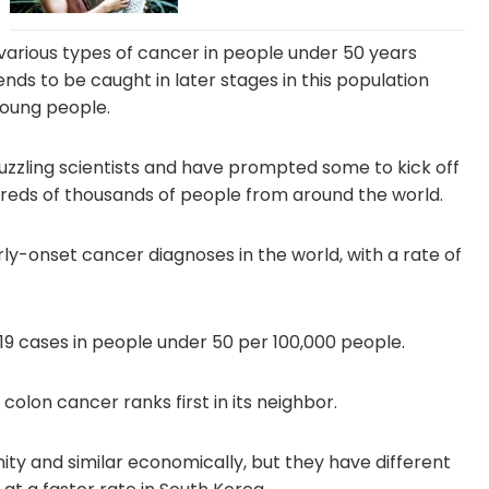
various types of cancer in people under 50 years
ends to be caught in later stages in this population
young people.
puzzling scientists and have prompted some to kick off
dreds of thousands of people from around the world.
ly-onset cancer diagnoses in the world, with a rate of
19 cases in people under 50 per 100,000 people.
 colon cancer ranks first in its neighbor.
ity and similar economically, but they have different