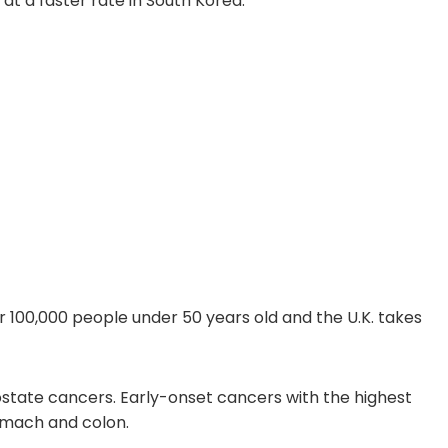
at a faster rate in South Korea.
er 100,000 people under 50 years old and the U.K. takes
ostate cancers. Early-onset cancers with the highest
tomach and colon.