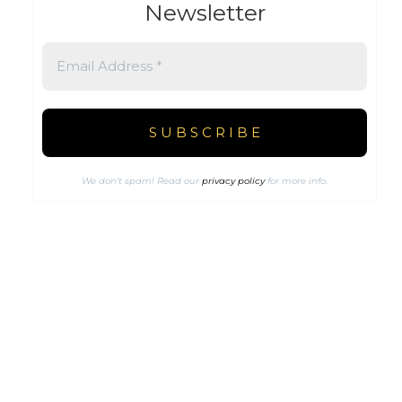
Newsletter
We don’t spam! Read our
privacy policy
for more info.