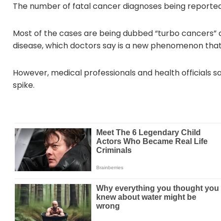
The number of fatal cancer diagnoses being reported 
Most of the cases are being dubbed “turbo cancers” 
disease, which doctors say is a new phenomenon that
However, medical professionals and health officials s
spike.