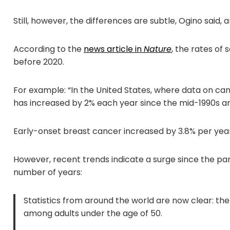
Still, however, the differences are subtle, Ogino said
According to the
news article in
Nature
, the rates of
before 2020.
For example: “In the United States, where data on canc
has increased by 2% each year since the mid-1990s a
Early-onset breast cancer increased by 3.8% per yea
However, recent trends indicate a surge since the pan
number of years:
Statistics from around the world are now clear: th
among adults under the age of 50.