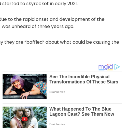
started to skyrocket in early 2021.
due to the rapid onset and development of the
 was unheard of three years ago.
ay they are “baffled” about what could be causing the