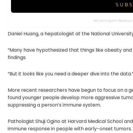
We don’t spam! Read ou
Daniel Huang, a hepatologist at the National Universit
“Many have hypothesized that things like obesity an
findings.
“But it looks like you need a deeper dive into the data.
More recent researchers have begun to focus on a 
found younger people develop more aggressive tumors
suppressing a person’s immune system.
Pathologist Shuji Ogino at Harvard Medical School an
immune response in people with early-onset tumors.