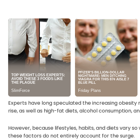
Experts have long speculated the increasing obesity 
rise, as well as high-fat diets, alcohol consumption, a
However, because lifestyles, habits, and diets vary so
these factors do not entirely account for the surge.