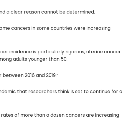
, and a clear reason cannot be determined.
 some cancers in some countries were increasing
er incidence is particularly rigorous, uterine cancer
mong adults younger than 50.
r between 2016 and 2019.”
demic that researchers think is set to continue for a
e rates of more than a dozen cancers are increasing