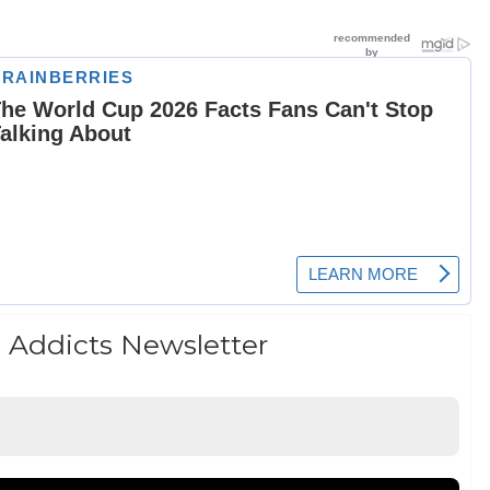
 Addicts Newsletter