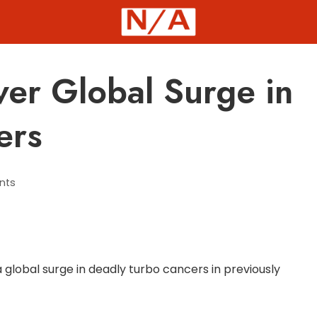
ver Global Surge in
ers
nts
 global surge in deadly turbo cancers in previously