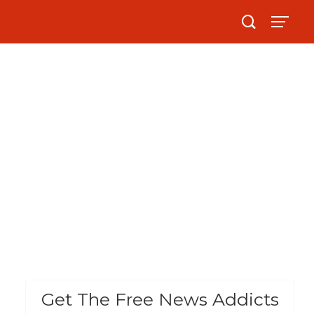
Get The Free News Addicts