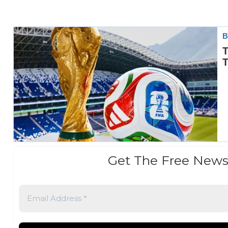
Get The Free News