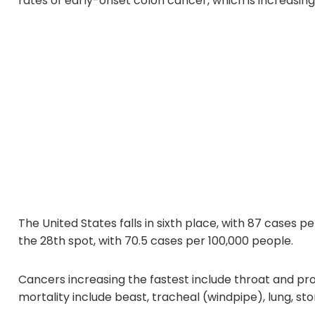
rates of early-onset colon cancer, which is increasing 
The United States falls in sixth place, with 87 cases p
the 28th spot, with 70.5 cases per 100,000 people.
Cancers increasing the fastest include throat and pr
mortality include beast, tracheal (windpipe), lung, s