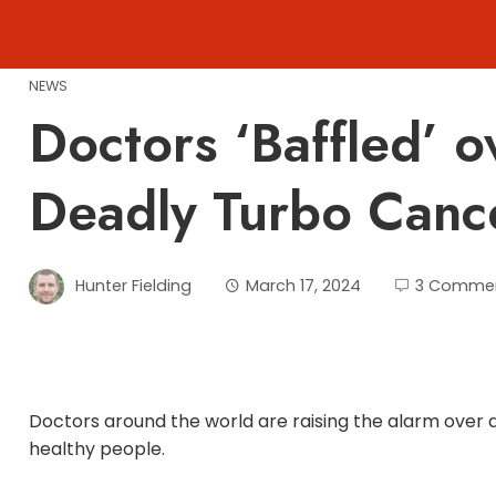
Skip
to
content
NEWS
Doctors ‘Baffled’ o
Deadly Turbo Canc
Hunter Fielding
March 17, 2024
3 Comme
Doctors around the world are raising the alarm over a
healthy people.