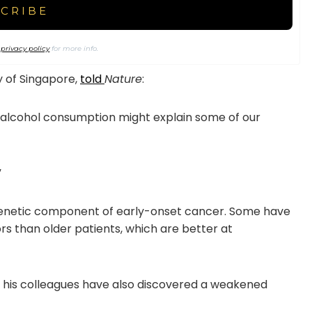
r
privacy policy
for more info.
y of Singapore,
told
Nature
:
d alcohol consumption might explain some of our
”
genetic component of early-onset cancer. Some have
 than older patients, which are better at
d his colleagues have also discovered a weakened