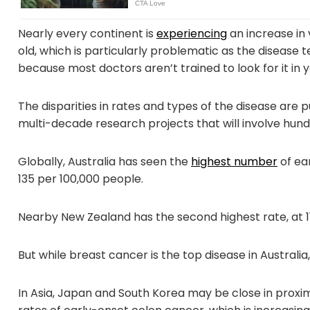
Nearly every continent is
experiencing
an increase in 
old, which is particularly problematic as the disease t
because most doctors aren’t trained to look for it in 
The disparities in rates and types of the disease are 
multi-decade research projects that will involve hun
Globally, Australia has seen the
highest number
of ear
135 per 100,000 people.
Nearby New Zealand has the second highest rate, at 1
But while breast cancer is the top disease in Australia,
In Asia, Japan and South Korea may be close in proxim