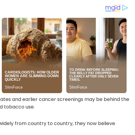
rates and earlier cancer screenings may be behind the
nd tobacco use.
 widely from country to country, they now believe