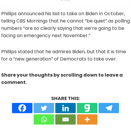
Phillips announced his bid to take on Biden in October,
telling CBS Mornings that he cannot “be quiet” as polling
numbers “are so clearly saying that we’re going to be
facing an emergency next November.”
Phillips stated that he admires Biden, but that it is time
for a “new generation” of Democrats to take over.
Share your thoughts by scrolling down to leave a
comment.
SHARE THIS: