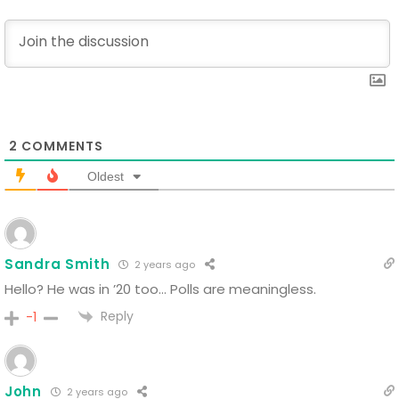
2
COMMENTS
Oldest
Sandra Smith
2 years ago
Hello? He was in ’20 too… Polls are meaningless.
Reply
-1
John
2 years ago