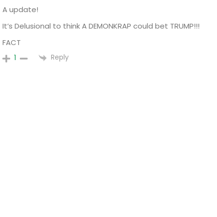
A update!
It’s Delusional to think A DEMONKRAP could bet TRUMP!!!
FACT
Reply
1