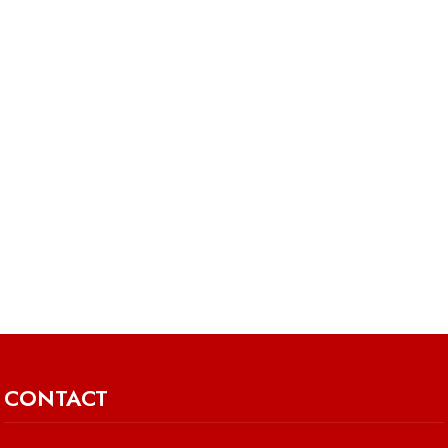
CONTACT