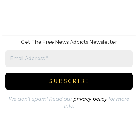
Get The Free News Addicts Newsletter
We don’t spam! Read our
privacy policy
for more
info.