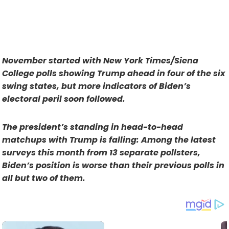
November started with New York Times/Siena
College polls showing Trump ahead in four of the six
swing states, but more indicators of Biden’s
electoral peril soon followed.
The president’s standing in head-to-head
matchups with Trump is falling: Among the latest
surveys this month from 13 separate pollsters,
Biden’s position is worse than their previous polls in
all but two of them.