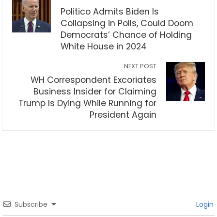
Politico Admits Biden Is
Collapsing in Polls, Could Doom
Democrats’ Chance of Holding
White House in 2024
NEXT POST
WH Correspondent Excoriates
Business Insider for Claiming
Trump Is Dying While Running for
President Again
Subscribe
Login