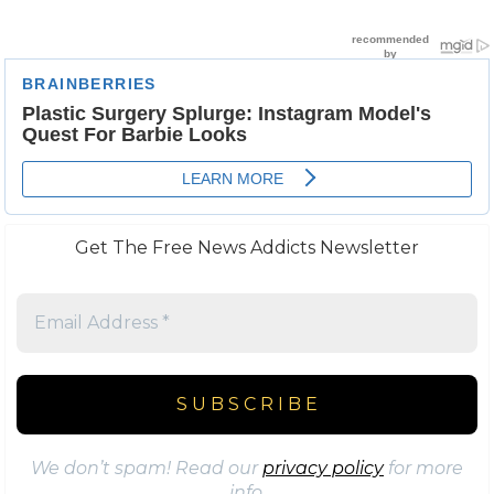
Get The Free News Addicts Newsletter
We don’t spam! Read our
privacy policy
for more
info.