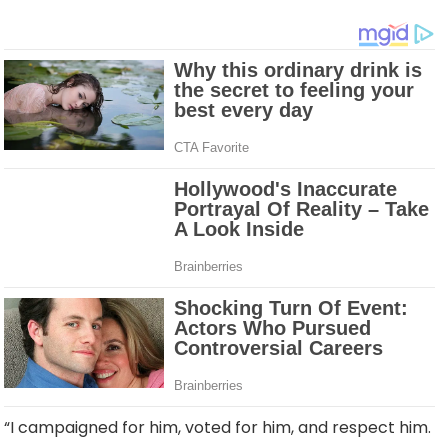
“I campaigned for him, voted for him, and respect him.