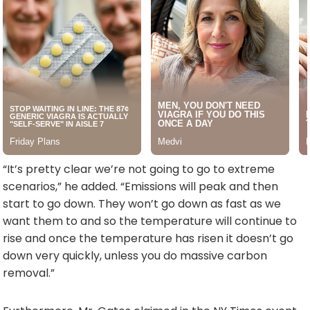
“It’s pretty clear we’re not going to go to extreme
scenarios,” he added. “Emissions will peak and then
start to go down. They won’t go down as fast as we
want them to and so the temperature will continue to
rise and once the temperature has risen it doesn’t go
down very quickly, unless you do massive carbon
removal.”