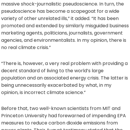
massive shock-journalistic pseudoscience. In turn, the
pseudoscience has become a scapegoat for a wide
variety of other unrelated ills,” it added. “It has been
promoted and extended by similarly misguided business
marketing agents, politicians, journalists, government
agencies, and environmentalists. In my opinion, there is
no real climate crisis.”
“There is, however, a very real problem with providing a
decent standard of living to the world’s large
population and an associated energy crisis. The latter is
being unnecessarily exacerbated by what, in my
opinion, is incorrect climate science.”
Before that, two well-known scientists from MIT and
Princeton University had forewarned of impending EPA
measures to reduce carbon dioxide emissions from