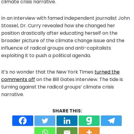
climate crisis narrative.
In an interview with famed independent journalist John
Stossel, Dr. Curry revealed how she changed her
position drastically after educating herself on the
broader picture of the climate change issue and the
influence of radical groups and anti-capitalists
exploiting it to push a political agenda.
It’s no wonder that the New York Times
turned the
comments off
on the Bill Gates interview. The tide is
turning against the radical groups’ climate crisis
narrative.
SHARE THIS: