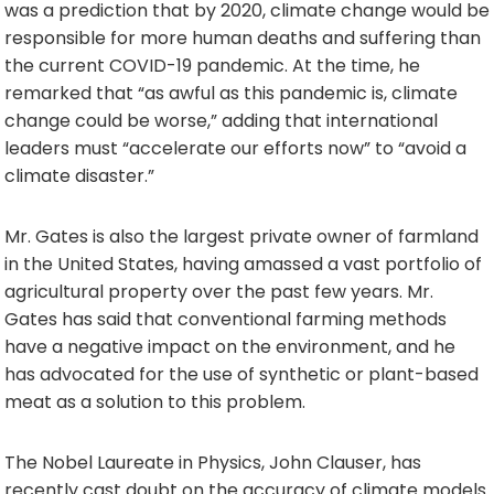
was a prediction that by 2020, climate change would be
responsible for more human deaths and suffering than
the current COVID-19 pandemic. At the time, he
remarked that “as awful as this pandemic is, climate
change could be worse,” adding that international
leaders must “accelerate our efforts now” to “avoid a
climate disaster.”
Mr. Gates is also the largest private owner of farmland
in the United States, having amassed a vast portfolio of
agricultural property over the past few years. Mr.
Gates has said that conventional farming methods
have a negative impact on the environment, and he
has advocated for the use of synthetic or plant-based
meat as a solution to this problem.
The Nobel Laureate in Physics, John Clauser, has
recently cast doubt on the accuracy of climate models