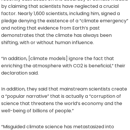
by claiming that scientists have neglected a crucial
factor. Nearly 1,600 scientists, including him, signed a
pledge denying the existence of a “climate emergency”
and noting that evidence from Earth’s past
demonstrates that the climate has always been
shifting, with or without human influence.
“In addition, [climate models] ignore the fact that
enriching the atmosphere with CO2 is beneficial,” their
declaration said.
In addition, they said that mainstream scientists create
a “popular narrative” that is actually a “corruption of
science that threatens the world’s economy and the
well-being of billions of people.”
“Misguided climate science has metastasized into