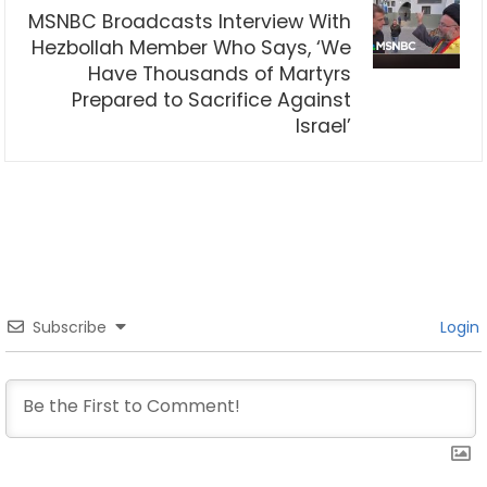
MSNBC Broadcasts Interview With
Hezbollah Member Who Says, ‘We
Have Thousands of Martyrs
Prepared to Sacrifice Against
Israel’
Subscribe
Login