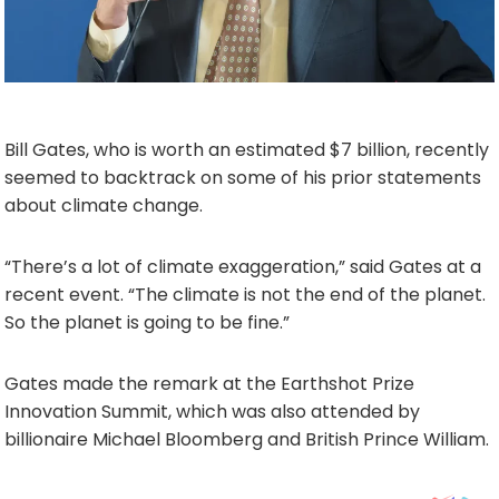
Bill Gates, who is worth an estimated $7 billion, recently
seemed to backtrack on some of his prior statements
about climate change.
“There’s a lot of climate exaggeration,” said Gates at a
recent event. “The climate is not the end of the planet.
So the planet is going to be fine.”
Gates made the remark at the Earthshot Prize
Innovation Summit, which was also attended by
billionaire Michael Bloomberg and British Prince William.