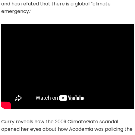
and has refuted that there is a global “climate
emergency.”
Curry reveals how the 2009 ClimateGate scandal
opened her eyes about how Academia was policing the