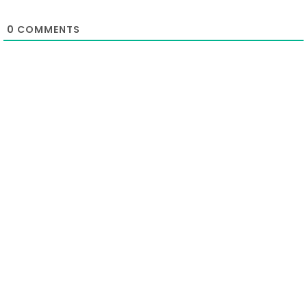
0
COMMENTS