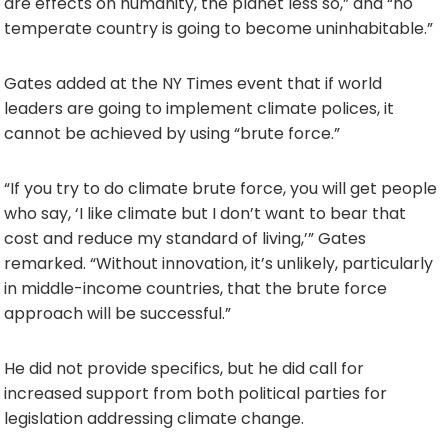
are effects on humanity, the planet less so,” and “no
temperate country is going to become uninhabitable.”
Gates added at the NY Times event that if world
leaders are going to implement climate polices, it
cannot be achieved by using “brute force.”
“If you try to do climate brute force, you will get people
who say, ‘I like climate but I don’t want to bear that
cost and reduce my standard of living,’” Gates
remarked. “Without innovation, it’s unlikely, particularly
in middle-income countries, that the brute force
approach will be successful.”
He did not provide specifics, but he did call for
increased support from both political parties for
legislation addressing climate change.