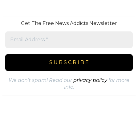
Get The Free News Addicts Newsletter
We don’t spam! Read our
privacy policy
for more
info.