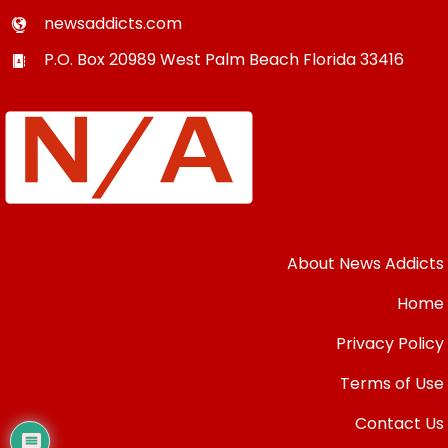
newsaddicts.com
P.O. Box 20989
West Palm Beach
Florida
33416
About News Addicts
Home
Privacy Policy
Terms of Use
Contact Us