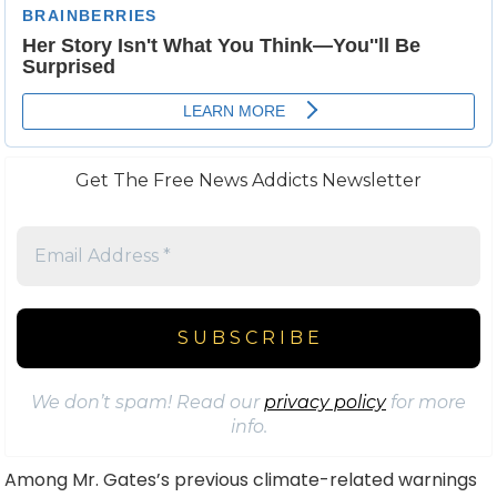
Get The Free News Addicts Newsletter
We don’t spam! Read our
privacy policy
for more
info.
Among Mr. Gates’s previous climate-related warnings