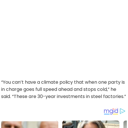
“You can’t have a climate policy that when one party is
in charge goes full speed ahead and stops cold,” he
said. “These are 30-year investments in steel factories.”