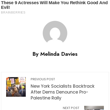
By Melinda Davies
PREVIOUS POST
New York Socialists Backtrack
After Dems Denounce Pro-
Palestine Rally
NEXT POST