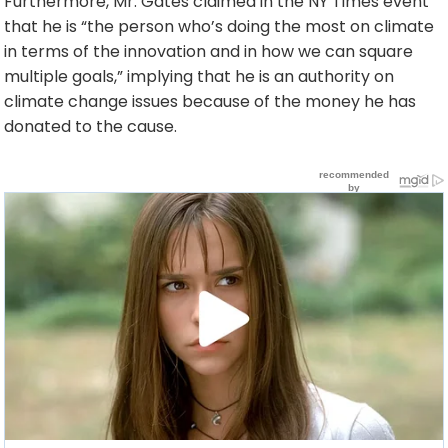
Furthermore, Mr. Gates claimed in the NY Times event
that he is “the person who’s doing the most on climate
in terms of the innovation and in how we can square
multiple goals,” implying that he is an authority on
climate change issues because of the money he has
donated to the cause.