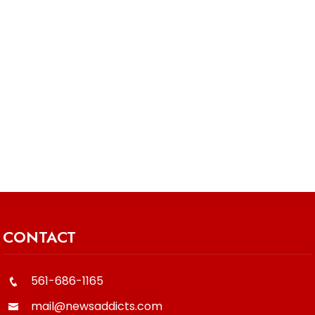
CONTACT
561-686-1165
mail@newsaddicts.com