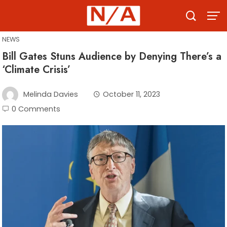
Skip
to
content
NEWS
Bill Gates Stuns Audience by Denying There’s a
‘Climate Crisis’
Melinda Davies
October 11, 2023
0 Comments