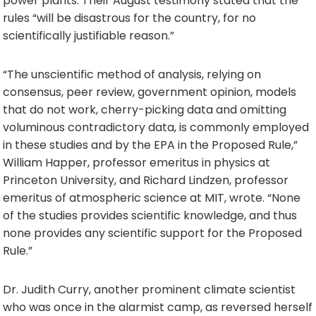
power plants. Their August testimony stated that the
rules “will be disastrous for the country, for no
scientifically justifiable reason.”
“The unscientific method of analysis, relying on
consensus, peer review, government opinion, models
that do not work, cherry-picking data and omitting
voluminous contradictory data, is commonly employed
in these studies and by the EPA in the Proposed Rule,”
William Happer, professor emeritus in physics at
Princeton University, and Richard Lindzen, professor
emeritus of atmospheric science at MIT, wrote. “None
of the studies provides scientific knowledge, and thus
none provides any scientific support for the Proposed
Rule.”
Dr. Judith Curry, another prominent climate scientist
who was once in the alarmist camp, as reversed herself