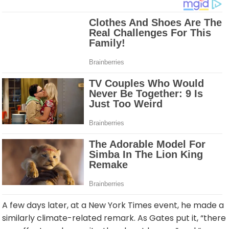
A few days later, at a New York Times event, he made a
similarly climate-related remark. As Gates put it, “there