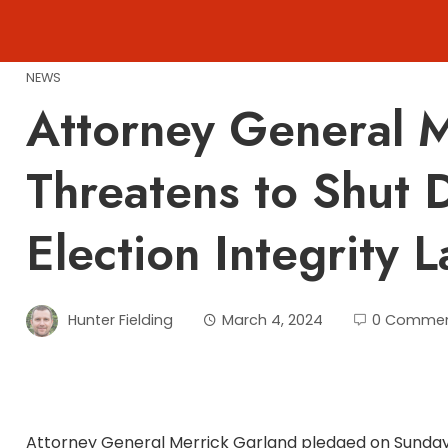
Skip
to
content
NEWS
Attorney General M
Threatens to Shut 
Election Integrity 
Hunter Fielding
March 4, 2024
0 Comme
Attorney General Merrick Garland pledged on Sunday