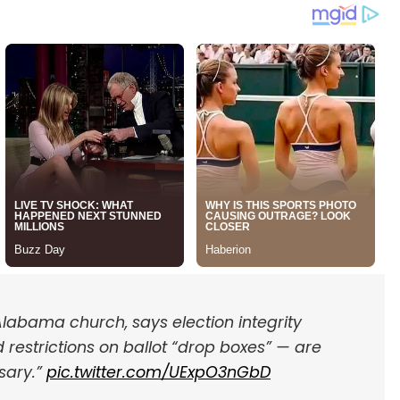
labama church, says election integrity
 restrictions on ballot “drop boxes” — are
sary.”
pic.twitter.com/UExpO3nGbD