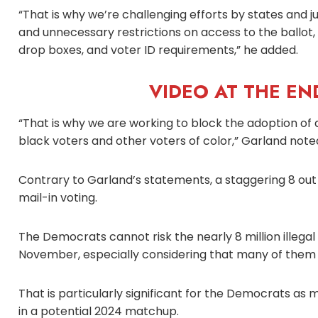
“That is why we’re challenging efforts by states and 
and unnecessary restrictions on access to the ballot, i
drop boxes, and voter ID requirements,” he added.
VIDEO AT THE END
“That is why we are working to block the adoption of d
black voters and other voters of color,” Garland note
Contrary to Garland’s statements, a staggering 8 out
mail-in voting.
The Democrats cannot risk the nearly 8 million illega
November, especially considering that many of them h
That is particularly significant for the Democrats as 
in a potential 2024 matchup.