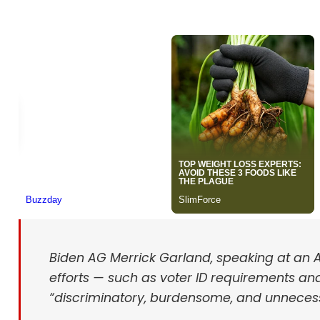
Biden AG Merrick Garland, speaking at an A
efforts — such as voter ID requirements and
“discriminatory, burdensome, and unneces