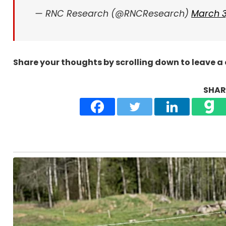
— RNC Research (@RNCResearch)
March 3
Share your thoughts by scrolling down to leave 
SHARE