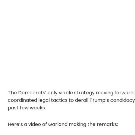
The Democrats’ only viable strategy moving forward 
coordinated legal tactics to derail Trump’s candidacy
past few weeks.
Here’s a video of Garland making the remarks: