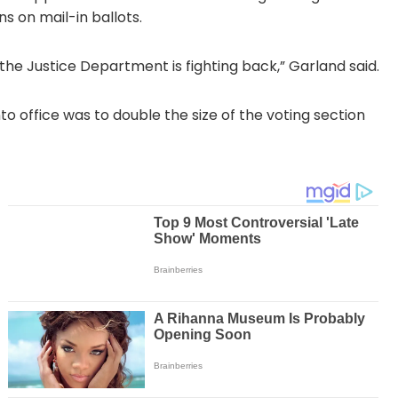
ns on mail-in ballots.
y the Justice Department is fighting back,” Garland said.
nto office was to double the size of the voting section