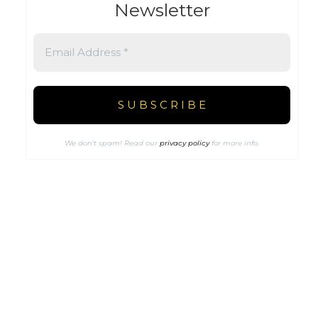
Newsletter
We don’t spam! Read our
privacy policy
for more info.