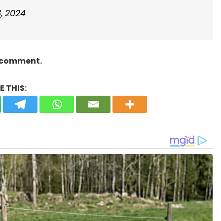
, 2024
a comment.
 THIS: