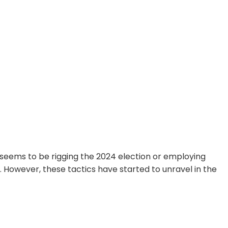
seems to be rigging the 2024 election or employing
. However, these tactics have started to unravel in the