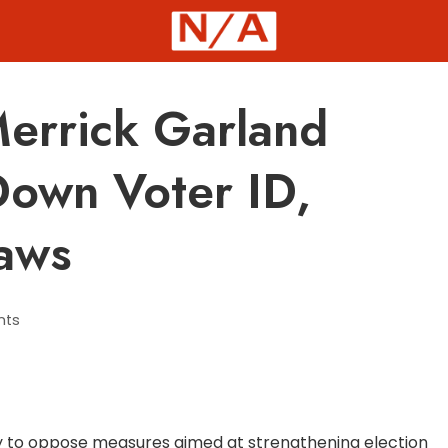
errick Garland
Down Voter ID,
Laws
nts
 to oppose measures aimed at strengthening election