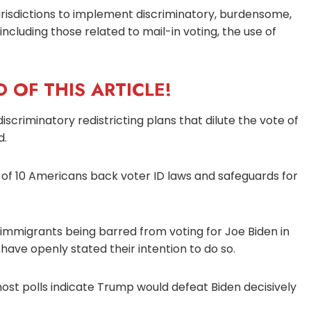
jurisdictions to implement discriminatory, burdensome,
ncluding those related to mail-in voting, the use of
 OF THIS ARTICLE!
iscriminatory redistricting plans that dilute the vote of
d.
 of 10 Americans back voter ID laws and safeguards for
l immigrants being barred from voting for Joe Biden in
ave openly stated their intention to do so.
most polls indicate Trump would defeat Biden decisively