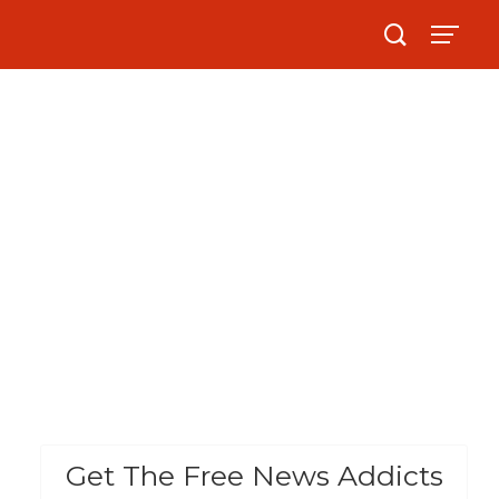
Get The Free News Addicts