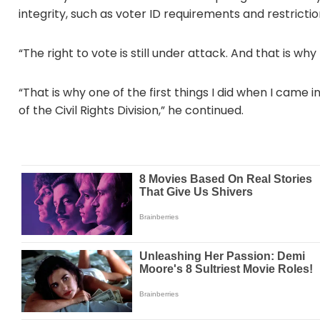
integrity, such as voter ID requirements and restrictio
“The right to vote is still under attack. And that is wh
“That is why one of the first things I did when I came i
of the Civil Rights Division,” he continued.