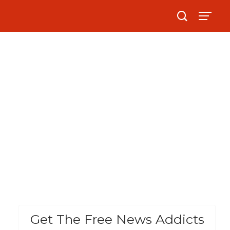
Get The Free News Addicts