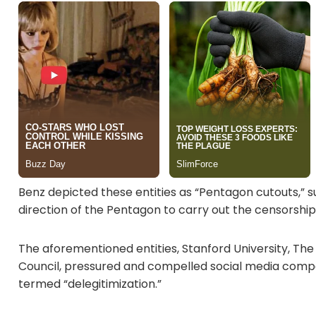
Benz depicted these entities as “Pentagon cutouts,” 
direction of the Pentagon to carry out the censorshi
The aforementioned entities, Stanford University, The
Council, pressured and compelled social media compa
termed “delegitimization.”