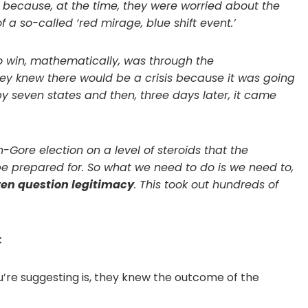
n because, at the time, they were worried about the
 a so-called ‘red mirage, blue shift event.’
o win, mathematically, was through the
hey knew there would be a crisis because it was going
by seven states and then, three days later, it came
h-Gore election on a level of steroids that the
t be prepared for. So what we need to do is we need to,
ven question legitimacy
. This took out hundreds of
:
u’re suggesting is, they knew the outcome of the