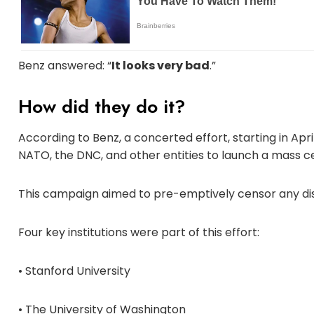
Benz answered: “
It looks very bad
.”
How did they do it?
According to Benz, a concerted effort, starting in Apr
NATO, the DNC, and other entities to launch a mass c
This campaign aimed to pre-emptively censor any disp
Four key institutions were part of this effort:
• Stanford University
• The University of Washington