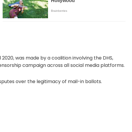
il 2020, was made by a coalition involving the DHS,
ensorship campaign across all social media platforms.
utes over the legitimacy of mail-in ballots.