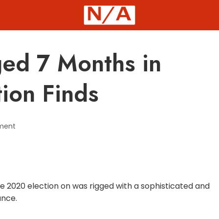
ged 7 Months in
tion Finds
ment
 2020 election on was rigged with a sophisticated and
ance.