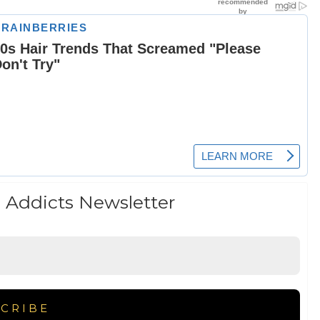
 Addicts Newsletter