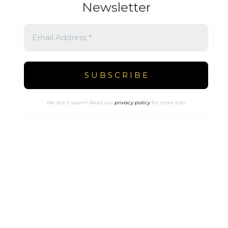
Newsletter
We don’t spam! Read our
privacy policy
for more info.