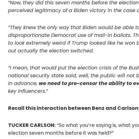
“Now, they did this seven months before the electio
perceived legitimacy of a Biden victory in the case of
“They knew the only way that Biden would be able t
disproportionate Democrat use of mail-in ballots. T
to look extremely weird if Trump looked like he won 
out actually the election switched.
“I mean, that would put the election crisis of the Bus
national security state said, well, the public will no
in advance,
we need to pre-censor the ability to e
key influencers.”
Recall this interaction between Benz and Carlson
TUCKER CARLSON:
“So what you’re saying is, what yo
election seven months before it was held?”