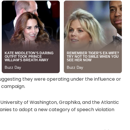
suggesting they were operating under the influence or
p campaign.
 University of Washington, Graphika, and the Atlantic
nies to adopt a new category of speech violation