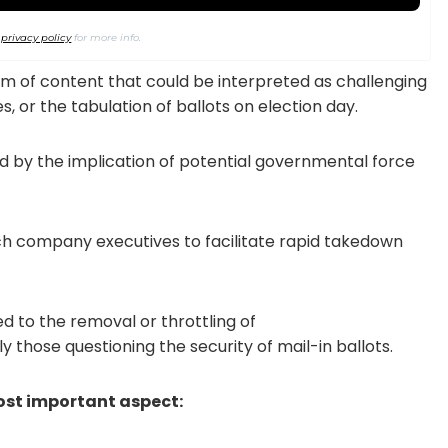
r
privacy policy
for more info.
m of content that could be interpreted as challenging
s, or the tabulation of ballots on election day.
d by the implication of potential governmental force
ch company executives to facilitate rapid takedown
d to the removal or throttling of
rly those questioning the security of mail-in ballots.
ost important aspect: