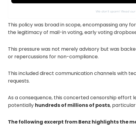
We don’t spam! Read ou
This policy was broad in scope, encompassing any for
the legitimacy of mail-in voting, early voting dropboxe
This pressure was not merely advisory but was backe
or repercussions for non-compliance.
This included direct communication channels with te
requests.
As a consequence, this concerted censorship effort le
potentially
hundreds of millions of posts
, particula
The following excerpt from Benz highlights the m