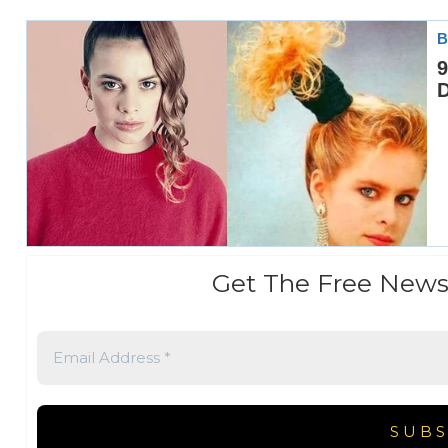
Get The Free News