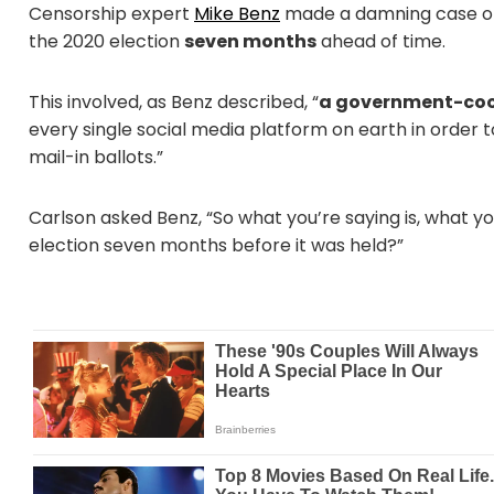
Censorship expert
Mike Benz
made a damning case 
the 2020 election
seven months
ahead of time.
This involved, as Benz described, “
a government-coo
every single social media platform on earth in order 
mail-in ballots.”
Carlson asked Benz, “So what you’re saying is, what y
election seven months before it was held?”