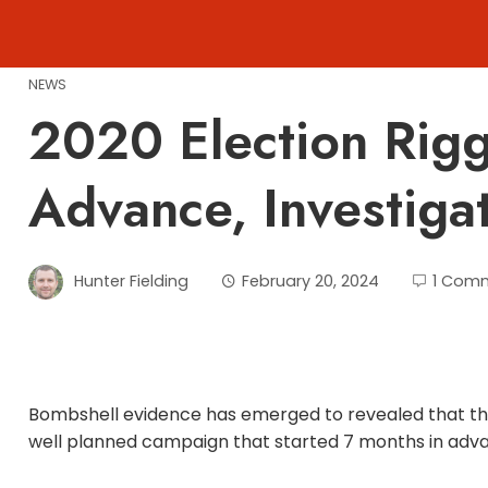
Skip
to
content
NEWS
2020 Election Rig
Advance, Investiga
Hunter Fielding
February 20, 2024
1 Com
Bombshell evidence has emerged to revealed that the
well planned campaign that started 7 months in adv