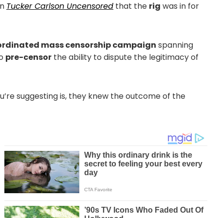
on
Tucker Carlson Uncensored
that the
rig
was in for
rdinated mass censorship campaign
spanning
to
pre-censor
the ability to dispute the legitimacy of
ou’re suggesting is, they knew the outcome of the