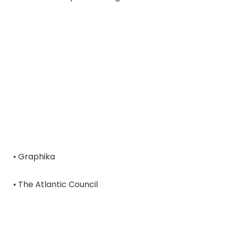
• Graphika
• The Atlantic Council