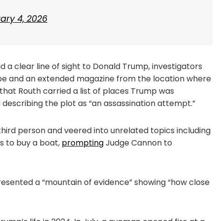
ary 4, 2026
 a clear line of sight to Donald Trump, investigators
ope and an extended magazine from the location where
that Routh carried a list of places Trump was
 describing the plot as “an assassination attempt.”
 third person and veered into unrelated topics including
s to buy a boat,
prompting
Judge Cannon to
resented a “mountain of evidence” showing “how close