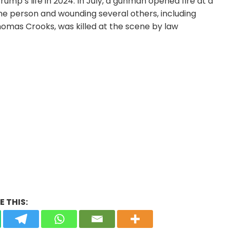
mp’s life in 2024. In July, a gunman opened fire at a
one person and wounding several others, including
homas Crooks, was killed at the scene by law
 THIS: