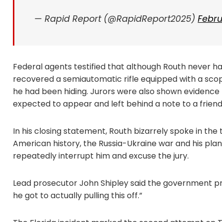
— Rapid Report (@RapidReport2025)
Febru
Federal agents testified that although Routh never had
recovered a semiautomatic rifle equipped with a sc
he had been hiding. Jurors were also shown evidence 
expected to appear and left behind a note to a friend
In his closing statement, Routh bizarrely spoke in the
American history, the Russia-Ukraine war and his plan
repeatedly interrupt him and excuse the jury.
Lead prosecutor John Shipley said the government p
he got to actually pulling this off.”