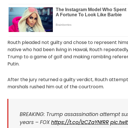
Routh pleaded not guilty and chose to represent himsel
native who had been living in Hawaii, Routh repeatedly
Trump to a game of golf and making rambling referenc
Putin.
After the jury returned a guilty verdict, Routh attemp
marshals rushed him out of the courtroom.
BREAKING: Trump assassination attempt susp
years – FOX
https://t.co/IzCZaYNfRR
pic.tw