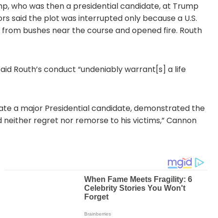
rump, who was then a presidential candidate, at Trump
rs said the plot was interrupted only because a U.S.
ng from bushes near the course and opened fire. Routh
d Routh’s conduct “undeniably warrant[s] a life
ate a major Presidential candidate, demonstrated the
ed neither regret nor remorse to his victims,” Cannon