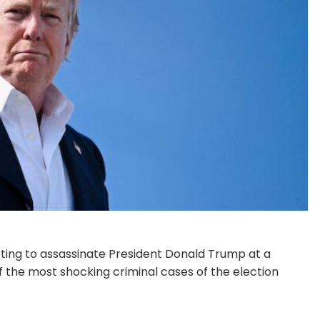
pting to assassinate President Donald Trump at a
 the most shocking criminal cases of the election