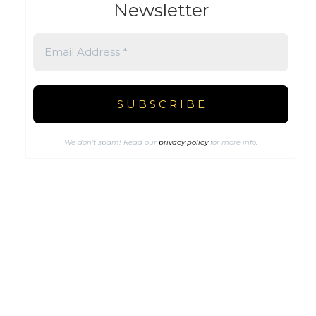
Newsletter
We don’t spam! Read our
privacy policy
for more info.