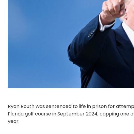
Ryan Routh was sentenced to life in prison for attem
Florida golf course in September 2024, capping one of
year.