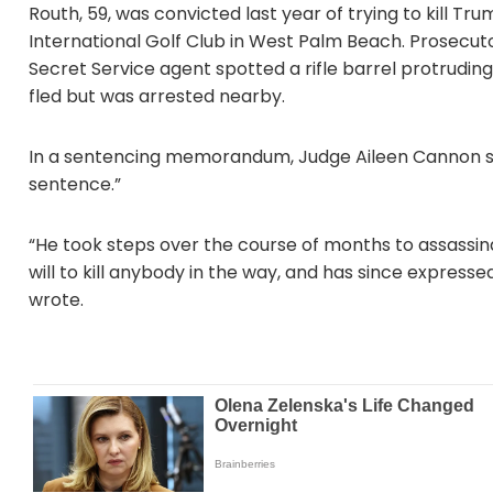
Routh, 59, was convicted last year of trying to kill T
International Golf Club in West Palm Beach. Prosecuto
Secret Service agent spotted a rifle barrel protrudi
fled but was arrested nearby.
In a sentencing memorandum, Judge Aileen Cannon sai
sentence.”
“He took steps over the course of months to assassin
will to kill anybody in the way, and has since express
wrote.