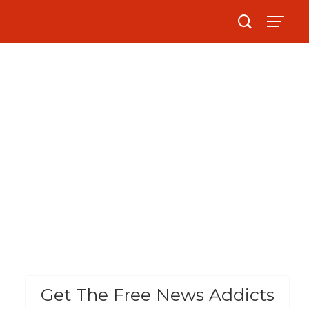
Get The Free News Addicts