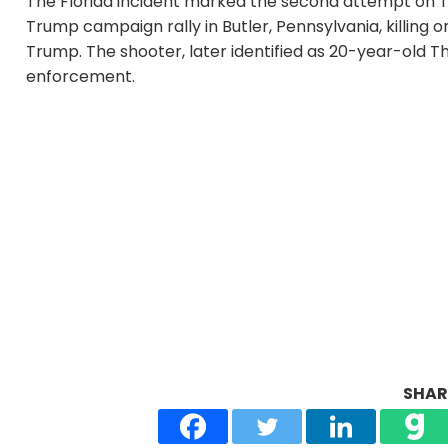
The Florida incident marked the second attempt on Tru
Trump campaign rally in Butler, Pennsylvania, killing 
Trump. The shooter, later identified as 20-year-old T
enforcement.
SHARE