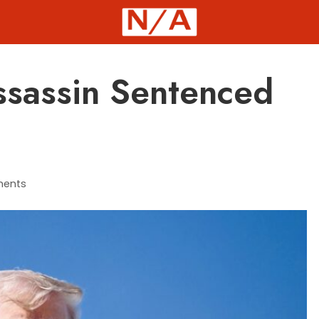
sassin Sentenced
ents