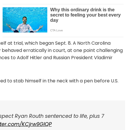
f at trial, which began Sept. 8. A North Carolina
 behaved erratically in court, at one point challenging
es to Adolf Hitler and Russian President Vladimir
ted to stab himself in the neck with a pen before U.S.
ect Ryan Routh sentenced to life, plus 7
itter.com/KCjrw9GIQP