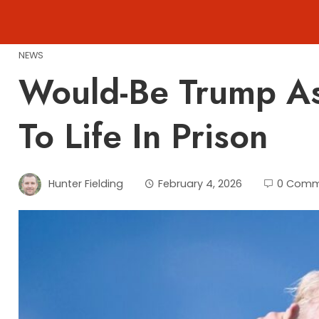
Skip
to
content
NEWS
Would-Be Trump As
To Life In Prison
Hunter Fielding
February 4, 2026
0 Comm